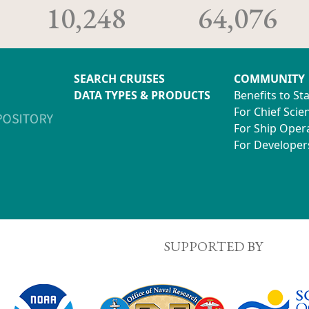
10,248
64,076
SEARCH CRUISES
COMMUNITY
DATA TYPES & PRODUCTS
Benefits to St
For Chief Scien
For Ship Oper
For Developer
SUPPORTED BY