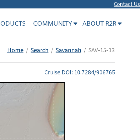
Contact Us
PRODUCTS
COMMUNITY
ABOUT R2R
Home
/
Search
/
Savannah
/ SAV-15-13
Cruise DOI:
10.7284/906765