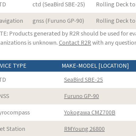
TD
ctd (SeaBird SBE-25)
Rolling Deck to
avigation
gnss (Furuno GP-90)
Rolling Deck to
E: Products generated by R2R should be used for eva
anizations is unknown.
Contact R2R
with any question
VICE TYPE
MAKE-MODEL [LOCATION]
TD
SeaBird SBE-25
NSS
Furuno GP-90
yrocompass
Yokogawa CMZ700B
et Station
RMYoung 26800