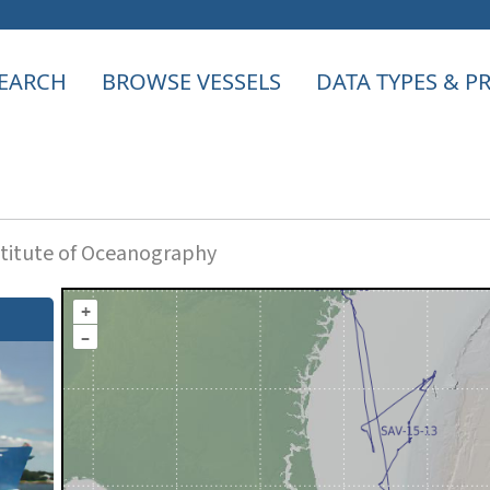
EARCH
BROWSE VESSELS
DATA TYPES & 
titute of Oceanography
+
–