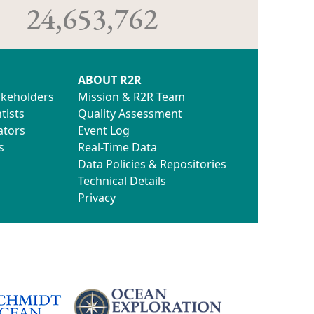
24,653,762
ABOUT R2R
akeholders
Mission & R2R Team
tists
Quality Assessment
ators
Event Log
s
Real-Time Data
Data Policies & Repositories
Technical Details
Privacy