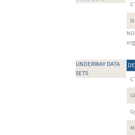
C
N
NOT
org
UNDERWAY DATA
DE
SETS
C
G
G
M