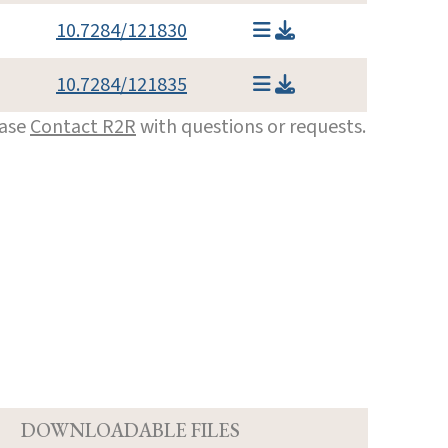
10.7284/121830
10.7284/121835
ease
Contact R2R
with questions or requests.
D
DOWNLOADABLE FILES