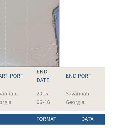
END
ART PORT
END PORT
DATE
vannah,
2015-
Savannah,
orgia
06-16
Georgia
FORMAT
DATA