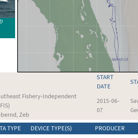
ID
START
ST
DATE
outheast Fishery-Independent
2015-06-
Sa
FIS)
07
Ge
obernd, Zeb
TA TYPE
DEVICE TYPE(S)
PRODUCER