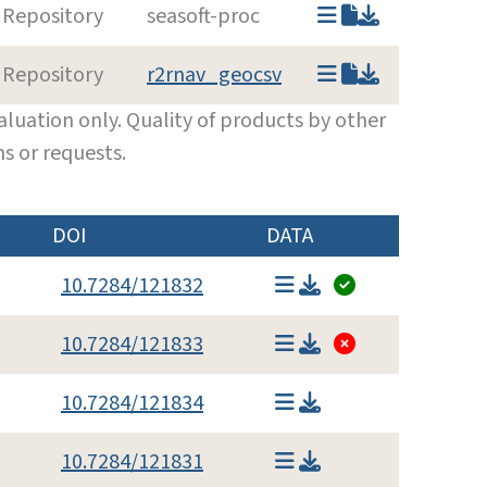
 Repository
seasoft-proc
 Repository
r2rnav_geocsv
luation only. Quality of products by other
s or requests.
DOI
DATA
10.7284/121832
10.7284/121833
10.7284/121834
10.7284/121831