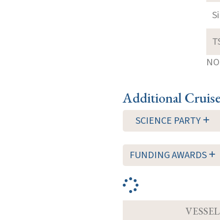
S
T
NOT
Additional Cruis
SCIENCE PARTY
FUNDING AWARDS
VESSEL