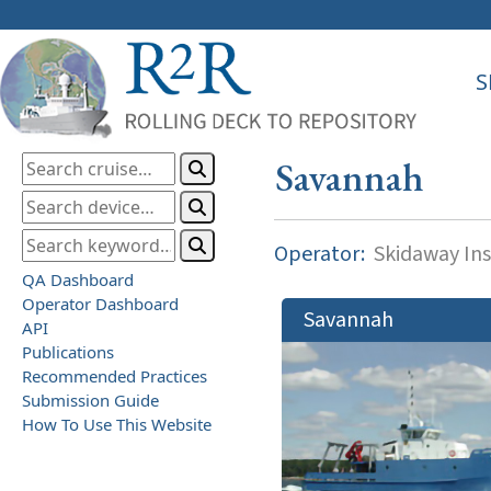
S
Savannah
Operator:
Skidaway Ins
QA Dashboard
Operator Dashboard
Savannah
API
Publications
Recommended Practices
Submission Guide
How To Use This Website