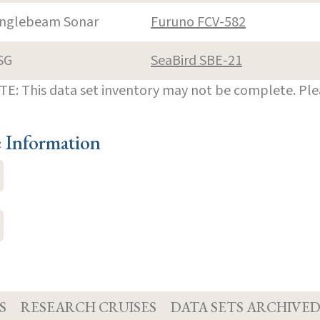
inglebeam Sonar
Furuno FCV-582
SG
SeaBird SBE-21
E: This data set inventory may not be complete. Pl
e Information
S
RESEARCH CRUISES
DATA SETS ARCHIVE