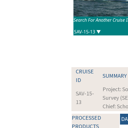
Search For Another Cruise 
CRUISE
SUMMARY
ID
Project: S
SAV-15-
Survey (SE
13
Chief: Sch
PROCESSED
DA
PRODUCTS