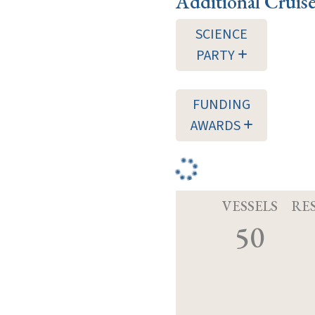
Additional Cruis
SCIENCE
PARTY
FUNDING
AWARDS
VESSELS
RE
50