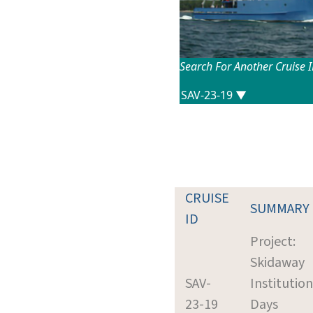
Search For Another Cruise 
CRUISE
SUMMARY
ID
Project:
Skidaway
SAV-
Institution
23-19
Days