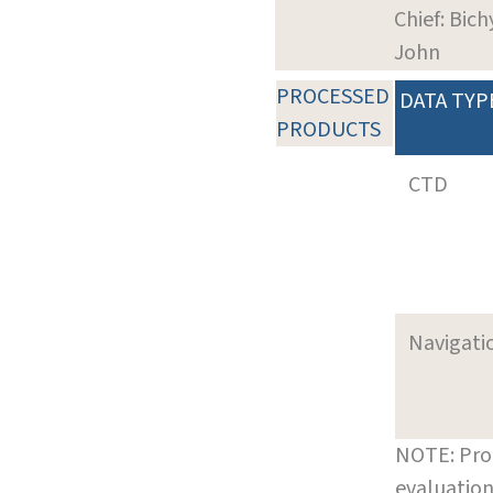
Chief: Bich
John
PROCESSED
DATA TYP
PRODUCTS
CTD
Navigati
NOTE: Pro
evaluation