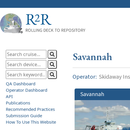
Savannah
Operator:
Skidaway Ins
QA Dashboard
Operator Dashboard
Savannah
API
Publications
Recommended Practices
Submission Guide
How To Use This Website