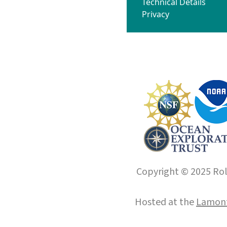
Technical Details
Privacy
Copyright © 2025 Roll
Hosted at the
Lamont