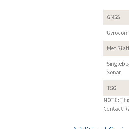
GNSS
Gyrocom
Met Stat
Singleb
Sonar
TSG
NOTE: This
Contact R