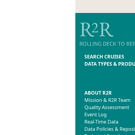
SEARCH CRUISES
DATA TYPES & PROD
ABOUT R2R
Mission & R2R Team
Quality Assessment
Event Log
Real-Time Data
Data Policies & Reposi