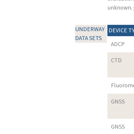
unknown.
UNDERWAY
DEVICE T
DATA SETS
ADCP
CTD
Fluorom
GNSS
GNSS