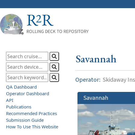
Savannah
Operator:
Skidaway Ins
QA Dashboard
Operator Dashboard
Savannah
API
Publications
Recommended Practices
Submission Guide
How To Use This Website