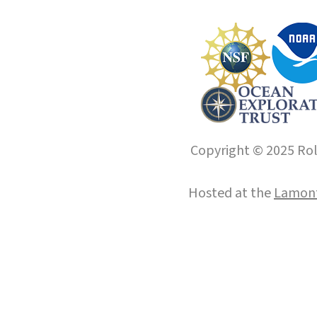
Copyright © 2025 Roll
Hosted at the
Lamont