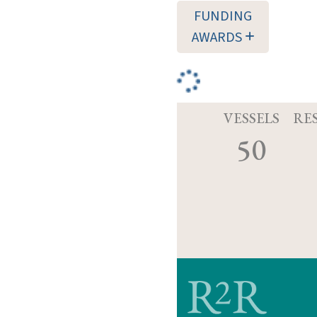
FUNDING
AWARDS
VESSELS
RE
50