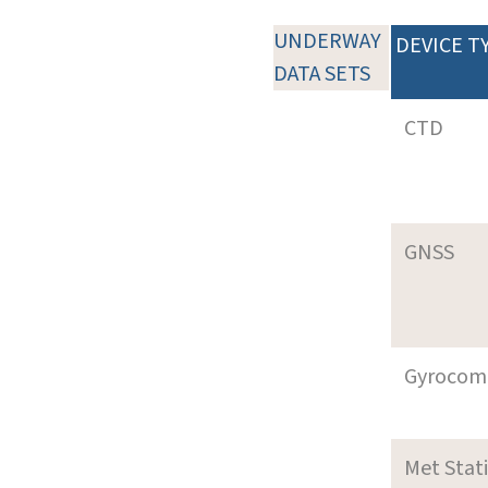
UNDERWAY
DEVICE T
DATA SETS
CTD
GNSS
Gyrocom
Met Stat