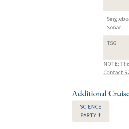
Singleb
Sonar
TSG
NOTE: This
Contact R
Additional Cruis
SCIENCE
PARTY