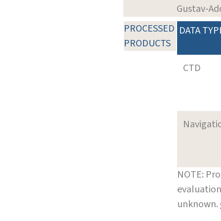
Gustav-Ad
PROCESSED
DATA TYP
PRODUCTS
CTD
Navigati
NOTE: Pro
evaluation
unknown.