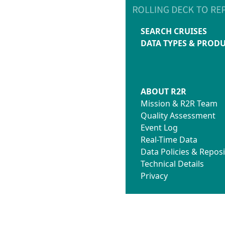
SEARCH CRUISES
DATA TYPES & PROD
ABOUT R2R
Mission & R2R Team
Quality Assessment
Event Log
Real-Time Data
Data Policies & Reposi
Technical Details
Privacy