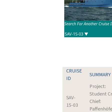
Search For Another Cruise 
CRUISE
SUMMARY
ID
Project:
Student Cr
SAV-
Chief:
15-03
Paffenhöfe