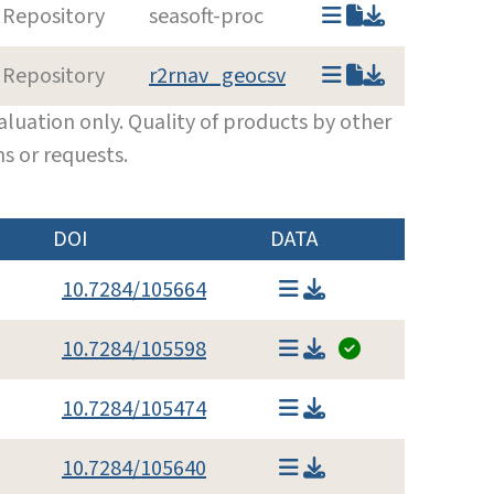
 Repository
seasoft-proc
 Repository
r2rnav_geocsv
luation only. Quality of products by other
s or requests.
DOI
DATA
10.7284/105664
10.7284/105598
10.7284/105474
10.7284/105640