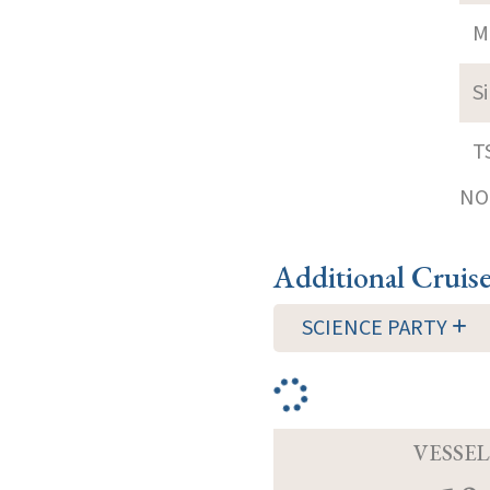
M
S
T
NOT
Additional Cruis
SCIENCE PARTY
VESSEL