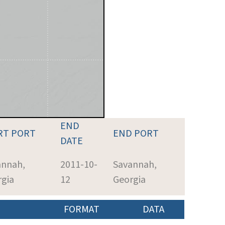
END
RT PORT
END PORT
DATE
annah,
2011-10-
Savannah,
rgia
12
Georgia
FORMAT
DATA