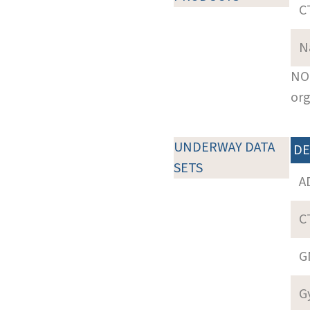
C
N
NOT
org
UNDERWAY DATA
DE
SETS
A
C
G
G