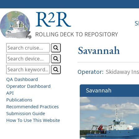
S
Savannah
Operator:
Skidaway Ins
QA Dashboard
Operator Dashboard
Savannah
API
Publications
Recommended Practices
Submission Guide
How To Use This Website