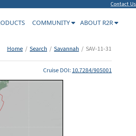
Contact Us
PRODUCTS
COMMUNITY
ABOUT R2R
Home
/
Search
/
Savannah
/ SAV-11-31
Cruise DOI:
10.7284/905001