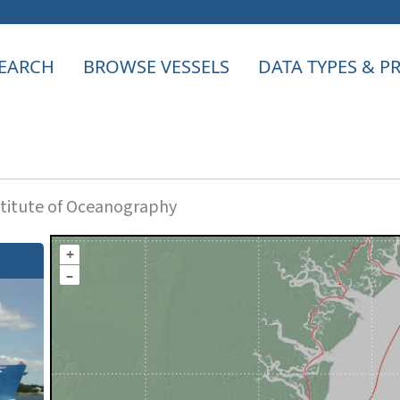
EARCH
BROWSE VESSELS
DATA TYPES & 
titute of Oceanography
+
–