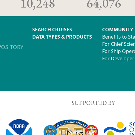
10,248
64,076
SEARCH CRUISES
COMMUNITY
DATA TYPES & PRODUCTS
Benefits to St
For Chief Scien
For Ship Oper
For Developer
SUPPORTED BY