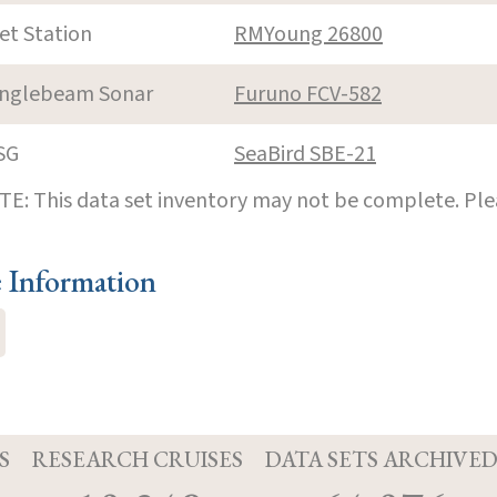
et Station
RMYoung 26800
inglebeam Sonar
Furuno FCV-582
SG
SeaBird SBE-21
E: This data set inventory may not be complete. Pl
e Information
S
RESEARCH CRUISES
DATA SETS ARCHIVE