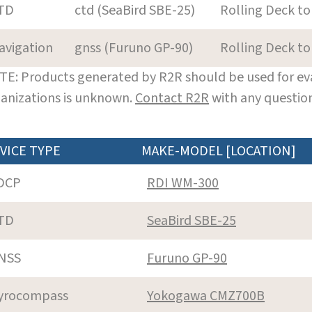
TD
ctd (SeaBird SBE-25)
Rolling Deck to
avigation
gnss (Furuno GP-90)
Rolling Deck to
E: Products generated by R2R should be used for eva
anizations is unknown.
Contact R2R
with any question
VICE TYPE
MAKE-MODEL [LOCATION]
DCP
RDI WM-300
TD
SeaBird SBE-25
NSS
Furuno GP-90
yrocompass
Yokogawa CMZ700B