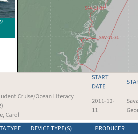
ID
START
STA
DATE
Student Cruise/Ocean Literacy
2011-10-
Sav
2)
11
Geo
de, Carol
TA TYPE
DEVICE TYPE(S)
PRODUCER