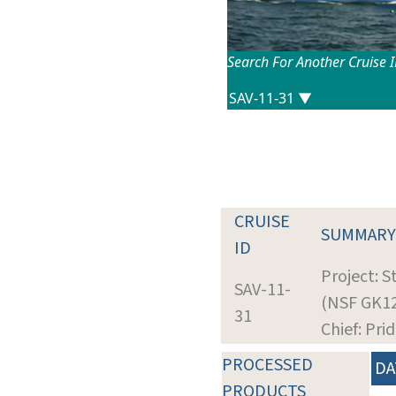
Search For Another Cruise 
CRUISE
SUMMARY
ID
Project: 
SAV-11-
(NSF GK1
31
Chief: Pri
PROCESSED
DA
PRODUCTS