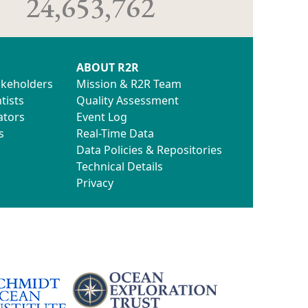
24,653,762
ABOUT R2R
akeholders
Mission & R2R Team
tists
Quality Assessment
ators
Event Log
s
Real-Time Data
Data Policies & Repositories
Technical Details
Privacy