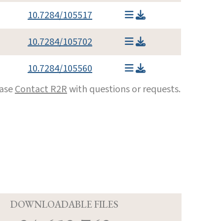
10.7284/105517
10.7284/105702
10.7284/105560
ease
Contact R2R
with questions or requests.
D
DOWNLOADABLE FILES