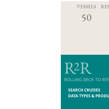
VESSELS
RE
50
SEARCH CRUISES
DATA TYPES & PROD