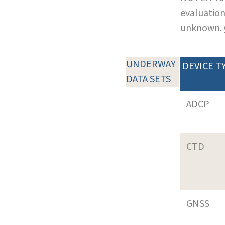
evaluation
unknown.
UNDERWAY
DEVICE T
DATA SETS
ADCP
CTD
GNSS