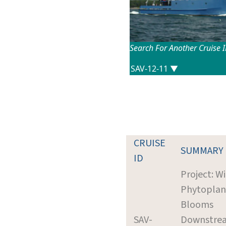
Search For Another Cruise 
CRUISE
SUMMARY
ID
Project: W
Phytoplan
Blooms
SAV-
Downstrea