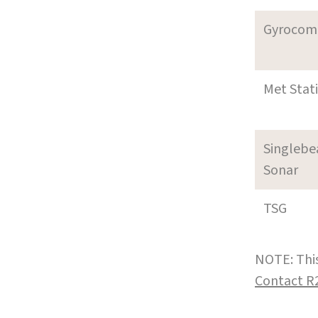
Gyrocom
Met Stat
Singleb
Sonar
TSG
NOTE: This
Contact R