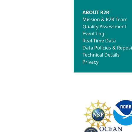
ABOUT R2R
Mission & R2R Team
Quality Assessment
Event Log
Real-Time Data
Data Policies & Reposi
Technical Details
Privacy