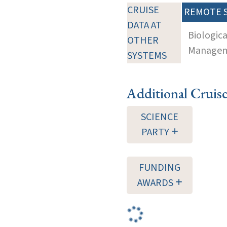
CRUISE
REMOTE 
DATA AT
Biologic
OTHER
Manageme
SYSTEMS
Additional Cruis
SCIENCE
PARTY
FUNDING
AWARDS