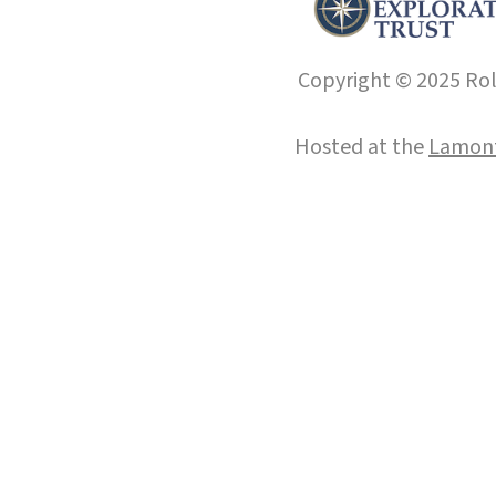
Copyright © 2025 Roll
Hosted at the
Lamont