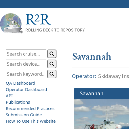
Savannah
Operator:
Skidaway Ins
QA Dashboard
Operator Dashboard
Savannah
API
Publications
Recommended Practices
Submission Guide
How To Use This Website