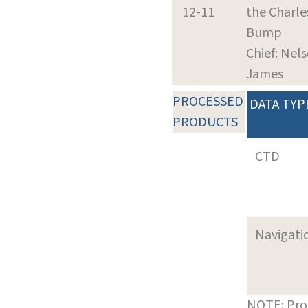
12-11
the Charle
Bump
Chief: Nel
James
PROCESSED
DATA TYP
PRODUCTS
CTD
Navigati
NOTE: Pro