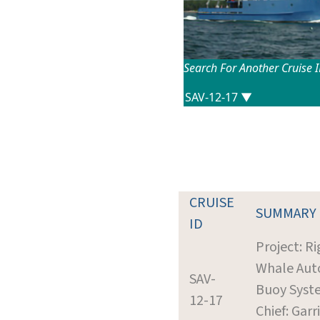
Search For Another Cruise 
CRUISE
SUMMARY
ID
Project: R
Whale Aut
SAV-
Buoy Syst
12-17
Chief: Garr