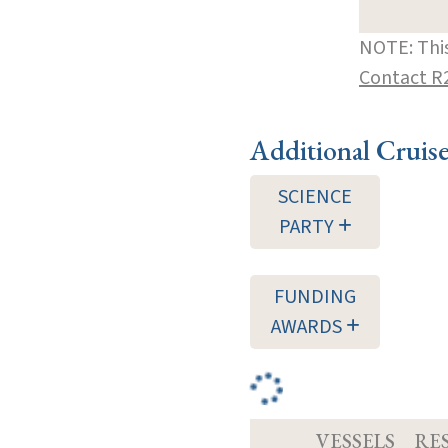
NOTE: This
Contact R
Additional Cruis
SCIENCE
PARTY
FUNDING
AWARDS
VESSELS
RE