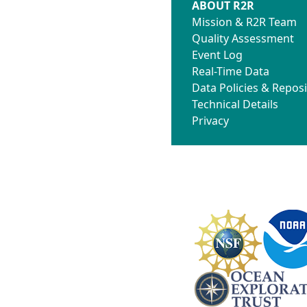
ABOUT R2R
Mission & R2R Team
Quality Assessment
Event Log
Real-Time Data
Data Policies & Reposi
Technical Details
Privacy