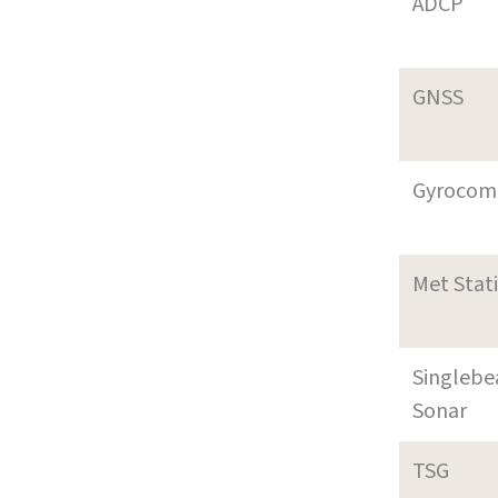
ADCP
GNSS
Gyrocom
Met Stat
Singleb
Sonar
TSG