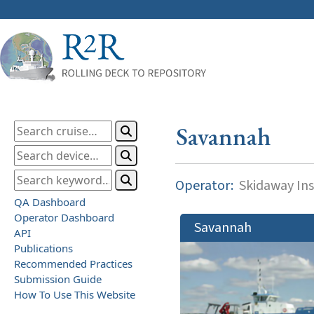
Savannah
Operator:
Skidaway Ins
QA Dashboard
Operator Dashboard
Savannah
API
Publications
Recommended Practices
Submission Guide
How To Use This Website