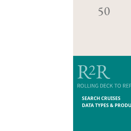
50
SEARCH CRUISES
DATA TYPES & PROD