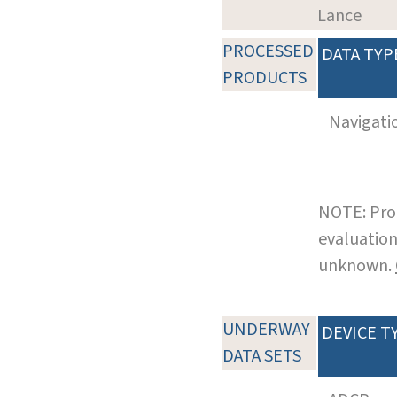
Lance
PROCESSED
DATA TYP
PRODUCTS
Navigati
NOTE: Pro
evaluation
unknown.
UNDERWAY
DEVICE T
DATA SETS