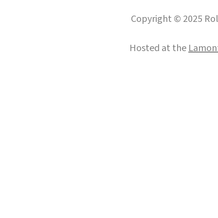
Copyright © 2025 Roll
Hosted at the
Lamont