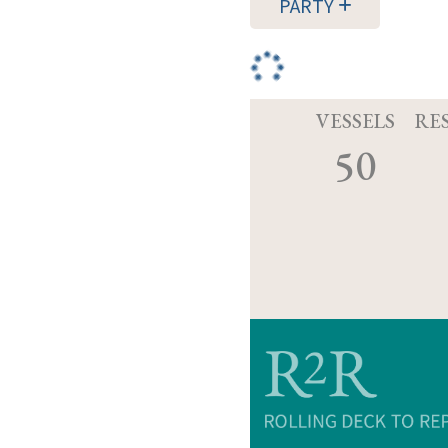
PARTY
VESSELS
RE
50