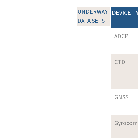
UNDERWAY
DEVICE T
DATA SETS
ADCP
CTD
GNSS
Gyrocom