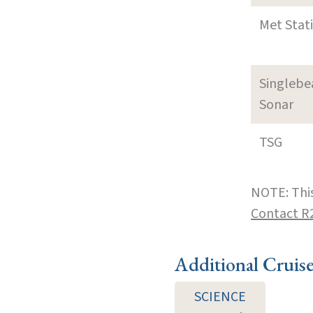
Met Stat
Singleb
Sonar
TSG
NOTE: This
Contact R
Additional Cruis
SCIENCE