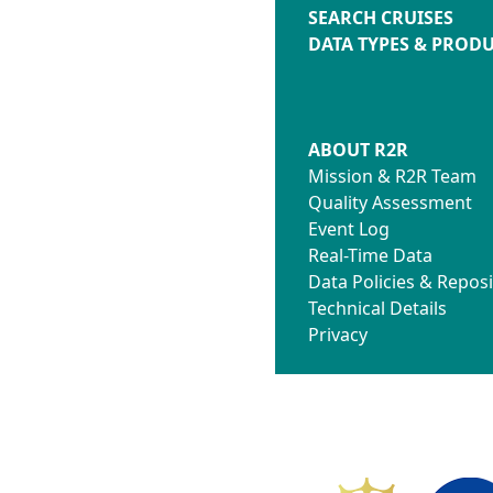
SEARCH CRUISES
DATA TYPES & PROD
ABOUT R2R
Mission & R2R Team
Quality Assessment
Event Log
Real-Time Data
Data Policies & Reposi
Technical Details
Privacy