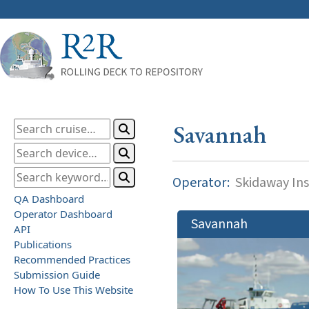
Savannah
Operator:
Skidaway Ins
QA Dashboard
Operator Dashboard
Savannah
API
Publications
Recommended Practices
Submission Guide
How To Use This Website