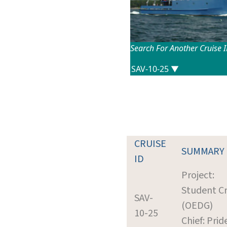
Search For Another Cruise 
CRUISE
SUMMARY
ID
Project:
Student Cr
SAV-
(OEDG)
10-25
Chief: Prid