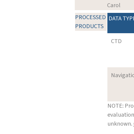
Carol
PROCESSED
DATA TYP
PRODUCTS
CTD
Navigati
NOTE: Pro
evaluation
unknown.