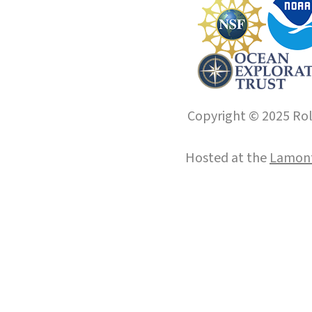
Copyright © 2025 Roll
Hosted at the
Lamont