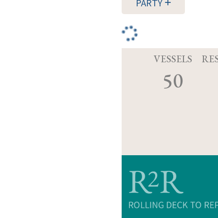
PARTY
VESSELS
RE
50