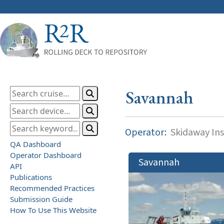
Savannah
Operator:
Skidaway Ins
QA Dashboard
Operator Dashboard
Savannah
API
Publications
Recommended Practices
Submission Guide
How To Use This Website