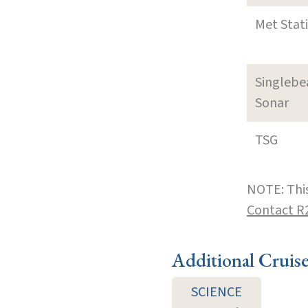
Met Stat
Singleb
Sonar
TSG
NOTE: This
Contact R
Additional Cruis
SCIENCE