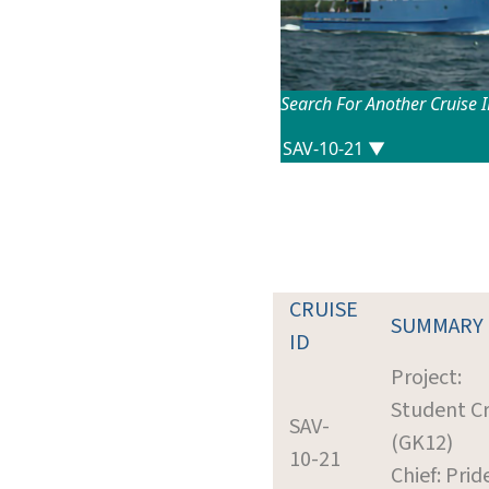
Search For Another Cruise 
CRUISE
SUMMARY
ID
Project:
Student Cr
SAV-
(GK12)
10-21
Chief: Prid