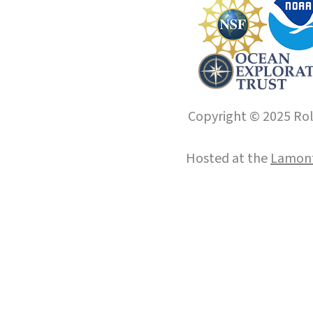
Copyright © 2025 Roll
Hosted at the
Lamont