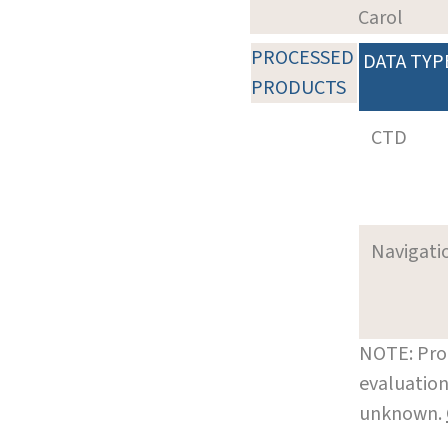
Carol
PROCESSED
DATA TYP
PRODUCTS
CTD
Navigati
NOTE: Pro
evaluation
unknown.