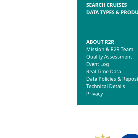
SEARCH CRUISES
DATA TYPES & PROD
ABOUT R2R
Mission & R2R Team
Quality Assessment
Event Log
Real-Time Data
Data Policies & Reposi
Technical Details
Privacy