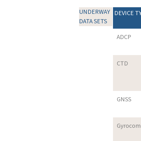
UNDERWAY
DEVICE T
DATA SETS
ADCP
CTD
GNSS
Gyrocom