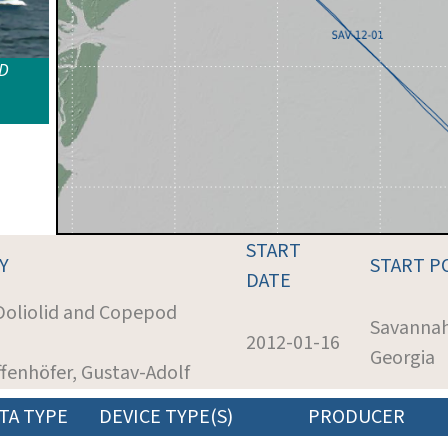
ID
START
Y
START P
DATE
 Doliolid and Copepod
Savannah
2012-01-16
Georgia
ffenhöfer, Gustav-Adolf
TA TYPE
DEVICE TYPE(S)
PRODUCER