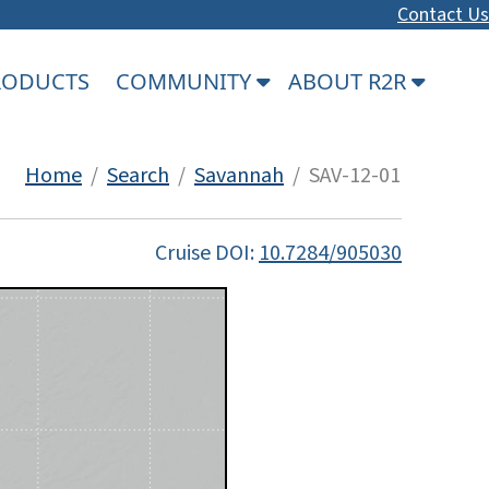
Contact Us
PRODUCTS
COMMUNITY
ABOUT R2R
Home
/
Search
/
Savannah
/ SAV-12-01
Cruise DOI:
10.7284/905030