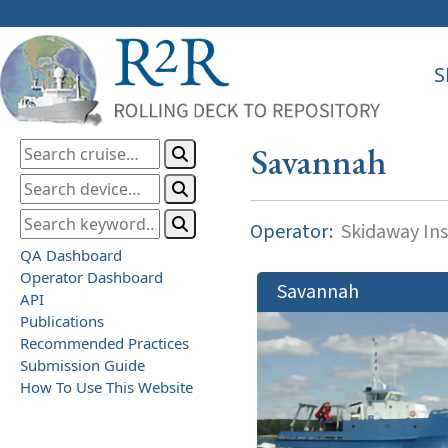
S
Savannah
Operator:
Skidaway Ins
QA Dashboard
Operator Dashboard
Savannah
API
Publications
Recommended Practices
Submission Guide
How To Use This Website