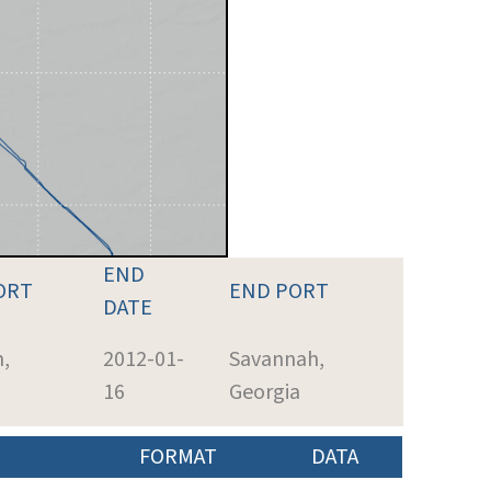
END
ORT
END PORT
DATE
,
2012-01-
Savannah,
16
Georgia
FORMAT
DATA