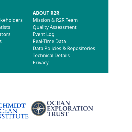
ABOUT R2R
akeholders
Mission & R2R Team
tists
Quality Assessment
ators
Event Log
s
Real-Time Data
Data Policies & Repositories
Technical Details
Privacy