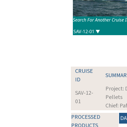
Search For Another Cruise 
CRUISE
SUMMAR
ID
Project:
SAV-12-
Pellets
01
Chief: Pa
PROCESSED
DA
PRODUCTS