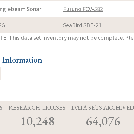
inglebeam Sonar
Furuno FCV-582
SG
SeaBird SBE-21
E: This data set inventory may not be complete. Pl
e Information
S
RESEARCH CRUISES
DATA SETS ARCHIVE
10,248
64,076