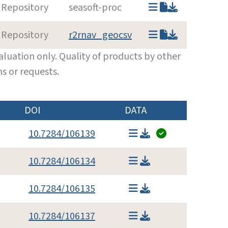
 Repository
seasoft-proc
 Repository
r2rnav_geocsv
luation only. Quality of products by other
s or requests.
DOI
DATA
10.7284/106139
10.7284/106134
10.7284/106135
10.7284/106137