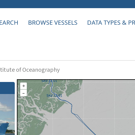
EARCH
BROWSE VESSELS
DATA TYPES & 
titute of Oceanography
+
–