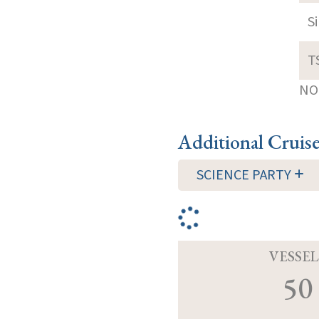
S
T
NOT
Additional Cruis
SCIENCE PARTY
VESSEL
50