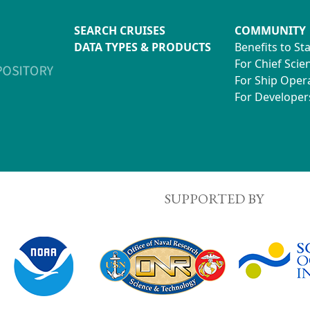
SEARCH CRUISES
COMMUNITY
DATA TYPES & PRODUCTS
Benefits to St
For Chief Scien
For Ship Oper
For Developer
SUPPORTED BY