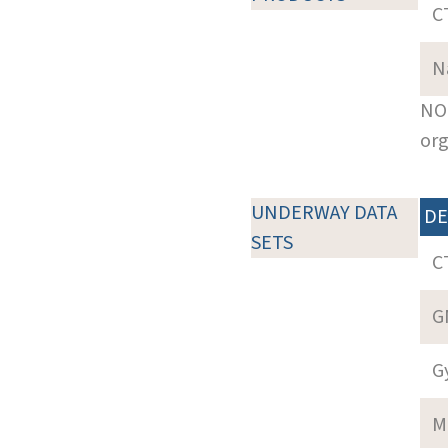
C
N
NOT
org
UNDERWAY DATA
DE
SETS
C
G
G
M