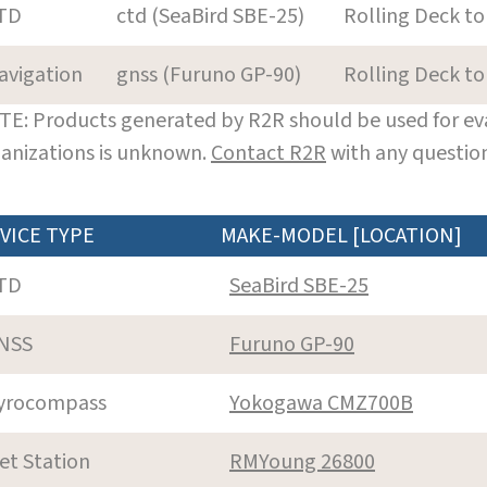
TD
ctd (SeaBird SBE-25)
Rolling Deck to
avigation
gnss (Furuno GP-90)
Rolling Deck to
E: Products generated by R2R should be used for eva
anizations is unknown.
Contact R2R
with any question
VICE TYPE
MAKE-MODEL [LOCATION]
TD
SeaBird SBE-25
NSS
Furuno GP-90
yrocompass
Yokogawa CMZ700B
et Station
RMYoung 26800