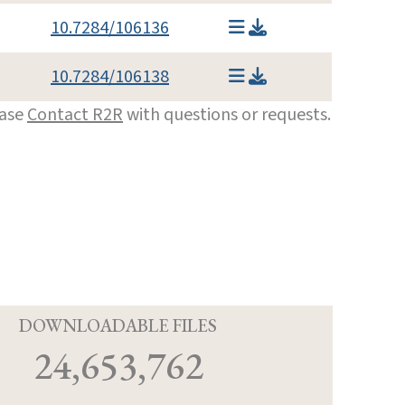
10.7284/106136
10.7284/106138
ease
Contact R2R
with questions or requests.
D
DOWNLOADABLE FILES
24,653,762