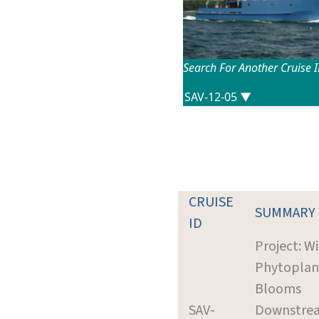
Search For Another Cruise 
CRUISE
SUMMARY
ID
Project: W
Phytoplan
Blooms
SAV-
Downstrea