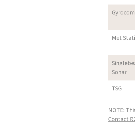
Gyrocom
Met Stat
Singleb
Sonar
TSG
NOTE: This
Contact R