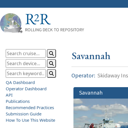
Savannah
Operator:
Skidaway Ins
QA Dashboard
Operator Dashboard
Savannah
API
Publications
Recommended Practices
Submission Guide
How To Use This Website