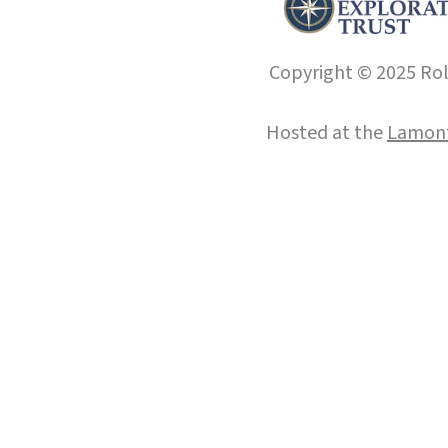
Copyright © 2025 Roll
Hosted at the
Lamont