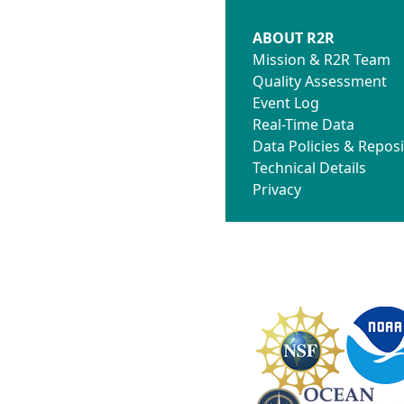
ABOUT R2R
Mission & R2R Team
Quality Assessment
Event Log
Real-Time Data
Data Policies & Reposi
Technical Details
Privacy