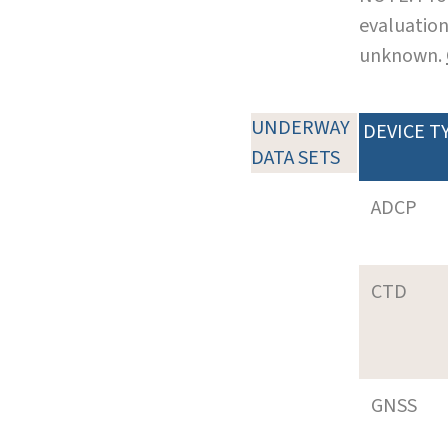
evaluation
unknown.
UNDERWAY
DEVICE T
DATA SETS
ADCP
CTD
GNSS