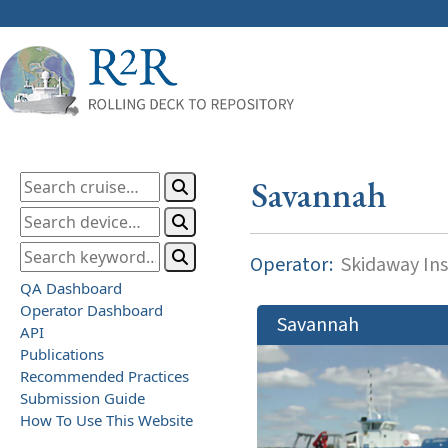
Savannah
Operator:
Skidaway Ins
QA Dashboard
Operator Dashboard
Savannah
API
Publications
Recommended Practices
Submission Guide
How To Use This Website