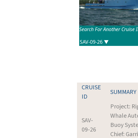
Search For Another Cruise 
CRUISE
SUMMARY
ID
Project: R
Whale Aut
SAV-
Buoy Syst
09-26
Chief: Garr