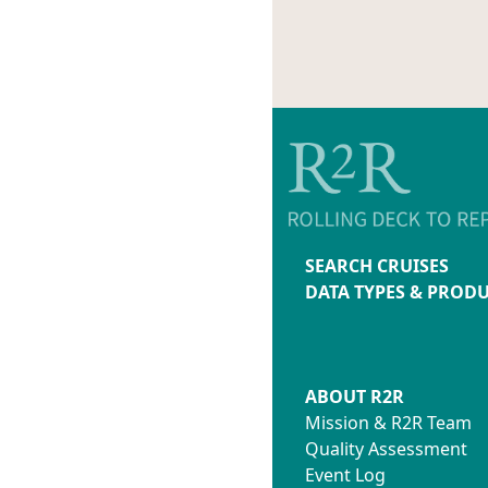
SEARCH CRUISES
DATA TYPES & PROD
ABOUT R2R
Mission & R2R Team
Quality Assessment
Event Log