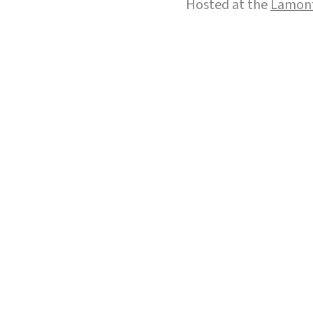
Hosted at the
Lamont