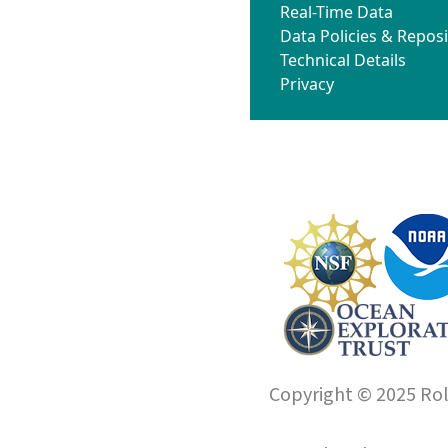
Real-Time Data
Data Policies & Reposi
Technical Details
Privacy
Copyright © 2025 Roll