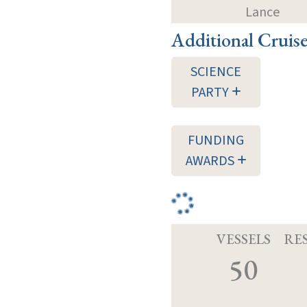
Lance
Additional Cruis
SCIENCE
PARTY
FUNDING
AWARDS
VESSELS
RE
50