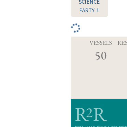
SCIENCE
PARTY
VESSELS
RE
50