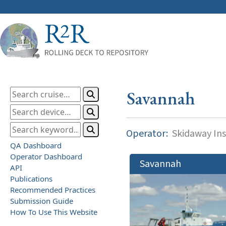
Savannah
Operator:
Skidaway Ins
QA Dashboard
Operator Dashboard
Savannah
API
Publications
Recommended Practices
Submission Guide
How To Use This Website