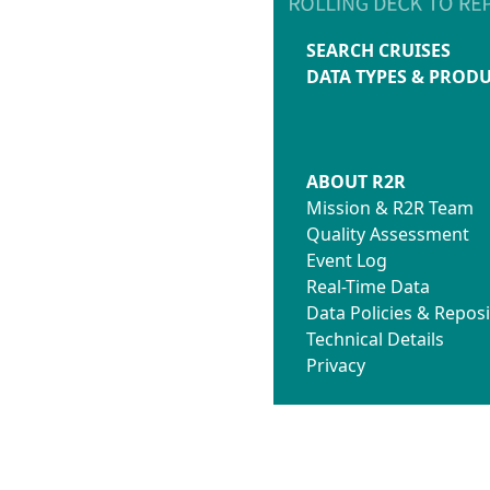
SEARCH CRUISES
DATA TYPES & PROD
ABOUT R2R
Mission & R2R Team
Quality Assessment
Event Log
Real-Time Data
Data Policies & Reposi
Technical Details
Privacy