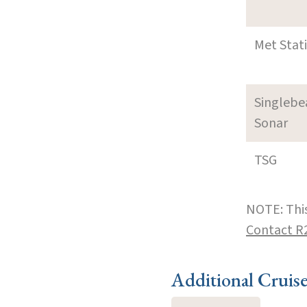
Met Stat
Singleb
Sonar
TSG
NOTE: This
Contact R
Additional Cruis