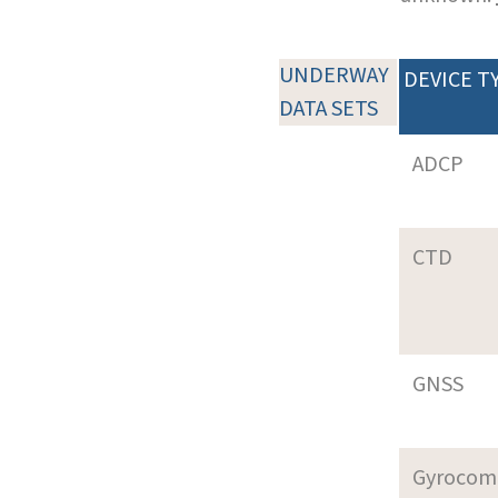
UNDERWAY
DEVICE T
DATA SETS
ADCP
CTD
GNSS
Gyrocom