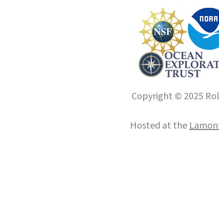
Copyright © 2025 Roll
Hosted at the
Lamont