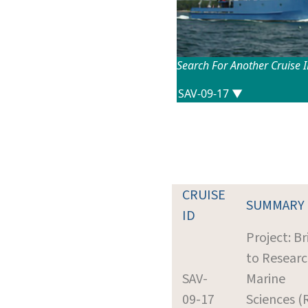
Search For Another Cruise 
CRUISE
SUMMARY
ID
Project: B
to Researc
SAV-
Marine
09-17
Sciences (