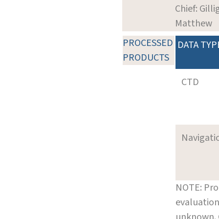
Chief: Gilli
Matthew
PROCESSED
DATA TYP
PRODUCTS
CTD
Navigati
NOTE: Pro
evaluation
unknown.