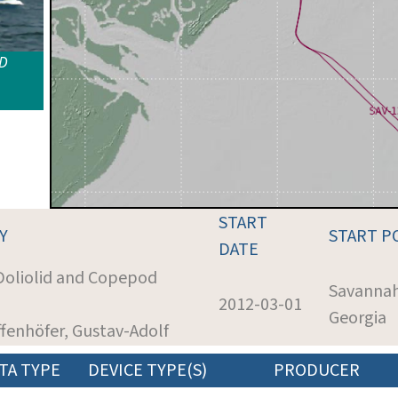
ID
START
Y
START P
DATE
 Doliolid and Copepod
Savannah
2012-03-01
Georgia
ffenhöfer, Gustav-Adolf
TA TYPE
DEVICE TYPE(S)
PRODUCER