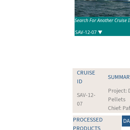
Search For Another Cruise 
CRUISE
SUMMAR
ID
Project:
SAV-12-
Pellets
07
Chief: Pa
PROCESSED
DA
PRODUCTS