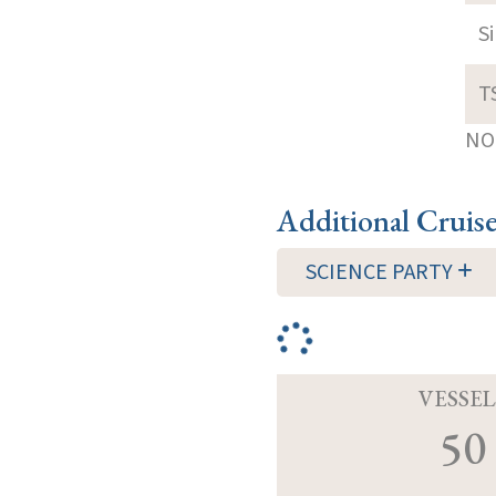
S
T
NOT
Additional Cruis
SCIENCE PARTY
VESSEL
50