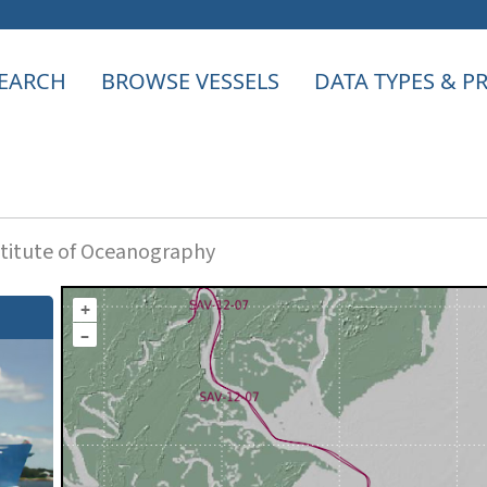
EARCH
BROWSE VESSELS
DATA TYPES & 
titute of Oceanography
+
–