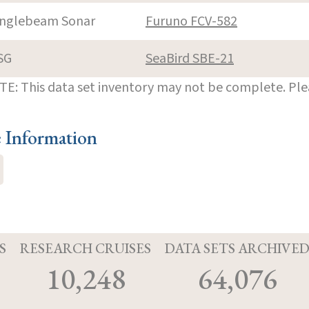
inglebeam Sonar
Furuno FCV-582
SG
SeaBird SBE-21
E: This data set inventory may not be complete. Pl
e Information
S
RESEARCH CRUISES
DATA SETS ARCHIVE
10,248
64,076