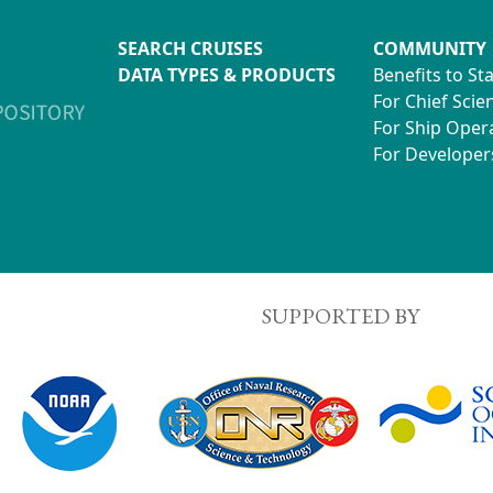
SEARCH CRUISES
COMMUNITY
DATA TYPES & PRODUCTS
Benefits to St
For Chief Scien
For Ship Oper
For Developer
SUPPORTED BY