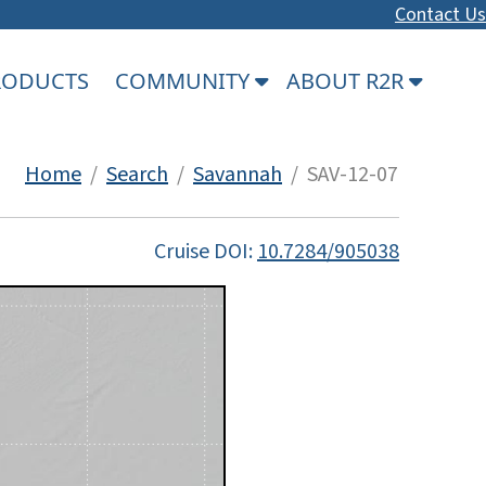
Contact Us
PRODUCTS
COMMUNITY
ABOUT R2R
Home
/
Search
/
Savannah
/ SAV-12-07
Cruise DOI:
10.7284/905038