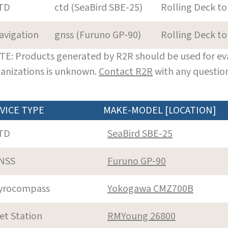
TD
ctd (SeaBird SBE-25)
Rolling Deck to
avigation
gnss (Furuno GP-90)
Rolling Deck to
E: Products generated by R2R should be used for eva
anizations is unknown.
Contact R2R
with any question
VICE TYPE
MAKE-MODEL [LOCATION]
TD
SeaBird SBE-25
NSS
Furuno GP-90
yrocompass
Yokogawa CMZ700B
et Station
RMYoung 26800