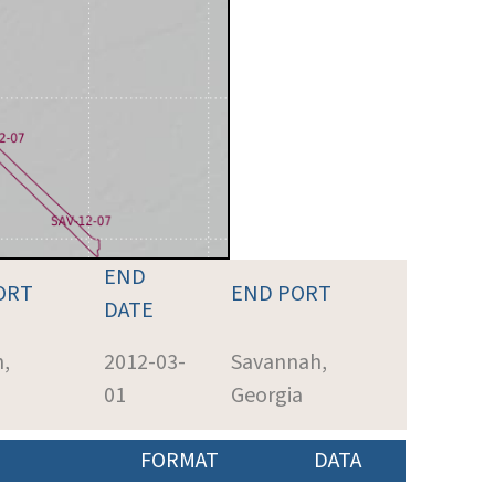
END
ORT
END PORT
DATE
,
2012-03-
Savannah,
01
Georgia
FORMAT
DATA