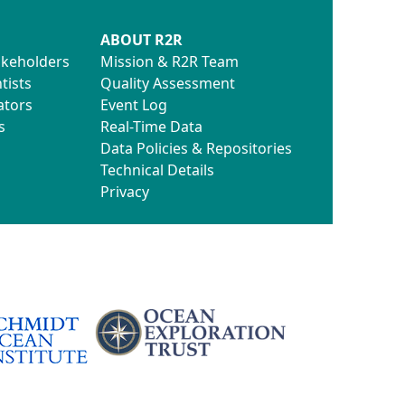
ABOUT R2R
akeholders
Mission & R2R Team
tists
Quality Assessment
ators
Event Log
s
Real-Time Data
Data Policies & Repositories
Technical Details
Privacy