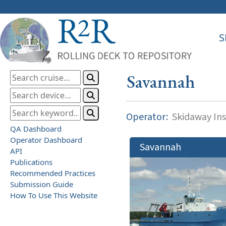
S
Savannah
Operator:
Skidaway Ins
QA Dashboard
Operator Dashboard
Savannah
API
Publications
Recommended Practices
Submission Guide
How To Use This Website