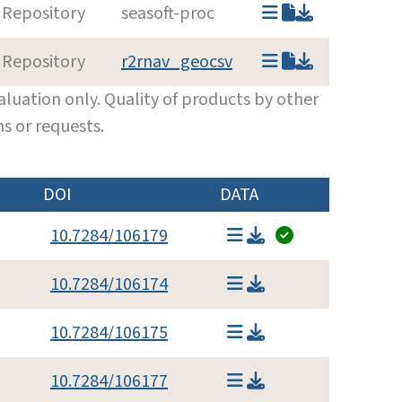
 Repository
seasoft-proc
 Repository
r2rnav_geocsv
luation only. Quality of products by other
s or requests.
DOI
DATA
10.7284/106179
10.7284/106174
10.7284/106175
10.7284/106177