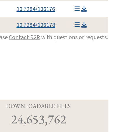
10.7284/106176
10.7284/106178
ease
Contact R2R
with questions or requests.
D
DOWNLOADABLE FILES
24,653,762