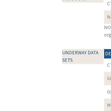
C
N
NOT
org
UNDERWAY DATA
DE
SETS
C
G
G
M