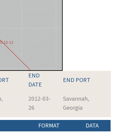
END
ORT
END PORT
DATE
,
2012-03-
Savannah,
26
Georgia
FORMAT
DATA