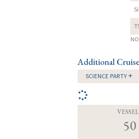
S
T
NOT
Additional Cruis
SCIENCE PARTY
VESSEL
50