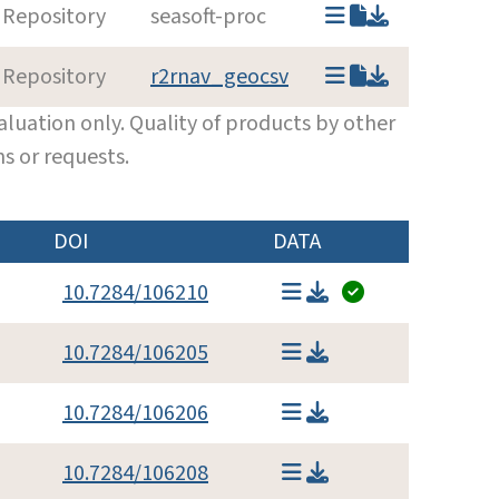
 Repository
seasoft-proc
 Repository
r2rnav_geocsv
luation only. Quality of products by other
s or requests.
DOI
DATA
10.7284/106210
10.7284/106205
10.7284/106206
10.7284/106208