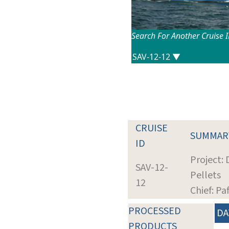
Search For Another Cruise 
CRUISE
SUMMAR
ID
Project:
SAV-12-
Pellets
12
Chief: Pa
PROCESSED
DA
PRODUCTS