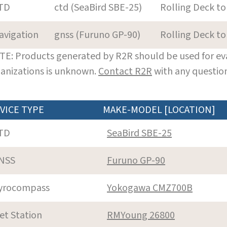
TD
ctd (SeaBird SBE-25)
Rolling Deck to
avigation
gnss (Furuno GP-90)
Rolling Deck to
E: Products generated by R2R should be used for eva
anizations is unknown.
Contact R2R
with any question
VICE TYPE
MAKE-MODEL [LOCATION]
TD
SeaBird SBE-25
NSS
Furuno GP-90
yrocompass
Yokogawa CMZ700B
et Station
RMYoung 26800