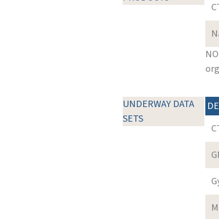
C
N
NOT
org
UNDERWAY DATA
DE
SETS
C
G
G
M