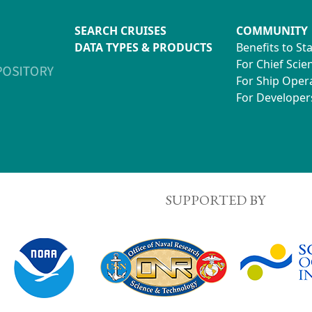
SEARCH CRUISES
COMMUNITY
DATA TYPES & PRODUCTS
Benefits to St
For Chief Scien
For Ship Oper
For Developer
SUPPORTED BY