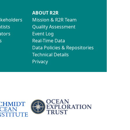
ABOUT R2R
akeholders
Mission & R2R Team
tists
Quality Assessment
ators
Event Log
s
Real-Time Data
Data Policies & Repositories
Technical Details
Privacy