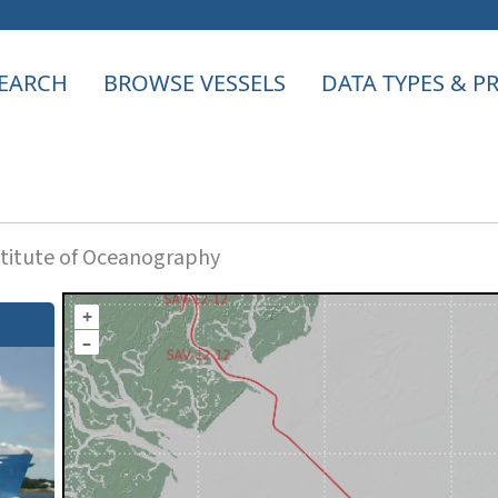
EARCH
BROWSE VESSELS
DATA TYPES & 
titute of Oceanography
+
–