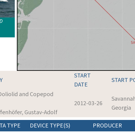
ID
START
Y
START P
DATE
 Doliolid and Copepod
Savannah
2012-03-26
Georgia
ffenhöfer, Gustav-Adolf
TA TYPE
DEVICE TYPE(S)
PRODUCER