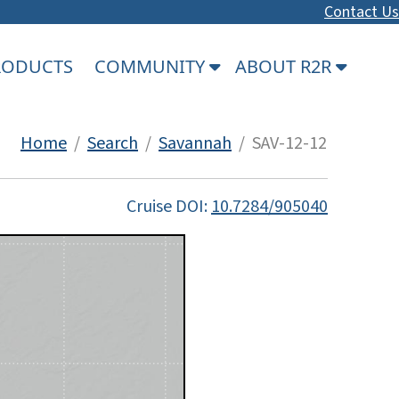
Contact Us
PRODUCTS
COMMUNITY
ABOUT R2R
Home
/
Search
/
Savannah
/ SAV-12-12
Cruise DOI:
10.7284/905040