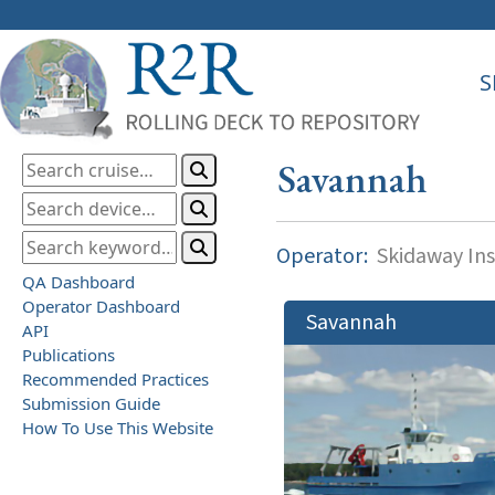
S
Savannah
Operator:
Skidaway Ins
QA Dashboard
Operator Dashboard
Savannah
API
Publications
Recommended Practices
Submission Guide
How To Use This Website