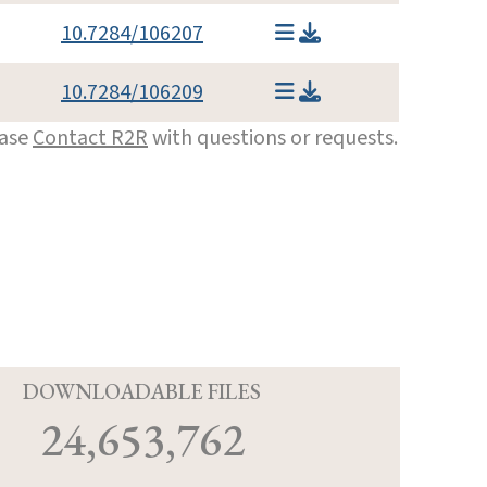
10.7284/106207
10.7284/106209
ease
Contact R2R
with questions or requests.
D
DOWNLOADABLE FILES
24,653,762