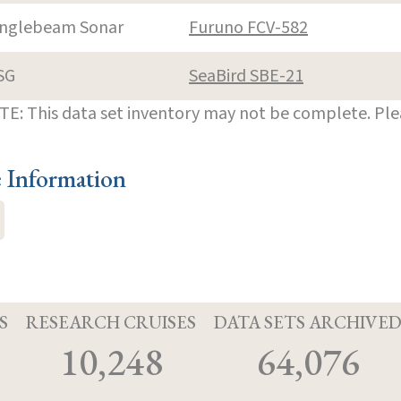
inglebeam Sonar
Furuno FCV-582
SG
SeaBird SBE-21
E: This data set inventory may not be complete. Pl
e Information
S
RESEARCH CRUISES
DATA SETS ARCHIVE
10,248
64,076