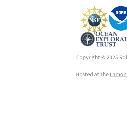
Copyright © 2025 Roll
Hosted at the
Lamont