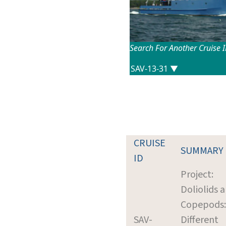
Search For Another Cruise 
CRUISE
SUMMARY
ID
Project:
Doliolids 
Copepods:
SAV-
Different