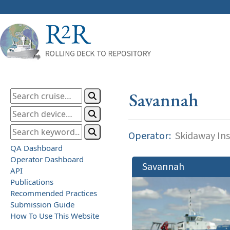
Savannah
Operator:
Skidaway Ins
QA Dashboard
Operator Dashboard
Savannah
API
Publications
Recommended Practices
Submission Guide
How To Use This Website