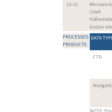
13-31
Microworl
Chief:
Paffenhöfe
Gustav-Ad
PROCESSED
DATA TYP
PRODUCTS
CTD
Navigati
NOTE: Pro