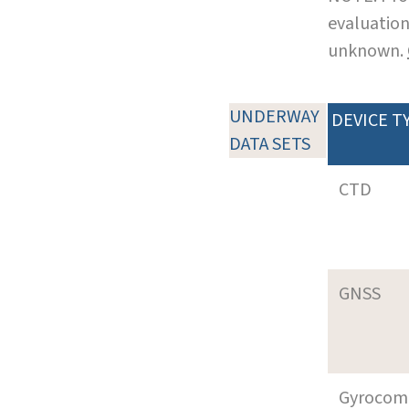
evaluation
unknown.
UNDERWAY
DEVICE T
DATA SETS
CTD
GNSS
Gyrocom