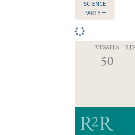
SCIENCE
PARTY
VESSELS
RE
50