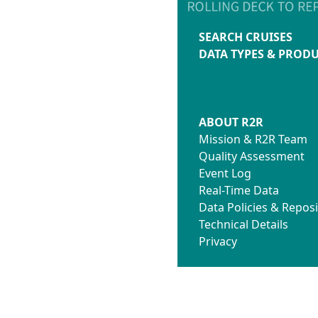
SEARCH CRUISES
DATA TYPES & PROD
ABOUT R2R
Mission & R2R Team
Quality Assessment
Event Log
Real-Time Data
Data Policies & Reposi
Technical Details
Privacy