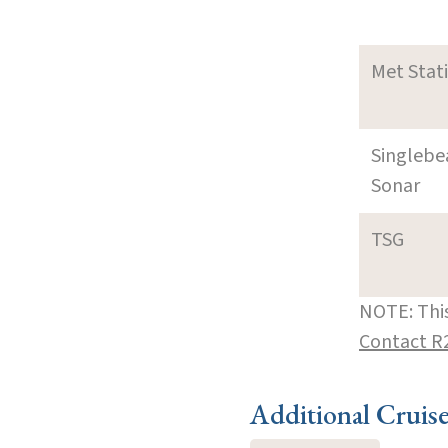
Met Stat
Singleb
Sonar
TSG
NOTE: This
Contact R
Additional Cruis