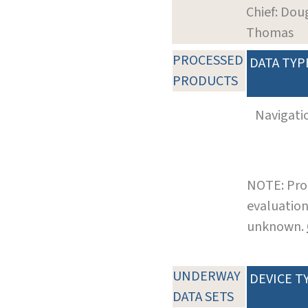
Chief: Dou
Thomas
PROCESSED
DATA TYP
PRODUCTS
Navigati
NOTE: Pro
evaluation
unknown.
UNDERWAY
DEVICE T
DATA SETS