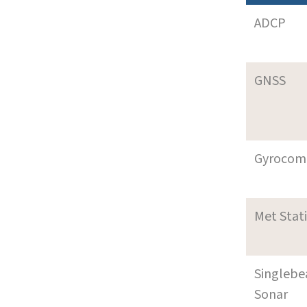
ADCP
GNSS
Gyrocom
Met Stat
Singleb
Sonar