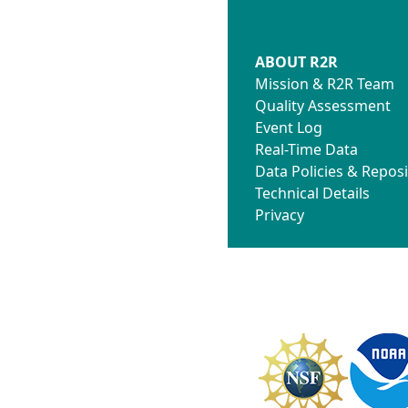
ABOUT R2R
Mission & R2R Team
Quality Assessment
Event Log
Real-Time Data
Data Policies & Reposi
Technical Details
Privacy