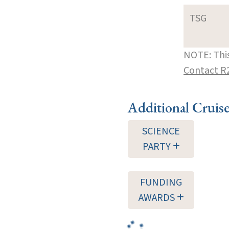
TSG
NOTE: This
Contact R
Additional Cruis
SCIENCE
PARTY
FUNDING
AWARDS