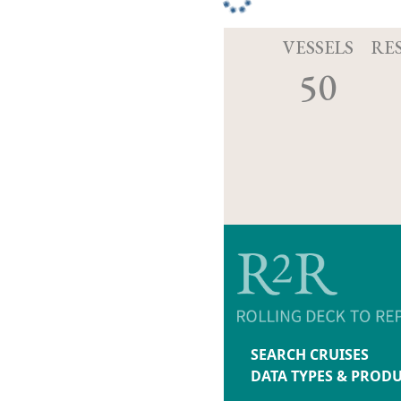
VESSELS
RE
50
SEARCH CRUISES
DATA TYPES & PROD