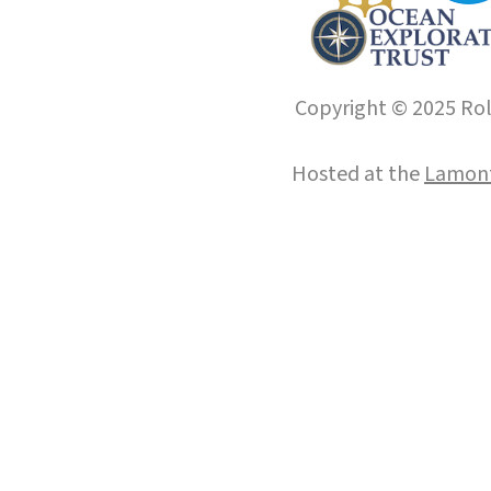
Copyright © 2025 Roll
Hosted at the
Lamont