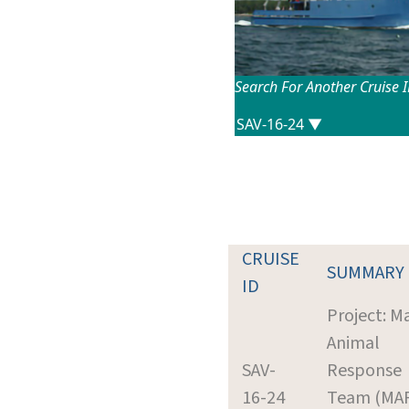
Search For Another Cruise 
CRUISE
SUMMARY
ID
Project: M
Animal
SAV-
Response
16-24
Team (MA