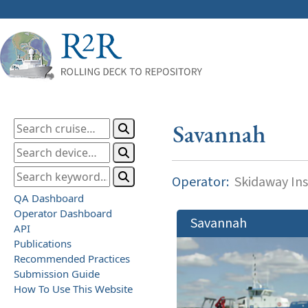
Savannah
Operator:
Skidaway Ins
QA Dashboard
Operator Dashboard
Savannah
API
Publications
Recommended Practices
Submission Guide
How To Use This Website