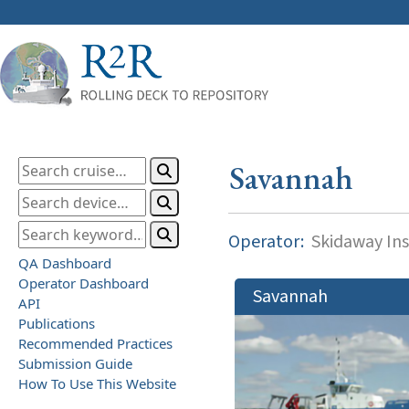
Savannah
Operator:
Skidaway Ins
QA Dashboard
Operator Dashboard
Savannah
API
Publications
Recommended Practices
Submission Guide
How To Use This Website