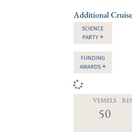
Additional Cruis
SCIENCE
PARTY
FUNDING
AWARDS
VESSELS
RE
50