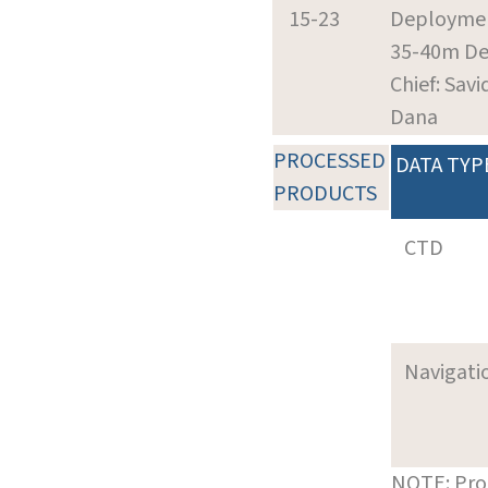
15-23
Deploymen
35-40m D
Chief: Savi
Dana
PROCESSED
DATA TYP
PRODUCTS
CTD
Navigati
NOTE: Pro