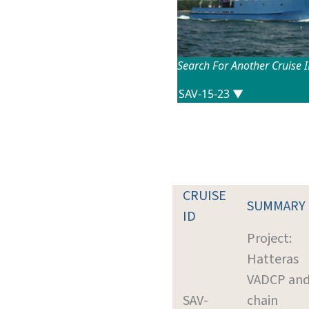
Search For Another Cruise 
CRUISE
SUMMARY
ID
Project:
Hatteras
VADCP and
SAV-
chain