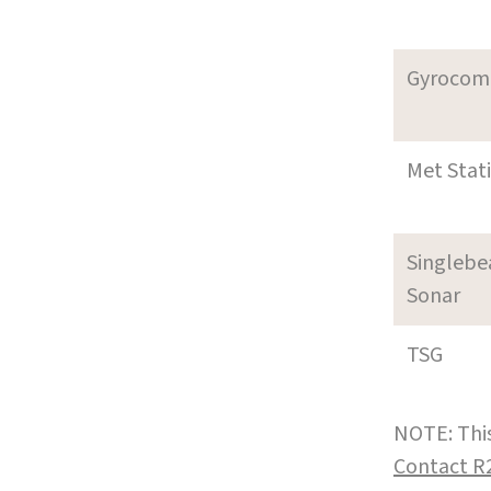
Gyrocom
Met Stat
Singleb
Sonar
TSG
NOTE: This
Contact R