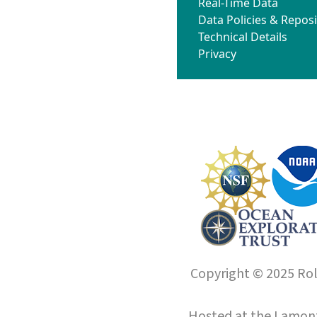
Real-Time Data
Data Policies & Reposi
Technical Details
Privacy
Copyright © 2025 Roll
Hosted at the
Lamont