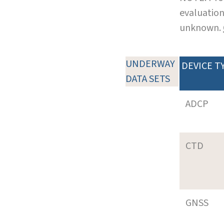
evaluation
unknown.
UNDERWAY
DEVICE T
DATA SETS
ADCP
CTD
GNSS