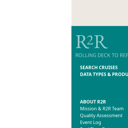
SEARCH CRUISES
DATA TYPES & PROD
ABOUT R2R
Mission & R2R Team
Quality Assessment
Event Log