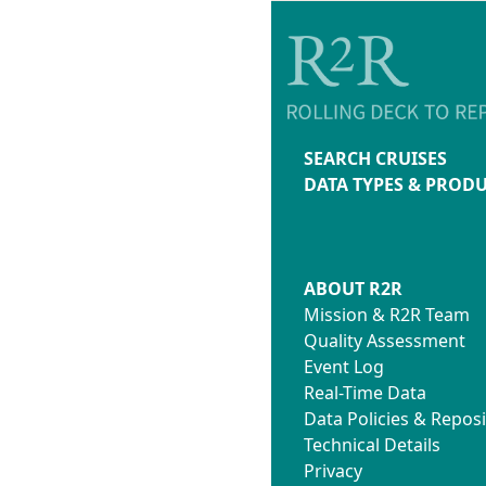
SEARCH CRUISES
DATA TYPES & PROD
ABOUT R2R
Mission & R2R Team
Quality Assessment
Event Log
Real-Time Data
Data Policies & Reposi
Technical Details
Privacy