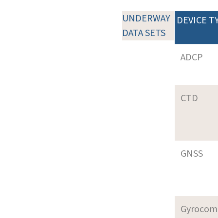
UNDERWAY
DEVICE T
DATA SETS
ADCP
CTD
GNSS
Gyrocom