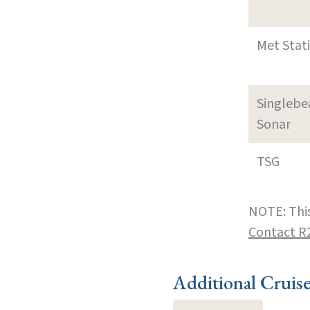
Met Stat
Singleb
Sonar
TSG
NOTE: This
Contact R
Additional Cruis