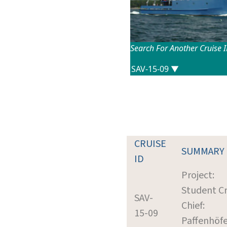
Search For Another Cruise 
CRUISE
SUMMARY
ID
Project:
Student Cr
SAV-
Chief:
15-09
Paffenhöfe