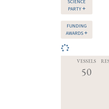
SCIENCE
PARTY
FUNDING
AWARDS
VESSELS
RE
50