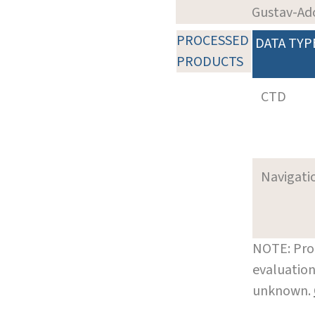
Gustav-Ad
PROCESSED
DATA TYP
PRODUCTS
CTD
Navigati
NOTE: Pro
evaluation
unknown.