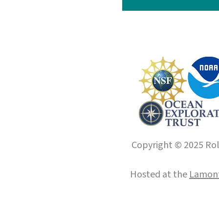
Copyright © 2025 Roll
Hosted at the
Lamont