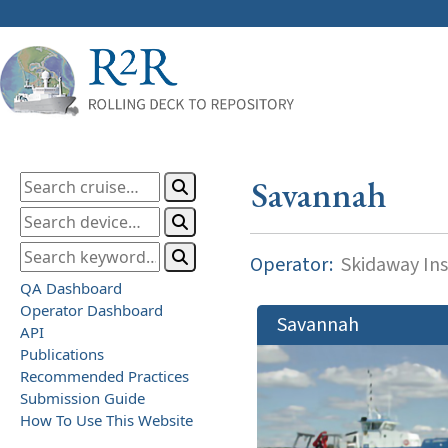
Savannah
Operator:
Skidaway Ins
QA Dashboard
Operator Dashboard
Savannah
API
Publications
Recommended Practices
Submission Guide
How To Use This Website