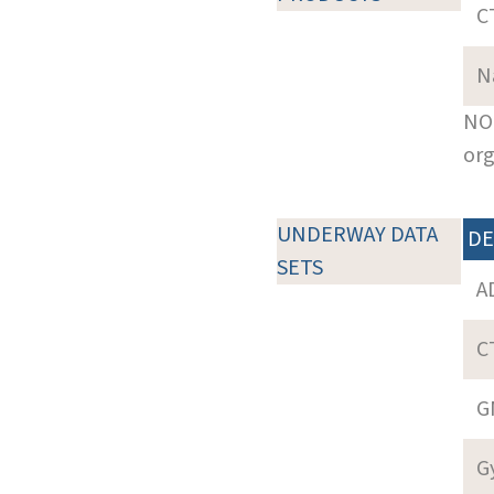
C
N
NOT
org
UNDERWAY DATA
DE
SETS
A
C
G
G