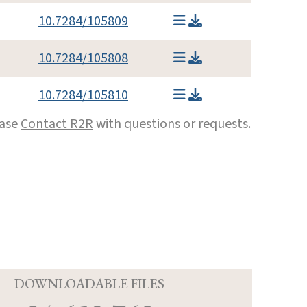
10.7284/105809
10.7284/105808
10.7284/105810
ease
Contact R2R
with questions or requests.
D
DOWNLOADABLE FILES