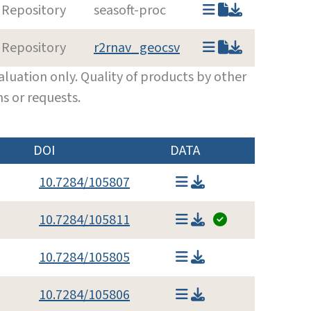
 Repository
seasoft-proc
 Repository
r2rnav_geocsv
luation only. Quality of products by other
s or requests.
DOI
DATA
10.7284/105807
10.7284/105811
10.7284/105805
10.7284/105806