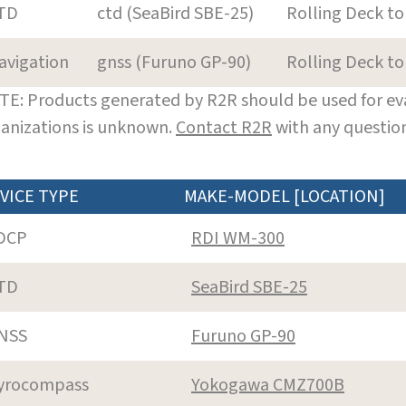
TD
ctd (SeaBird SBE-25)
Rolling Deck to
avigation
gnss (Furuno GP-90)
Rolling Deck to
E: Products generated by R2R should be used for eva
anizations is unknown.
Contact R2R
with any question
VICE TYPE
MAKE-MODEL [LOCATION]
DCP
RDI WM-300
TD
SeaBird SBE-25
NSS
Furuno GP-90
yrocompass
Yokogawa CMZ700B