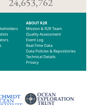
24,653,762
ABOUT R2R
akeholders
Mission & R2R Team
tists
Quality Assessment
ators
Event Log
s
Real-Time Data
Data Policies & Repositories
Technical Details
Privacy