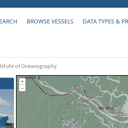
EARCH
BROWSE VESSELS
DATA TYPES & 
titute of Oceanography
+
–