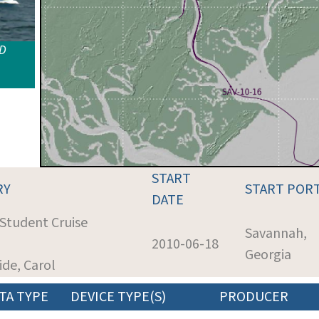
ID
START
RY
START POR
DATE
 Student Cruise
Savannah,
2010-06-18
Georgia
ride, Carol
TA TYPE
DEVICE TYPE(S)
PRODUCER