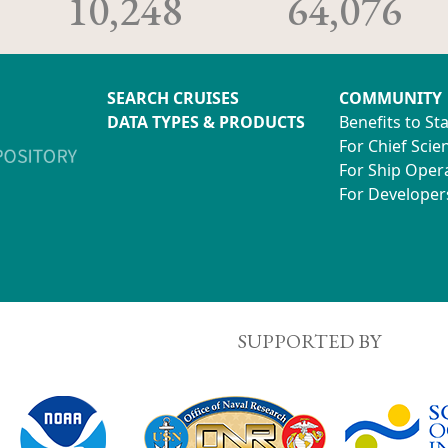
10,248
64,076
SEARCH CRUISES
COMMUNITY
DATA TYPES & PRODUCTS
Benefits to St
For Chief Scien
For Ship Oper
For Developer
SUPPORTED BY