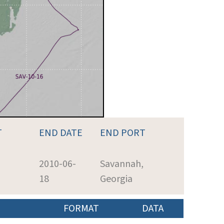
T
END DATE
END PORT
2010-06-
Savannah,
18
Georgia
FORMAT
DATA