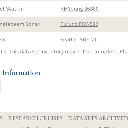
et Station
RMYoung 26800
inglebeam Sonar
Furuno FCV-582
SG
SeaBird SBE-21
E: This data set inventory may not be complete. Pl
e Information
S
RESEARCH CRUISES
DATA SETS ARCHIVE