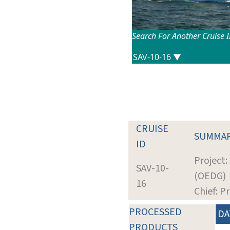
Search For Another Cruise 
CRUISE
SUMMA
ID
Project:
SAV-10-
(OEDG)
16
Chief: P
PROCESSED
DA
PRODUCTS