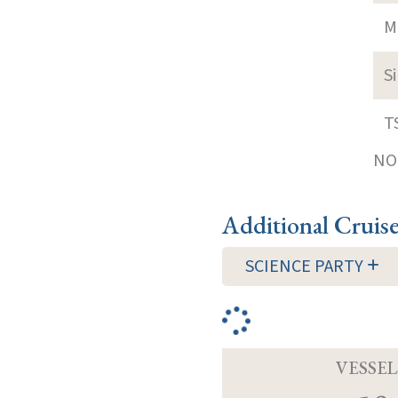
M
S
T
NOT
Additional Cruis
SCIENCE PARTY
VESSEL