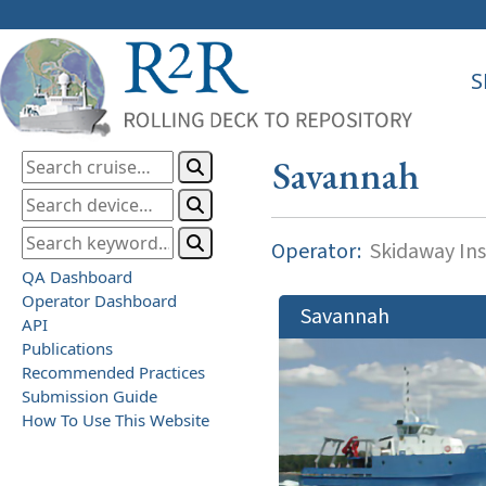
S
Savannah
Operator:
Skidaway Ins
QA Dashboard
Operator Dashboard
Savannah
API
Publications
Recommended Practices
Submission Guide
How To Use This Website