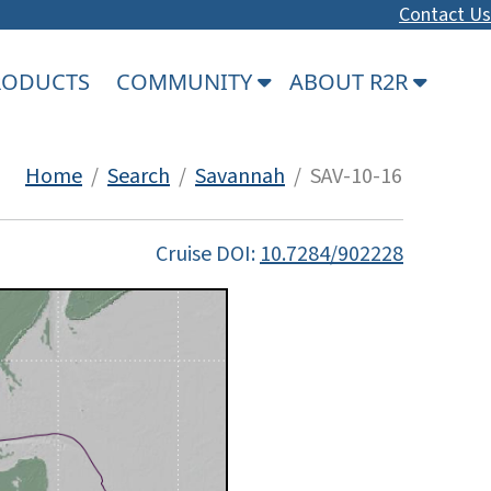
Contact Us
PRODUCTS
COMMUNITY
ABOUT R2R
Home
/
Search
/
Savannah
/ SAV-10-16
Cruise DOI:
10.7284/902228