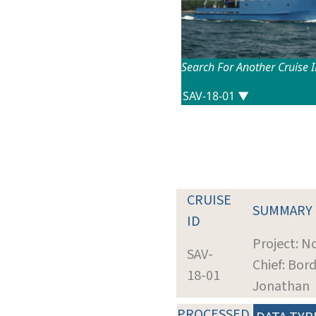
Search For Another Cruise 
CRUISE
SUMMARY
ID
Project: N
SAV-
Chief: Bor
18-01
Jonathan
PROCESSED