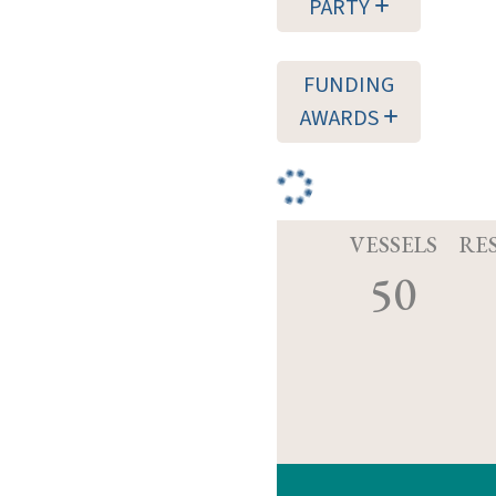
PARTY
FUNDING
AWARDS
VESSELS
RE
50