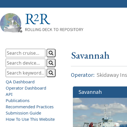
Savannah
Operator:
Skidaway Ins
QA Dashboard
Operator Dashboard
Savannah
API
Publications
Recommended Practices
Submission Guide
How To Use This Website