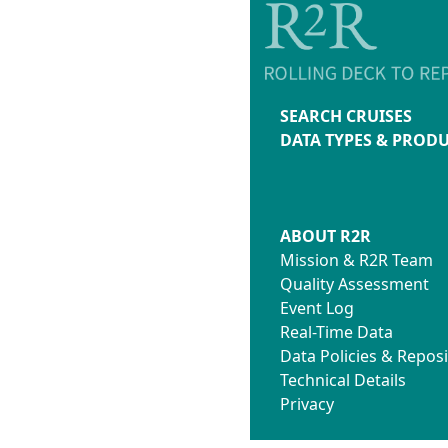
SEARCH CRUISES
DATA TYPES & PROD
ABOUT R2R
Mission & R2R Team
Quality Assessment
Event Log
Real-Time Data
Data Policies & Reposi
Technical Details
Privacy