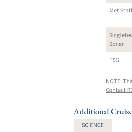
Met Stat
Singleb
Sonar
TSG
NOTE: This
Contact R
Additional Cruis
SCIENCE