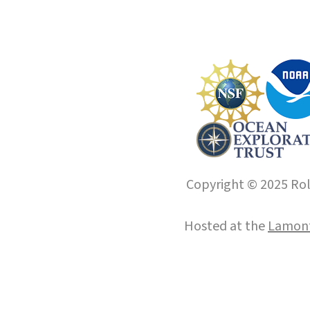
Copyright © 2025 Roll
Hosted at the
Lamont