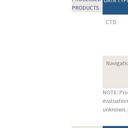
DATA TYP
PRODUCTS
CTD
Navigati
NOTE: Pro
evaluation
unknown.