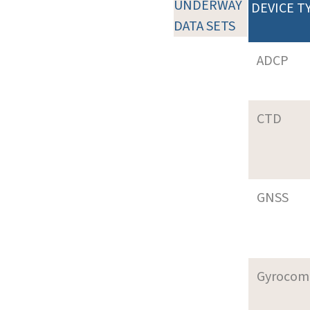
UNDERWAY
DEVICE T
DATA SETS
ADCP
CTD
GNSS
Gyrocom