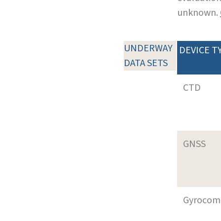
unknown.
UNDERWAY
DEVICE T
DATA SETS
CTD
GNSS
Gyrocom