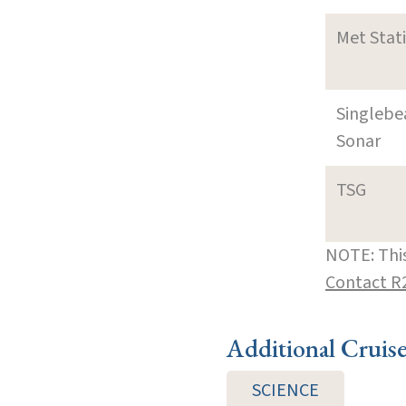
Met Stat
Singleb
Sonar
TSG
NOTE: This
Contact R
Additional Cruis
SCIENCE