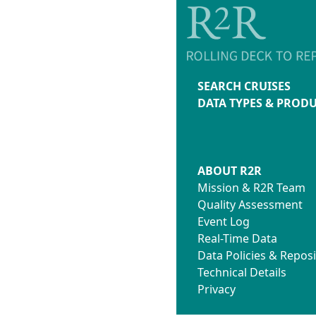
SEARCH CRUISES
DATA TYPES & PROD
ABOUT R2R
Mission & R2R Team
Quality Assessment
Event Log
Real-Time Data
Data Policies & Reposi
Technical Details
Privacy