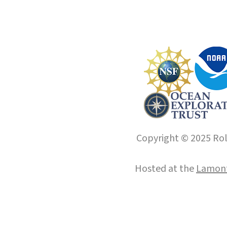
Copyright © 2025 Roll
Hosted at the
Lamont