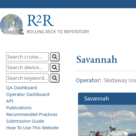
Savannah
Operator:
Skidaway Ins
QA Dashboard
Operator Dashboard
Savannah
API
Publications
Recommended Practices
Submission Guide
How To Use This Website