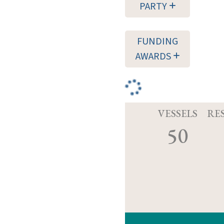
PARTY
FUNDING
AWARDS
VESSELS
RE
50