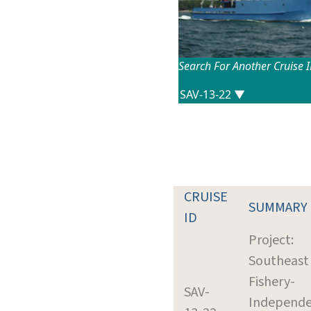
Search For Another Cruise 
CRUISE
SUMMARY
ID
Project:
Southeast
Fishery-
SAV-
Independ