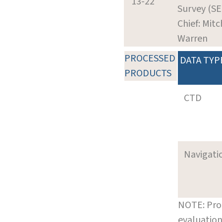
13-22
Survey (SE
Chief: Mitc
Warren
PROCESSED
DATA TYP
PRODUCTS
CTD
Navigati
NOTE: Pro
evaluation