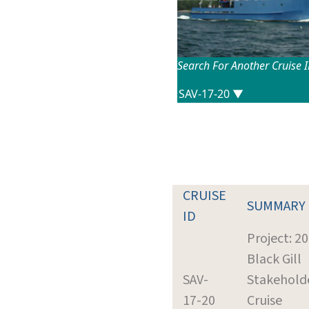
Search For Another Cruise 
CRUISE
SUMMARY
ID
Project: 2
Black Gill
SAV-
Stakehold
17-20
Cruise