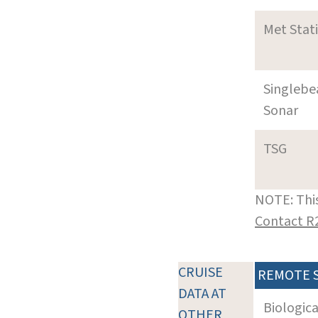
Met Stat
Singleb
Sonar
TSG
NOTE: This
Contact R
CRUISE
REMOTE 
DATA AT
Biologic
OTHER