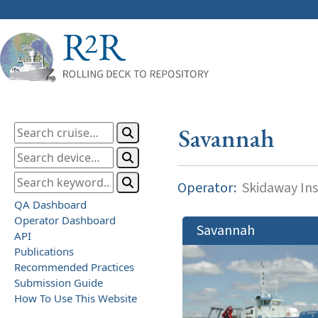
Savannah
Operator:
Skidaway Ins
QA Dashboard
Operator Dashboard
Savannah
API
Publications
Recommended Practices
Submission Guide
How To Use This Website