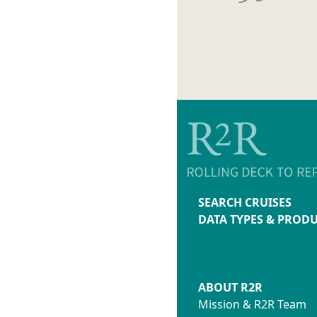
SEARCH CRUISES
DATA TYPES & PROD
ABOUT R2R
Mission & R2R Team