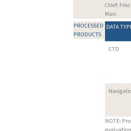
Chief: Frisc
Marc
PROCESSED
DATA TYP
PRODUCTS
CTD
Navigati
NOTE: Pro
evaluation