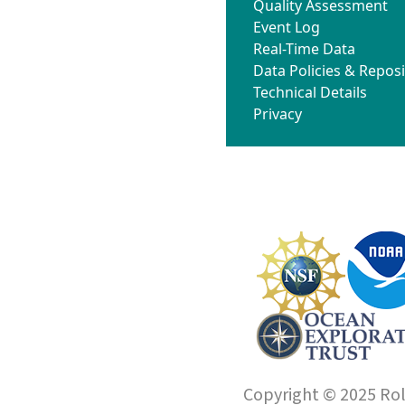
Quality Assessment
Event Log
Real-Time Data
Data Policies & Reposi
Technical Details
Privacy
Copyright © 2025 Roll