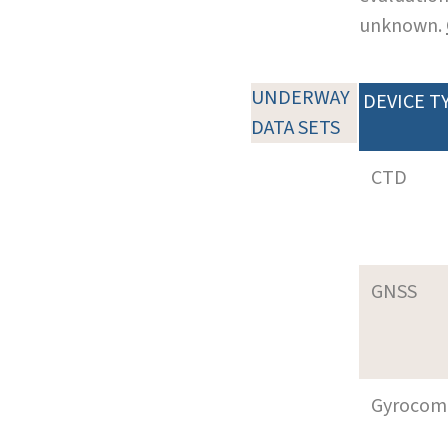
unknown.
UNDERWAY
DEVICE T
DATA SETS
CTD
GNSS
Gyrocom