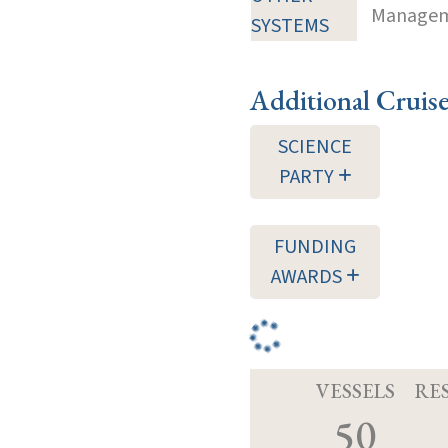
Manageme
SYSTEMS
Additional Cruis
SCIENCE
PARTY
FUNDING
AWARDS
VESSELS
RE
50