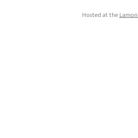
Hosted at the
Lamont