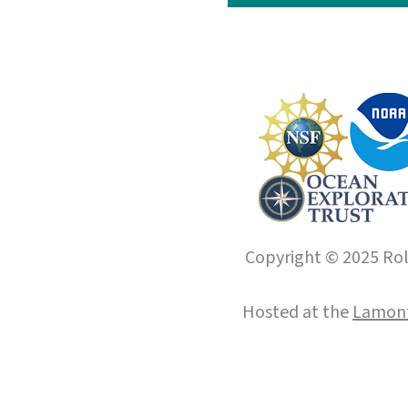
Copyright © 2025 Roll
Hosted at the
Lamont