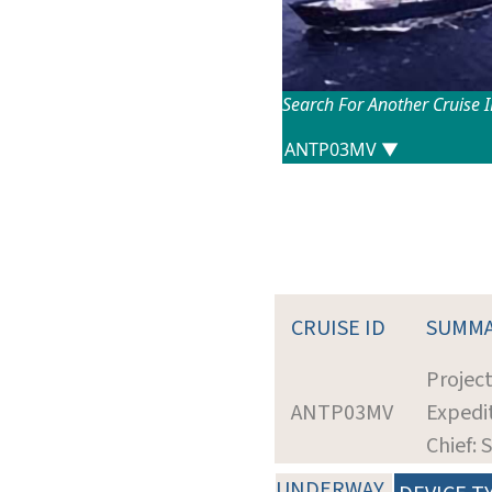
Search For Another Cruise 
CRUISE ID
SUMM
Projec
ANTP03MV
Expedit
Chief: 
UNDERWAY