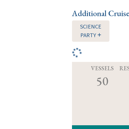
Additional Cruis
SCIENCE
PARTY
VESSELS
RE
50