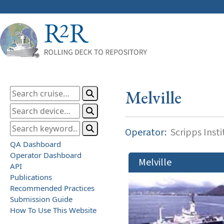
Melville
Operator:
Scripps Inst
QA Dashboard
Operator Dashboard
Melville
API
Publications
Recommended Practices
Submission Guide
How To Use This Website