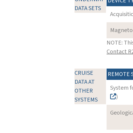
DEVICE T
DATA SETS
Acquisiti
Magneto
NOTE: This
Contact R
CRUISE
REMOTE 
DATA AT
System f
OTHER
)
SYSTEMS
Geologica