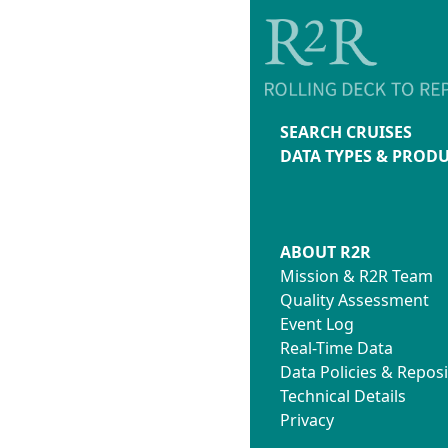
SEARCH CRUISES
DATA TYPES & PROD
ABOUT R2R
Mission & R2R Team
Quality Assessment
Event Log
Real-Time Data
Data Policies & Reposi
Technical Details
Privacy