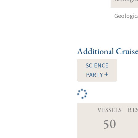
Geologica
Additional Cruis
SCIENCE
PARTY
VESSELS
RE
50