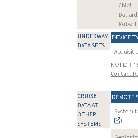
Chief:
Ballard
Robert
UNDERWAY
DEVICE T
DATA SETS
Acquisiti
NOTE: This
Contact R
CRUISE
REMOTE 
DATA AT
System f
OTHER
)
SYSTEMS
Geologica