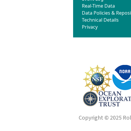
Real-Time Data
Data Policies & Reposi
Technical Details
Privacy
Copyright © 2025 Roll