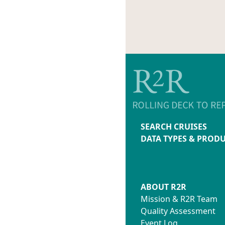
SEARCH CRUISES
DATA TYPES & PROD
ABOUT R2R
Mission & R2R Team
Quality Assessment
Event Log