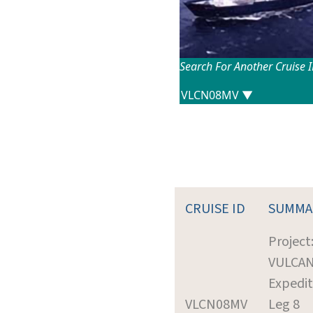
Search For Another Cruise 
CRUISE ID
SUMMA
Project
VULCA
Expedit
VLCN08MV
Leg 8