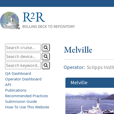
Melville
Operator:
Scripps Inst
QA Dashboard
Operator Dashboard
Melville
API
Publications
Recommended Practices
Submission Guide
How To Use This Website