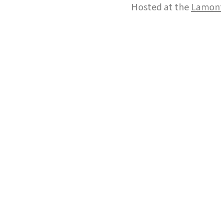
Hosted at the
Lamont