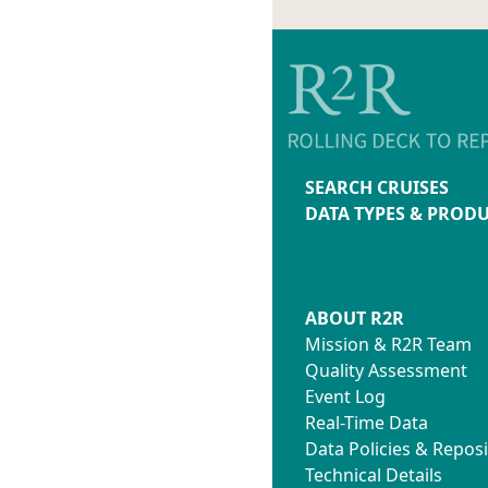
SEARCH CRUISES
DATA TYPES & PROD
ABOUT R2R
Mission & R2R Team
Quality Assessment
Event Log
Real-Time Data
Data Policies & Reposi
Technical Details