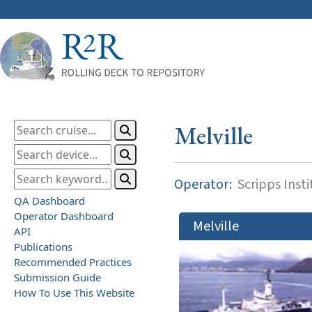
Melville
Operator:
Scripps Inst
QA Dashboard
Operator Dashboard
Melville
API
Publications
Recommended Practices
Submission Guide
How To Use This Website