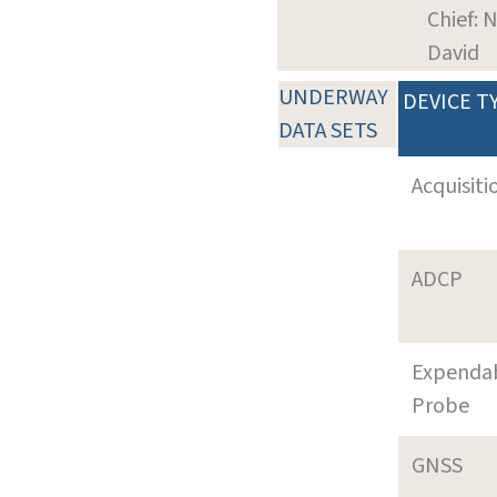
Chief: 
David
UNDERWAY
DEVICE T
DATA SETS
Acquisiti
ADCP
Expenda
Probe
GNSS