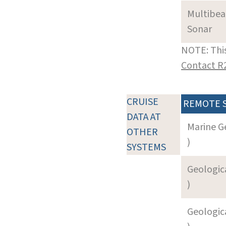
Multibe
Sonar
NOTE: This
Contact R
CRUISE
REMOTE 
DATA AT
Marine G
OTHER
)
SYSTEMS
Geologica
)
Geologica