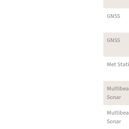
GNSS
GNSS
Met Stat
Multibe
Sonar
Multibe
Sonar