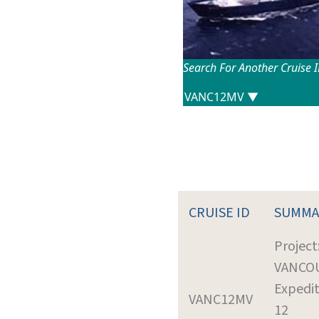
Search For Another Cruise 
CRUISE ID
SUMMA
Project
VANCO
Expedit
VANC12MV
12