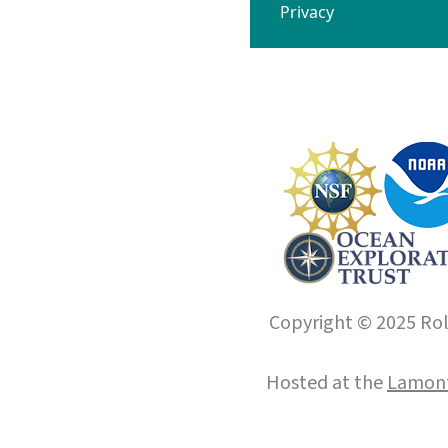
Privacy
Copyright © 2025 Roll
Hosted at the
Lamont