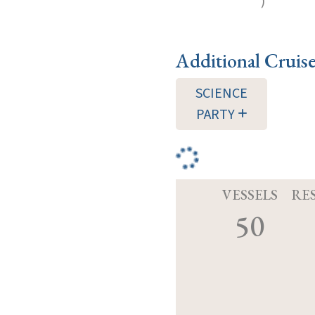
)
Additional Cruis
SCIENCE
PARTY
VESSELS
RE
50