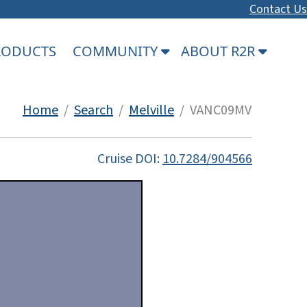
Contact Us
PRODUCTS
COMMUNITY
ABOUT R2R
Home
/
Search
/
Melville
/ VANC09MV
Cruise DOI:
10.7284/904566