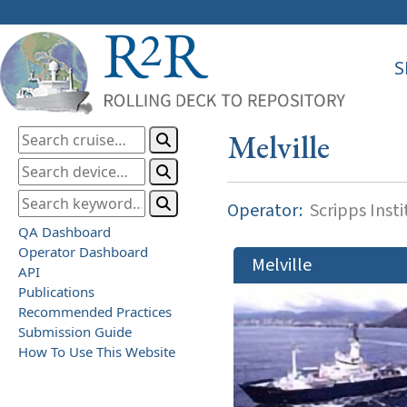
S
Melville
Operator:
Scripps Inst
QA Dashboard
Operator Dashboard
Melville
API
Publications
Recommended Practices
Submission Guide
How To Use This Website