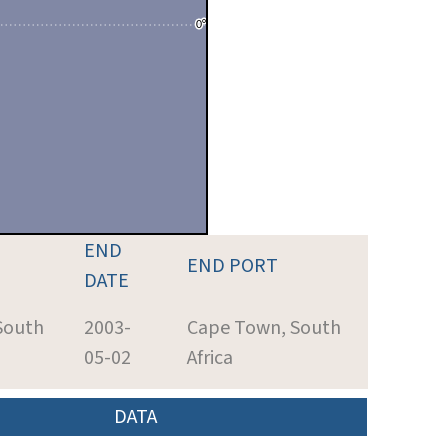
END
END PORT
DATE
South
2003-
Cape Town, South
05-02
Africa
DATA