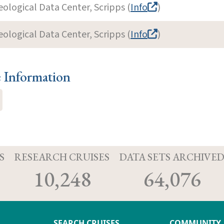
eological Data Center, Scripps (
Info
)
eological Data Center, Scripps (
Info
)
e Information
S
RESEARCH CRUISES
DATA SETS ARCHIVE
10,248
64,076
SEARCH CRUISES
COMMUNITY