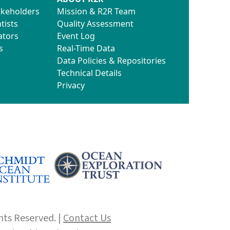
akeholders
Mission & R2R Team
tists
Quality Assessment
ators
Event Log
s
Real-Time Data
Data Policies & Repositories
Technical Details
Privacy
hts Reserved. |
Contact Us