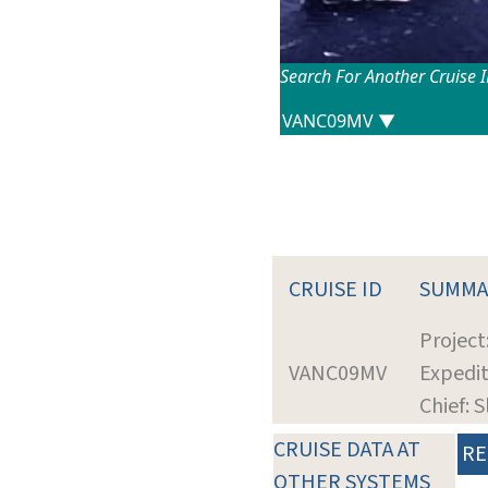
Search For Another Cruise 
CRUISE ID
SUMMA
Projec
VANC09MV
Expedit
Chief: 
CRUISE DATA AT
RE
OTHER SYSTEMS