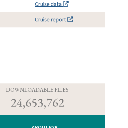
Cruise data
Cruise report
D
DOWNLOADABLE FILES
24,653,762
ABOUT R2R