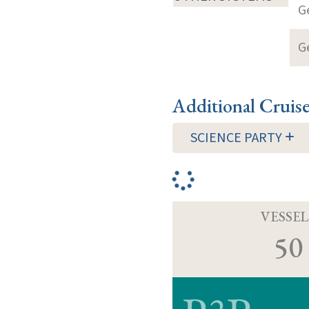
G
G
Additional Cruis
SCIENCE PARTY
VESSEL
50