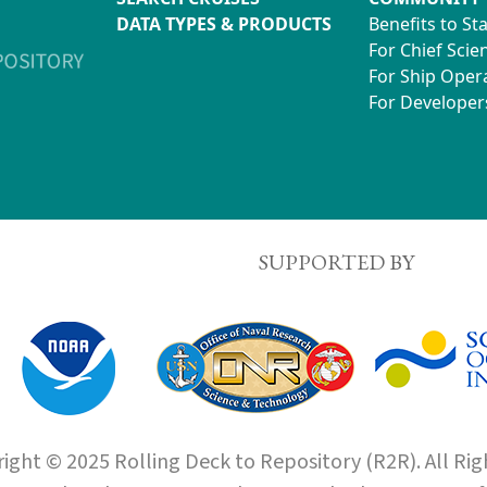
DATA TYPES & PRODUCTS
Benefits to St
For Chief Scien
For Ship Oper
For Developer
SUPPORTED BY
ight © 2025 Rolling Deck to Repository (R2R). All Rig