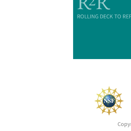
Copyr