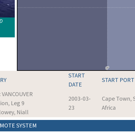
ID
START
RY
START PORT
DATE
t: VANCOUVER
2003-03-
Cape Town, 
ion, Leg 9
23
Africa
Slowey, Niall
MOTE SYSTEM