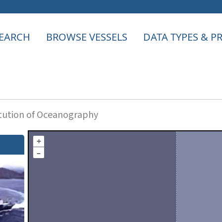
EARCH
BROWSE VESSELS
DATA TYPES & 
itution of Oceanography
+
–