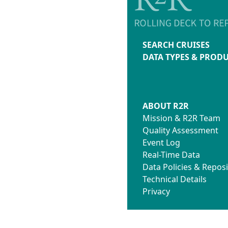
SEARCH CRUISES
DATA TYPES & PROD
ABOUT R2R
Mission & R2R Team
Quality Assessment
Event Log
Real-Time Data
Data Policies & Reposi
Technical Details
Privacy