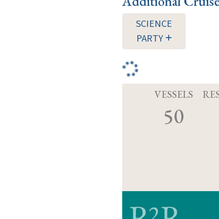
Additional Cruis
SCIENCE
PARTY
VESSELS
RE
50