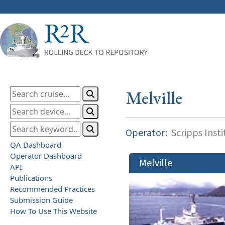
Melville
Operator:
Scripps Inst
QA Dashboard
Operator Dashboard
Melville
API
Publications
Recommended Practices
Submission Guide
How To Use This Website