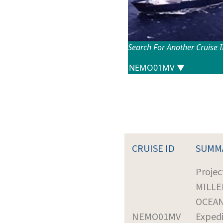
Search For Another Cruise 
CRUISE ID
SUMM
Projec
MILLE
OCEA
NEMO01MV
Expedi