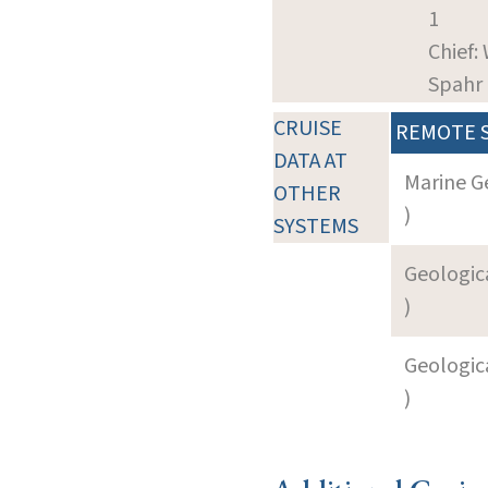
1
Chief:
Spahr
CRUISE
REMOTE 
DATA AT
Marine G
OTHER
)
SYSTEMS
Geologica
)
Geologica
)