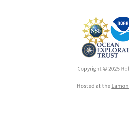
Copyright © 2025 Roll
Hosted at the
Lamont