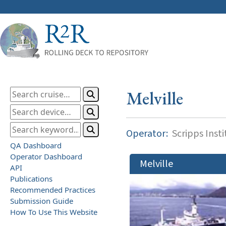
Melville
Operator:
Scripps Inst
QA Dashboard
Operator Dashboard
Melville
API
Publications
Recommended Practices
Submission Guide
How To Use This Website