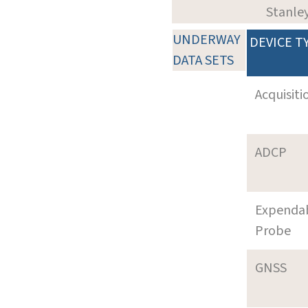
Stanle
UNDERWAY
DEVICE T
DATA SETS
Acquisiti
ADCP
Expenda
Probe
GNSS