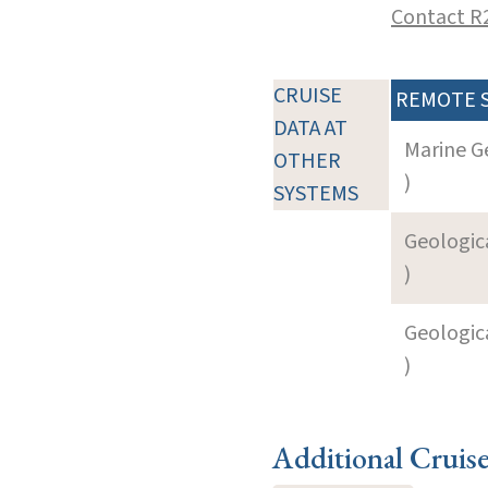
Contact R
CRUISE
REMOTE 
DATA AT
Marine G
OTHER
)
SYSTEMS
Geologica
)
Geologica
)
Additional Cruis