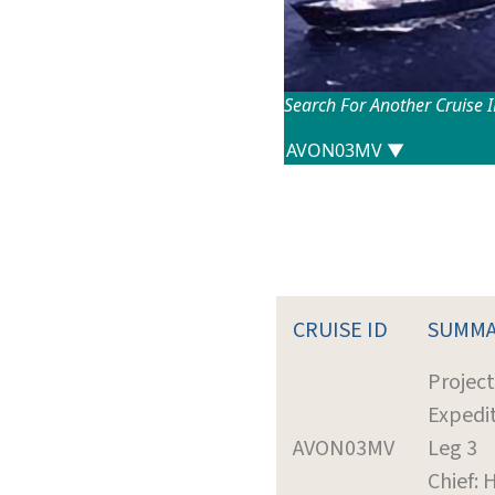
Search For Another Cruise 
CRUISE ID
SUMMA
Projec
Expedit
AVON03MV
Leg 3
Chief: 