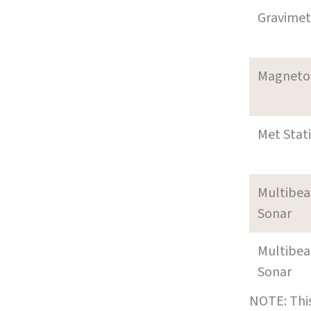
Gravimet
Magneto
Met Stat
Multibe
Sonar
Multibe
Sonar
NOTE: This