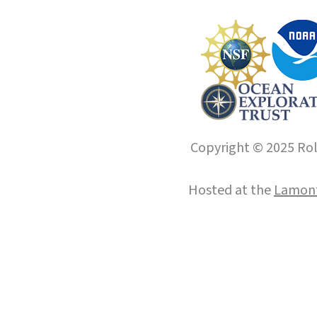
Copyright © 2025 Roll
Hosted at the
Lamont