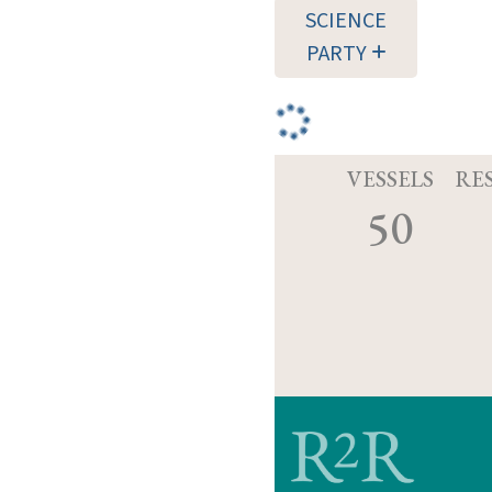
SCIENCE
PARTY
VESSELS
RE
50