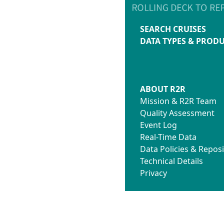
SEARCH CRUISES
DATA TYPES & PROD
ABOUT R2R
Mission & R2R Team
Quality Assessment
Event Log
Real-Time Data
Data Policies & Reposi
Technical Details
Privacy