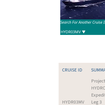
Search For Another Cruise 
CRUISE ID
SUMM
Project
HYDR
Expedi
HYDR03MV
Leg 3