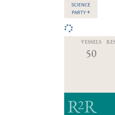
SCIENCE
PARTY
VESSELS
RE
50