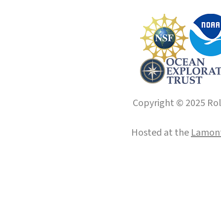
Copyright © 2025 Roll
Hosted at the
Lamont