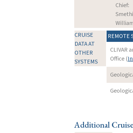
Chief:
Smethi
William
CRUISE
REMOTE 
DATA AT
CLIVAR a
OTHER
Office (
In
SYSTEMS
Geologica
Geologica
Additional Cruis