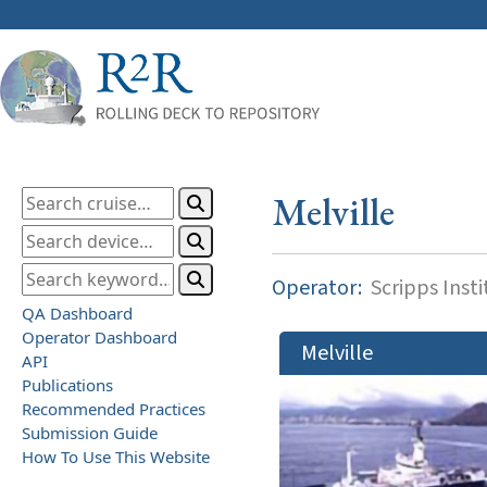
Melville
Operator:
Scripps Inst
QA Dashboard
Operator Dashboard
Melville
API
Publications
Recommended Practices
Submission Guide
How To Use This Website