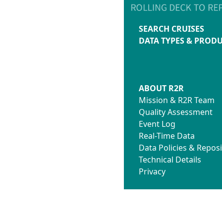
SEARCH CRUISES
DATA TYPES & PROD
ABOUT R2R
Mission & R2R Team
Quality Assessment
Event Log
Real-Time Data
Data Policies & Reposi
Technical Details
Privacy