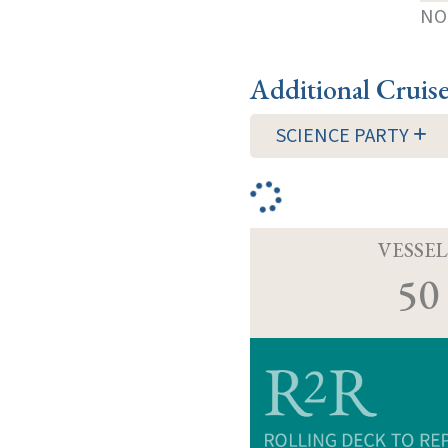
NOT
Additional Cruis
SCIENCE PARTY
VESSEL
50