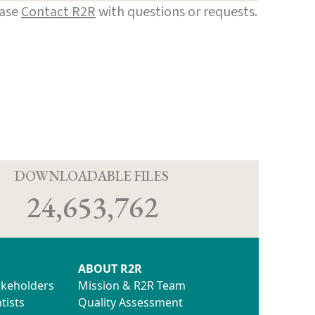
ease
Contact R2R
with questions or requests.
D
DOWNLOADABLE FILES
24,653,762
ABOUT R2R
akeholders
Mission & R2R Team
tists
Quality Assessment