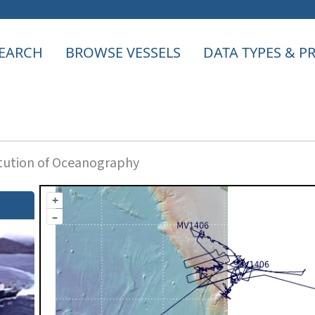
EARCH
BROWSE VESSELS
DATA TYPES & 
itution of Oceanography
+
–