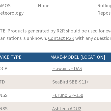
AMOS
None
Rollin
eteorology
Repos
E: Products generated by R2R should be used for eva
anizations is unknown.
Contact R2R
with any question
VICE TYPE
MAKE-MODEL [LOCATION]
DCP
Hawaii UHDAS
TD
SeaBird SBE-911+
NSS
Furuno GP-150
NSS
Ashtech ADU2