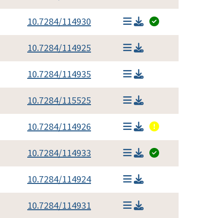
10.7284/114930
10.7284/114925
10.7284/114935
10.7284/115525
10.7284/114926
10.7284/114933
10.7284/114924
10.7284/114931