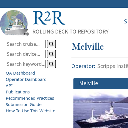
S
Melville
Operator:
Scripps Inst
QA Dashboard
Operator Dashboard
Melville
API
Publications
Recommended Practices
Submission Guide
How To Use This Website