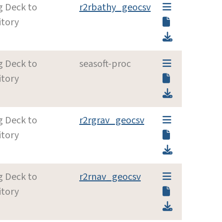
g Deck to
r2rbathy_geocsv
itory
g Deck to
seasoft-proc
itory
g Deck to
r2rgrav_geocsv
itory
g Deck to
r2rnav_geocsv
itory