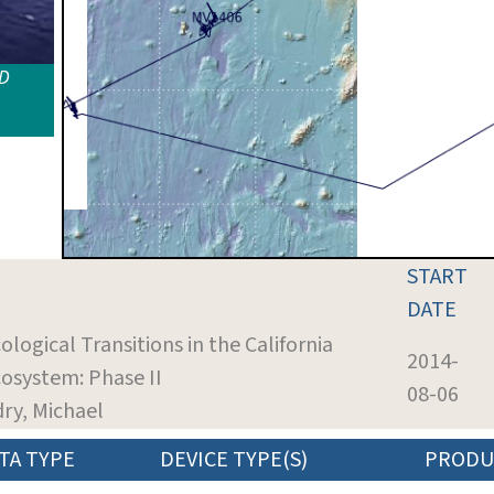
ID
START
DATE
ological Transitions in the California
2014-
osystem: Phase II
08-06
dry, Michael
TA TYPE
DEVICE TYPE(S)
PRODU