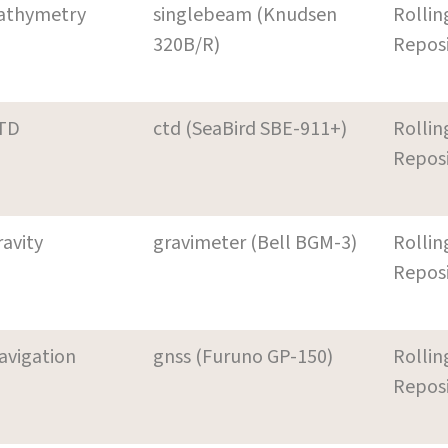
athymetry
singlebeam (Knudsen
Rollin
320B/R)
Repos
TD
ctd (SeaBird SBE-911+)
Rollin
Repos
ravity
gravimeter (Bell BGM-3)
Rollin
Repos
avigation
gnss (Furuno GP-150)
Rollin
Repos