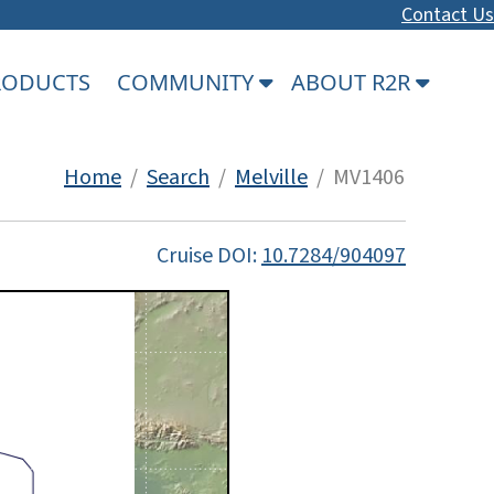
Contact Us
PRODUCTS
COMMUNITY
ABOUT R2R
Home
/
Search
/
Melville
/ MV1406
Cruise DOI:
10.7284/904097