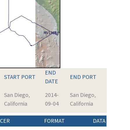
END
START PORT
END PORT
DATE
San Diego,
2014-
San Diego,
California
09-04
California
CER
FORMAT
DATA