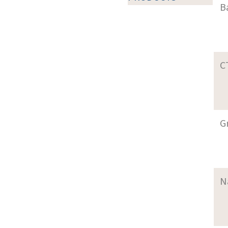
B
C
G
N