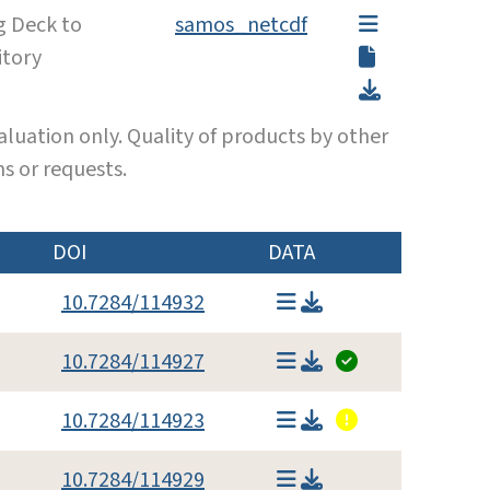
g Deck to
samos_netcdf
itory
luation only. Quality of products by other
s or requests.
DOI
DATA
10.7284/114932
10.7284/114927
10.7284/114923
10.7284/114929