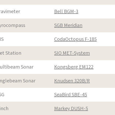
ravimeter
Bell BGM-3
yrocompass
SGB Meridian
NS
CodaOctopus F-185
et Station
SIO MET-System
ultibeam Sonar
Kongsberg EM122
inglebeam Sonar
Knudsen 320B/R
SG
SeaBird SBE-45
inch
Markey DUSH-5