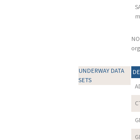
S
m
NOT
org
UNDERWAY DATA
DE
SETS
A
C
G
G