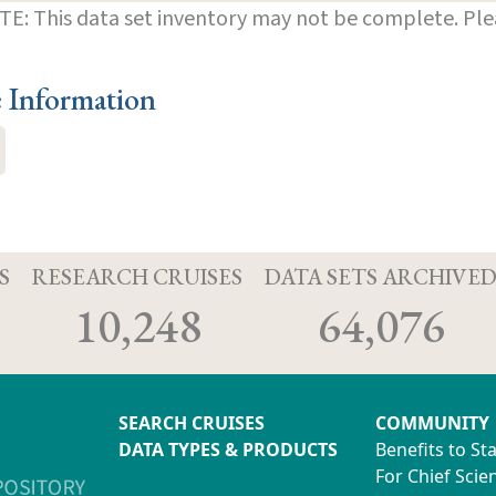
E: This data set inventory may not be complete. Pl
e Information
S
RESEARCH CRUISES
DATA SETS ARCHIVE
10,248
64,076
SEARCH CRUISES
COMMUNITY
DATA TYPES & PRODUCTS
Benefits to St
For Chief Scien