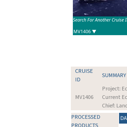
Search For Another Cruise 
CRUISE
SUMMARY
ID
Project: Ec
MV1406
Current Ec
Chief: Lan
PROCESSED
DA
PRODUCTS