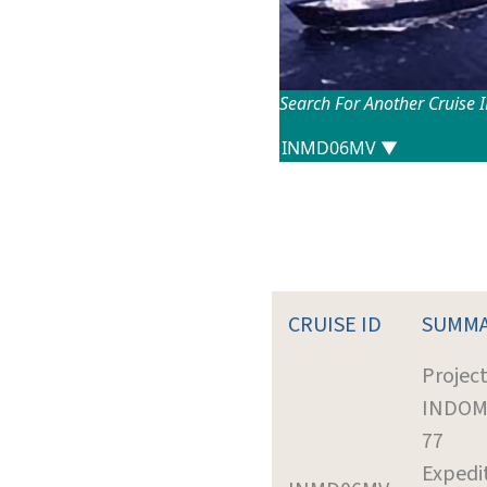
Search For Another Cruise 
CRUISE ID
SUMM
Project
INDO
77
Expedi