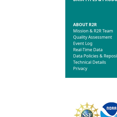
ABOUT R2R
Mission & R2R Team
Quality Assessment
Event Log
Real-Time Data
Data Policies & Reposi
Technical Details
Privacy