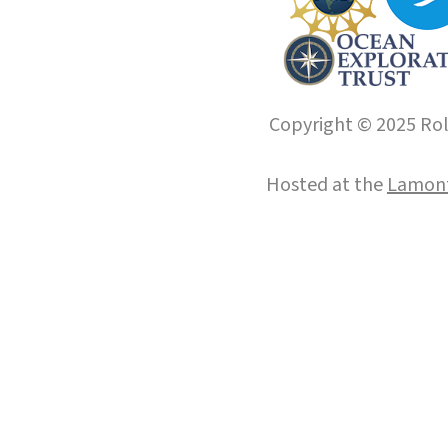
Copyright © 2025 Roll
Hosted at the
Lamont