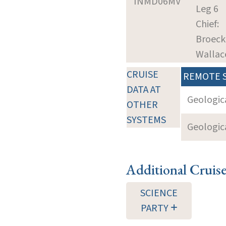
INMD06MV
Leg 6
Chief:
Broeck
Wallac
CRUISE
REMOTE 
DATA AT
Geologica
OTHER
SYSTEMS
Geologica
Additional Cruis
SCIENCE
PARTY