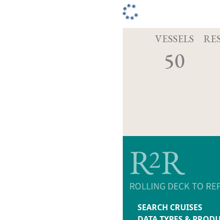
VESSELS
RE
50
SEARCH CRUISES
DATA TYPES & PROD