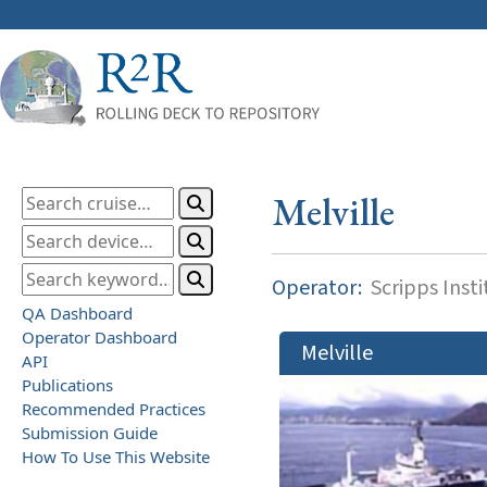
Melville
Operator:
Scripps Inst
QA Dashboard
Operator Dashboard
Melville
API
Publications
Recommended Practices
Submission Guide
How To Use This Website