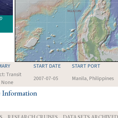
ID
MARY
START DATE
START PORT
ct: Transit
2007-07-05
Manila, Philippines
: None
e Information
S
RESEARCH CRUISES
DATA SETS ARCHIVE