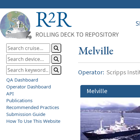
S
Melville
Operator:
Scripps Inst
QA Dashboard
Operator Dashboard
Melville
API
Publications
Recommended Practices
Submission Guide
How To Use This Website