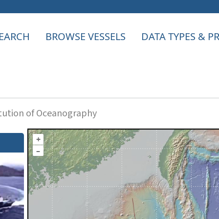
EARCH
BROWSE VESSELS
DATA TYPES & 
itution of Oceanography
+
–