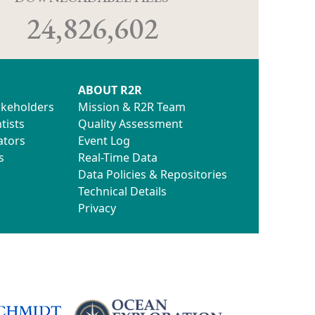
24,826,602
ABOUT R2R
akeholders
Mission & R2R Team
tists
Quality Assessment
ators
Event Log
s
Real-Time Data
Data Policies & Repositories
Technical Details
Privacy