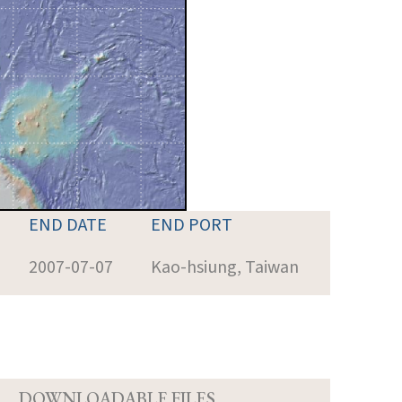
END DATE
END PORT
2007-07-07
Kao-hsiung, Taiwan
D
DOWNLOADABLE FILES