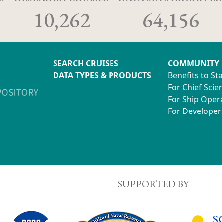
10,262
64,156
SEARCH CRUISES
COMMUNITY
DATA TYPES & PRODUCTS
Benefits to St
For Chief Scien
For Ship Oper
For Developer
SUPPORTED BY