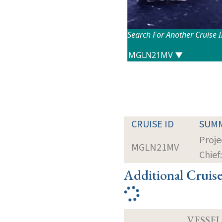
Search For Another Cruise 
CRUISE ID
SUM
Proje
MGLN21MV
Chief
Additional Cruis
VESSEL