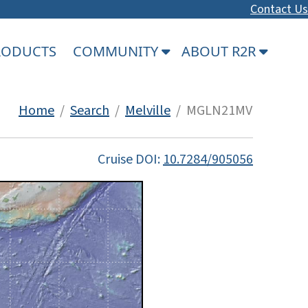
Contact Us
PRODUCTS
COMMUNITY
ABOUT R2R
Home
/
Search
/
Melville
/ MGLN21MV
Cruise DOI:
10.7284/905056