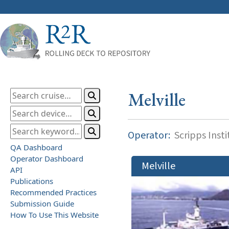
Melville
Operator:
Scripps Inst
QA Dashboard
Operator Dashboard
Melville
API
Publications
Recommended Practices
Submission Guide
How To Use This Website