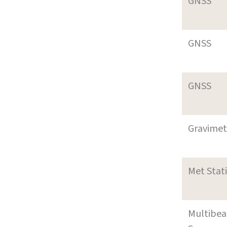
GNSS
GNSS
GNSS
Gravimet
Met Stat
Multibe