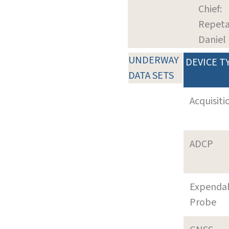
Chief:
Repeta
Daniel
UNDERWAY
DEVICE T
DATA SETS
Acquisiti
ADCP
Expenda
Probe