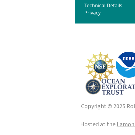
Technical Details
Privacy
Copyright © 2025 Roll
Hosted at the
Lamont