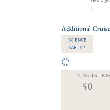
Geologica
)
Additional Cruis
SCIENCE
PARTY
VESSELS
RE
50