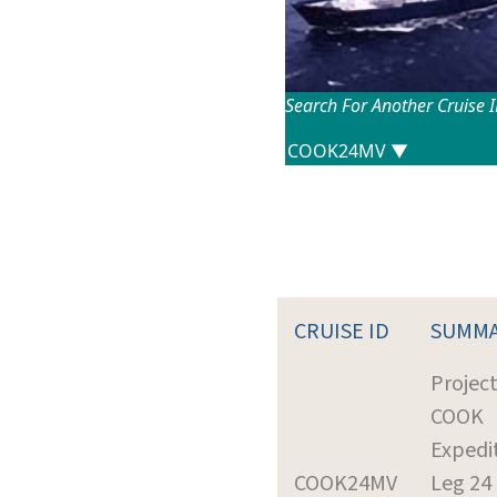
Search For Another Cruise 
CRUISE ID
SUMM
Project
COOK
Expedi
COOK24MV
Leg 24