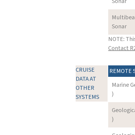
Sonar
Multibe
Sonar
NOTE: This
Contact R
CRUISE
REMOTE 
DATA AT
Marine G
OTHER
)
SYSTEMS
Geologica
)