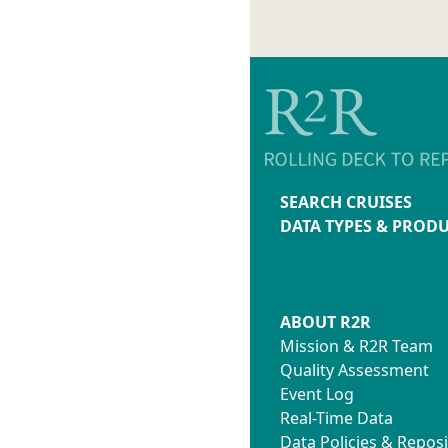
SEARCH CRUISES
DATA TYPES & PROD
ABOUT R2R
Mission & R2R Team
Quality Assessment
Event Log
Real-Time Data
Data Policies & Reposi