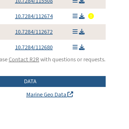
10.7284/115508
10.7284/112674
10.7284/112672
10.7284/112680
ease
Contact R2R
with questions or requests.
DATA
Marine Geo Data