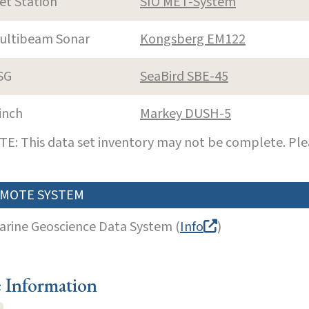
et Station
SIO MET-System
ultibeam Sonar
Kongsberg EM122
SG
SeaBird SBE-45
inch
Markey DUSH-5
E: This data set inventory may not be complete. Pl
MOTE SYSTEM
arine Geoscience Data System (
Info
)
e Information