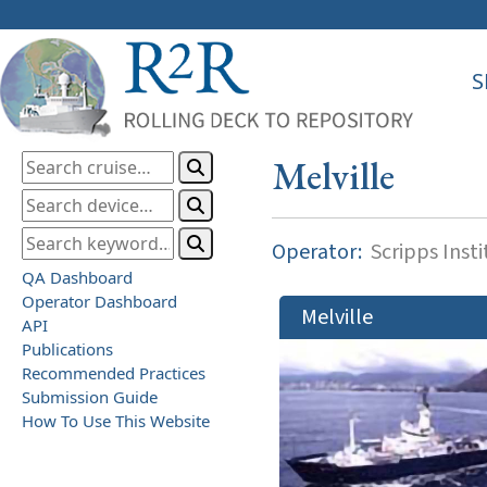
S
Melville
Operator:
Scripps Inst
QA Dashboard
Operator Dashboard
Melville
API
Publications
Recommended Practices
Submission Guide
How To Use This Website