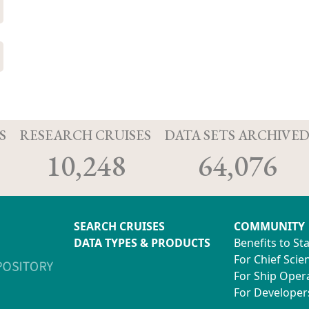
S
RESEARCH CRUISES
DATA SETS ARCHIVE
10,248
64,076
SEARCH CRUISES
COMMUNITY
DATA TYPES & PRODUCTS
Benefits to St
For Chief Scien
For Ship Oper
For Developer