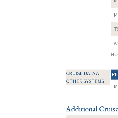
M
M
T
w
NOT
CRUISE DATA AT
RE
OTHER SYSTEMS
M
Additional Cruis