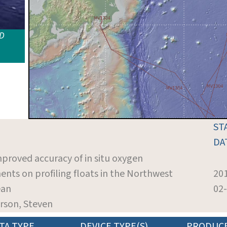
ID
ST
DA
mproved accuracy of in situ oxygen
ts on profiling floats in the Northwest
20
ean
02
rson, Steven
TA TYPE
DEVICE TYPE(S)
PRODUC