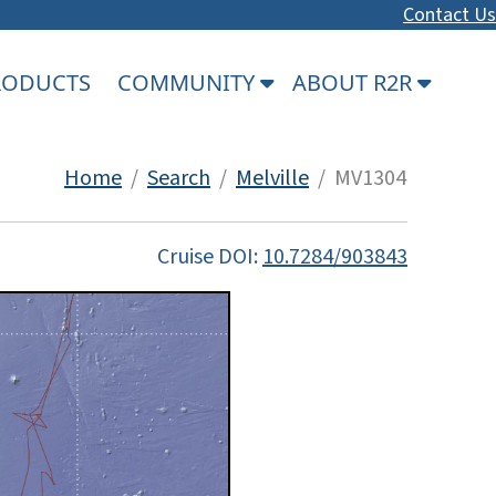
Contact Us
PRODUCTS
COMMUNITY
ABOUT R2R
Home
/
Search
/
Melville
/ MV1304
Cruise DOI:
10.7284/903843