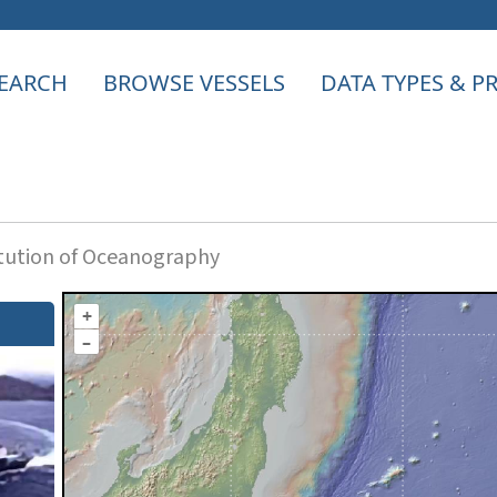
EARCH
BROWSE VESSELS
DATA TYPES & 
itution of Oceanography
+
–