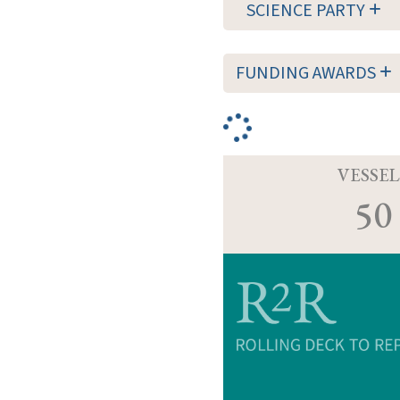
SCIENCE PARTY
FUNDING AWARDS
VESSEL
50