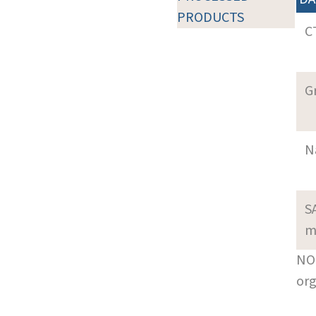
PRODUCTS
C
G
N
S
m
NOT
org