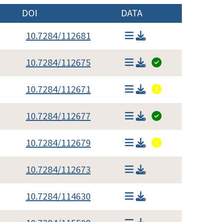
DOI
DATA
10.7284/112681
10.7284/112675
10.7284/112671
10.7284/112677
10.7284/112679
10.7284/112673
10.7284/114630