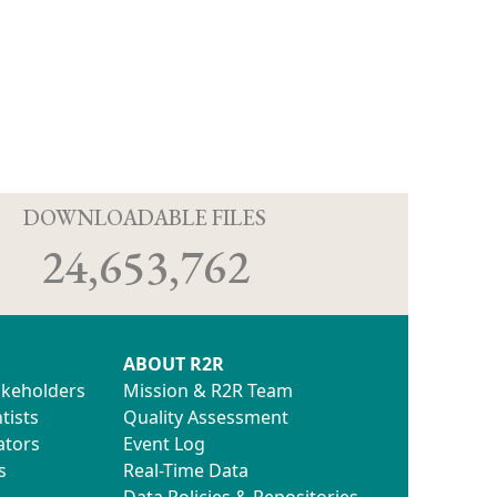
D
DOWNLOADABLE FILES
24,653,762
ABOUT R2R
akeholders
Mission & R2R Team
tists
Quality Assessment
ators
Event Log
s
Real-Time Data
Data Policies & Repositories