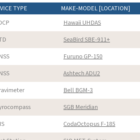
VICE TYPE
MAKE-MODEL [LOCATION]
DCP
Hawaii UHDAS
TD
SeaBird SBE-911+
NSS
Furuno GP-150
NSS
Ashtech ADU2
ravimeter
Bell BGM-3
yrocompass
SGB Meridian
NS
CodaOctopus F-185