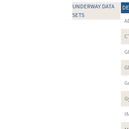
UNDERWAY DATA
DE
SETS
A
C
G
G
G
G
I