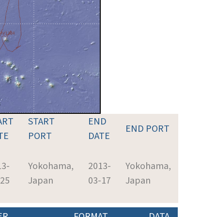
ART
START
END
END PORT
TE
PORT
DATE
13-
Yokohama,
2013-
Yokohama,
-25
Japan
03-17
Japan
ER
FORMAT
DATA