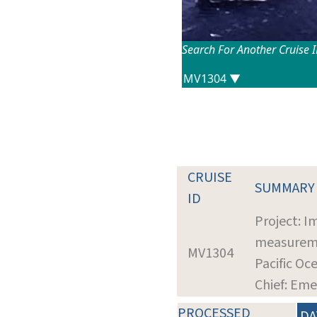
Search For Another Cruise 
CRUISE
SUMMARY
ID
Project: I
measuremen
MV1304
Pacific Oc
Chief: Eme
PROCESSED
DA