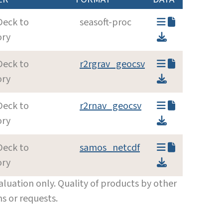
Deck to
seasoft-proc
ory
Deck to
r2rgrav_geocsv
ory
Deck to
r2rnav_geocsv
ory
Deck to
samos_netcdf
ory
luation only. Quality of products by other
s or requests.