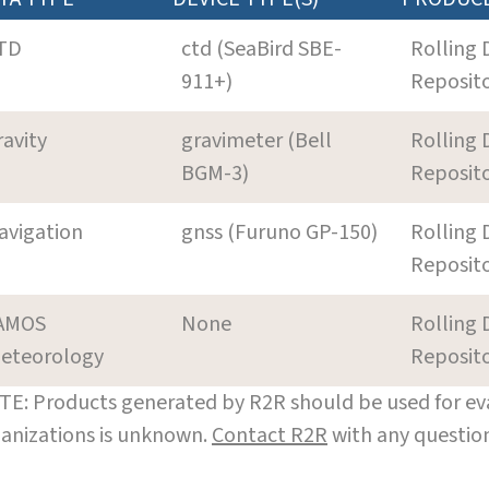
TD
ctd (SeaBird SBE-
Rolling 
911+)
Reposit
ravity
gravimeter (Bell
Rolling 
BGM-3)
Reposit
avigation
gnss (Furuno GP-150)
Rolling 
Reposit
AMOS
None
Rolling 
eteorology
Reposit
E: Products generated by R2R should be used for eva
anizations is unknown.
Contact R2R
with any question