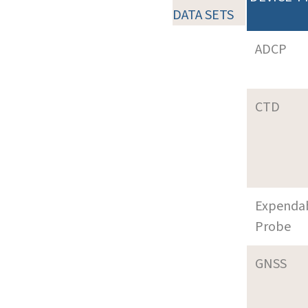
DATA SETS
ADCP
CTD
Expenda
Probe
GNSS