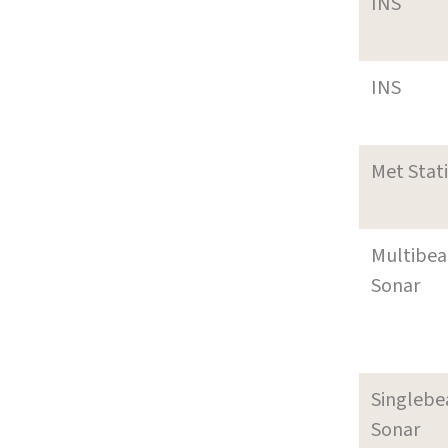
INS
INS
Met Stat
Multibe
Sonar
Singleb
Sonar