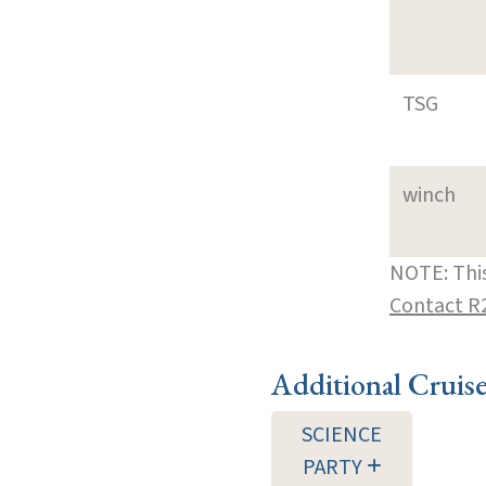
TSG
winch
NOTE: This
Contact R
Additional Cruis
SCIENCE
PARTY