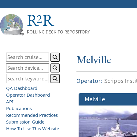
Melville
Operator:
Scripps Inst
QA Dashboard
Operator Dashboard
Melville
API
Publications
Recommended Practices
Submission Guide
How To Use This Website