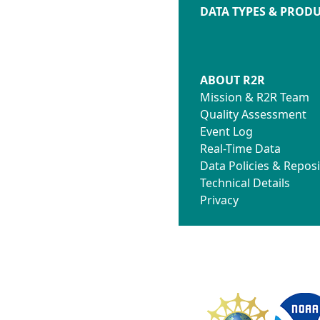
DATA TYPES & PROD
ABOUT R2R
Mission & R2R Team
Quality Assessment
Event Log
Real-Time Data
Data Policies & Reposi
Technical Details
Privacy