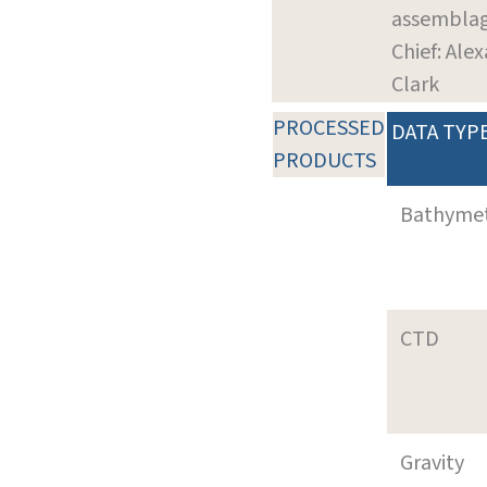
assembla
Chief: Ale
Clark
PROCESSED
DATA TYP
PRODUCTS
Bathyme
CTD
Gravity