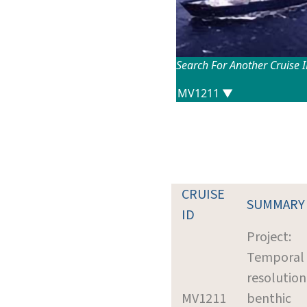
Search For Another Cruise 
CRUISE
SUMMARY
ID
Project:
Temporal
resolution
MV1211
benthic