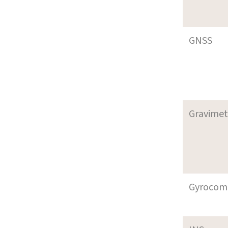
GNSS
Gravimet
Gyrocom