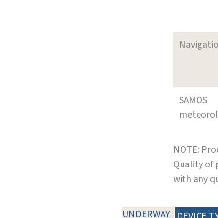
Navigati
SAMOS
meteoro
NOTE: Prod
Quality of
with any q
UNDERWAY
DEVICE T