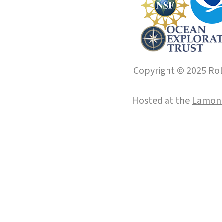
Copyright © 2025 Roll
Hosted at the
Lamont