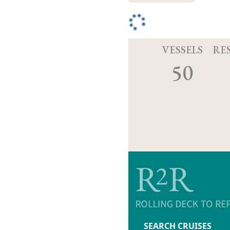
VESSELS
RE
50
SEARCH CRUISES