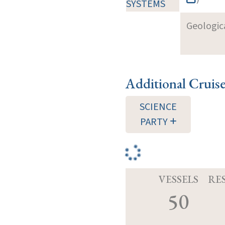
SYSTEMS
Geologica
Additional Cruis
SCIENCE
PARTY
VESSELS
RE
50