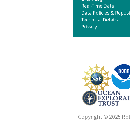
Real-Time Data
Data Policies & Reposi
Technical Details
Privacy
Copyright © 2025 Roll