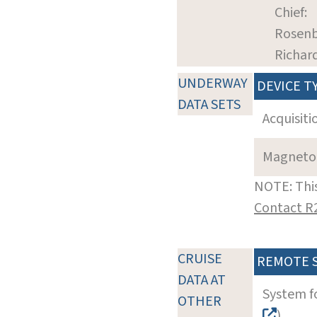
Chief:
Rosenb
Richar
UNDERWAY
DEVICE T
DATA SETS
Acquisiti
Magneto
NOTE: This
Contact R
CRUISE
REMOTE 
DATA AT
System f
OTHER
)