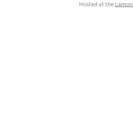
Hosted at the
Lamont