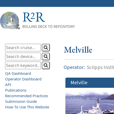
Melville
Operator:
Scripps Inst
QA Dashboard
Operator Dashboard
Melville
API
Publications
Recommended Practices
Submission Guide
How To Use This Website