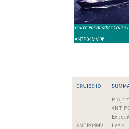
Search For Another Cruise 
CRUISE ID
SUMM
Project
ANTIP
Expedi
ANTP04MV
Leg 4