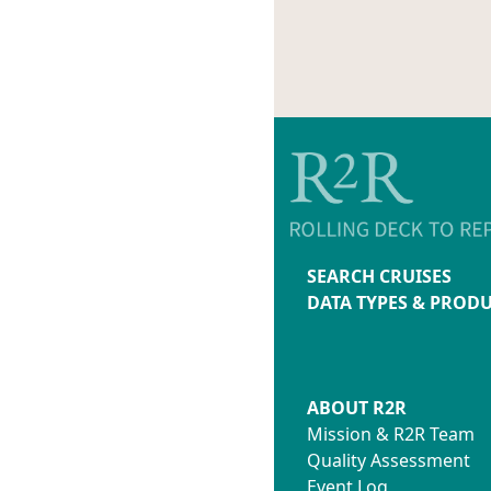
SEARCH CRUISES
DATA TYPES & PROD
ABOUT R2R
Mission & R2R Team
Quality Assessment
Event Log