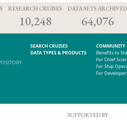
S
RESEARCH CRUISES
DATA SETS ARCHIVE
10,248
64,076
SEARCH CRUISES
COMMUNITY
DATA TYPES & PRODUCTS
Benefits to St
For Chief Scien
For Ship Oper
For Developer
SUPPORTED BY