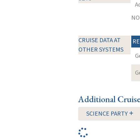
A
NOT
CRUISE DATA AT
RE
OTHER SYSTEMS
G
G
Additional Cruis
SCIENCE PARTY