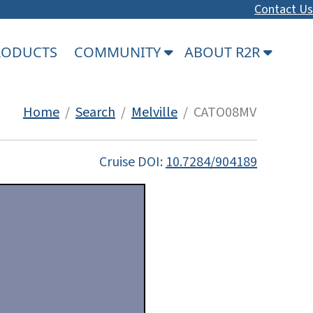
Contact Us
PRODUCTS
COMMUNITY
ABOUT R2R
Home
/
Search
/
Melville
/ CATO08MV
Cruise DOI:
10.7284/904189