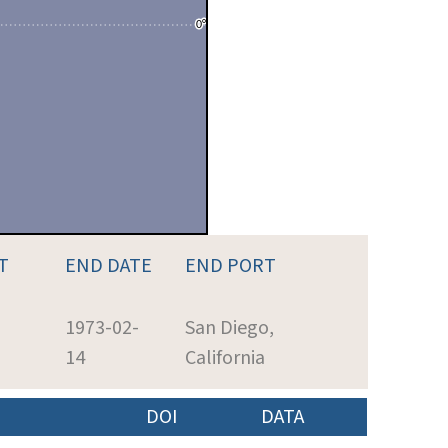
T
END DATE
END PORT
1973-02-
San Diego,
14
California
DOI
DATA