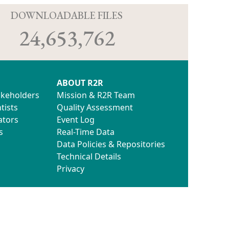
D
DOWNLOADABLE FILES
24,653,762
ABOUT R2R
akeholders
Mission & R2R Team
tists
Quality Assessment
ators
Event Log
s
Real-Time Data
Data Policies & Repositories
Technical Details
Privacy