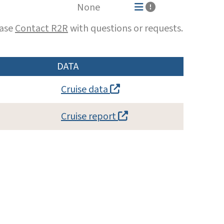
None
ease
Contact R2R
with questions or requests.
DATA
Cruise data
Cruise report