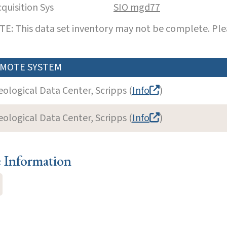
cquisition Sys
SIO mgd77
E: This data set inventory may not be complete. Pl
MOTE SYSTEM
eological Data Center, Scripps (
Info
)
eological Data Center, Scripps (
Info
)
e Information