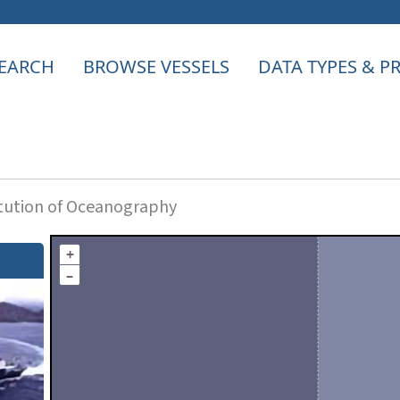
EARCH
BROWSE VESSELS
DATA TYPES & 
itution of Oceanography
+
–