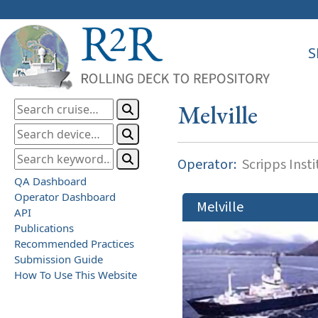
S
Melville
Operator:
Scripps Inst
QA Dashboard
Operator Dashboard
Melville
API
Publications
Recommended Practices
Submission Guide
How To Use This Website