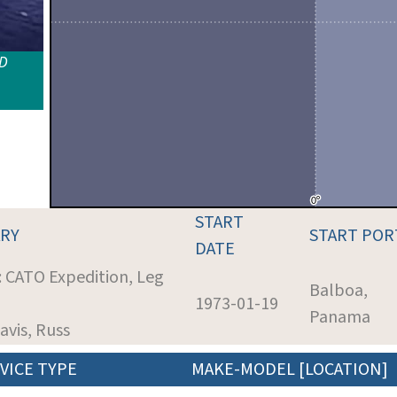
ID
START
RY
START POR
DATE
: CATO Expedition, Leg
Balboa,
1973-01-19
Panama
Davis, Russ
VICE TYPE
MAKE-MODEL [LOCATION]