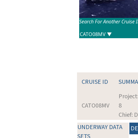
Search For Another Cruise 
CRUISE ID
SUMMA
Project
CATO08MV
8
Chief: 
UNDERWAY DATA
DE
SETS