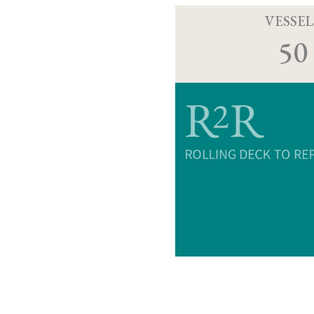
VESSEL
50