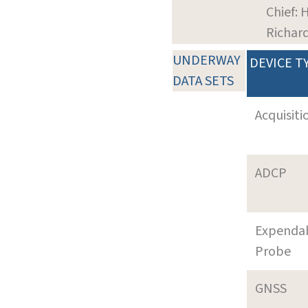
Chief: 
Richar
UNDERWAY
DEVICE T
DATA SETS
Acquisiti
ADCP
Expenda
Probe
GNSS