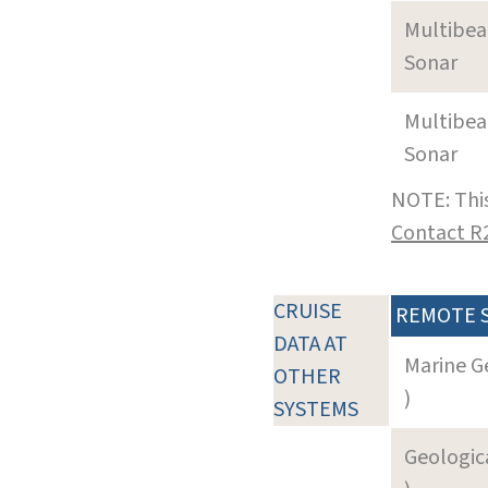
Multibe
Sonar
Multibe
Sonar
NOTE: This
Contact R
CRUISE
REMOTE 
DATA AT
Marine G
OTHER
)
SYSTEMS
Geologica