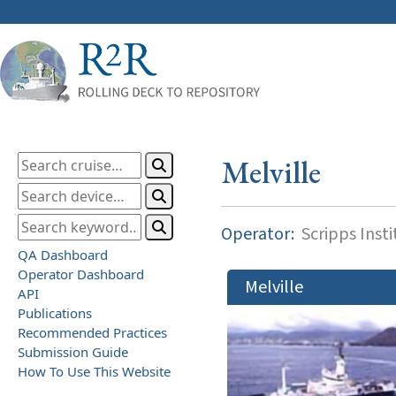
Melville
Operator:
Scripps Inst
QA Dashboard
Operator Dashboard
Melville
API
Publications
Recommended Practices
Submission Guide
How To Use This Website