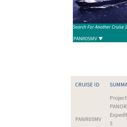
Search For Another Cruise 
CRUISE ID
SUMMA
Project
PANOR
Expedit
PANR05MV
5