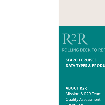
SEARCH CRUISES
DATA TYPES & PROD
ABOUT R2R
Mission & R2R Team
Quality Assessment
Event Log