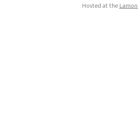
Hosted at the
Lamont