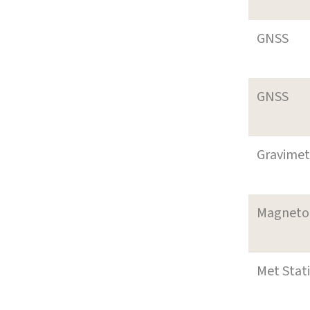
GNSS
GNSS
Gravimet
Magneto
Met Stat