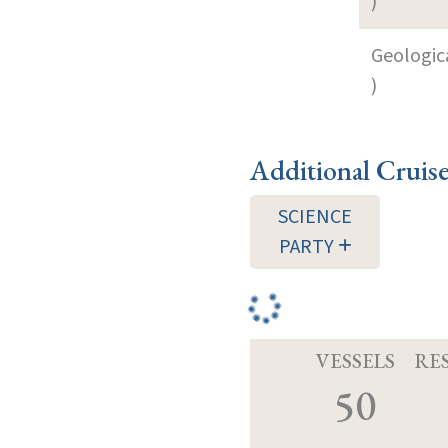
)
Geologica
)
Additional Cruis
SCIENCE
PARTY
VESSELS
RE
50