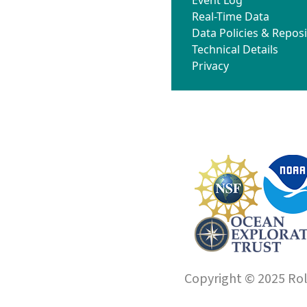
Real-Time Data
Data Policies & Reposi
Technical Details
Privacy
Copyright © 2025 Roll