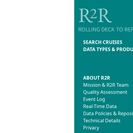
SEARCH CRUISES
DATA TYPES & PROD
ABOUT R2R
Mission & R2R Team
Quality Assessment
Event Log
Real-Time Data
Data Policies & Reposi
Technical Details
Privacy