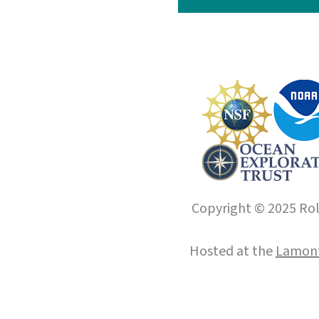
Copyright © 2025 Roll
Hosted at the
Lamont