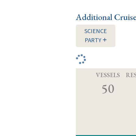
Additional Cruis
SCIENCE
PARTY
VESSELS
RE
50