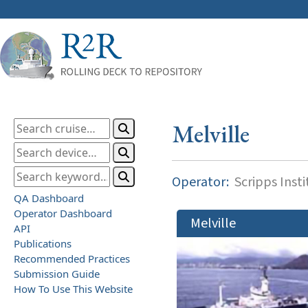
Melville
Operator:
Scripps Inst
QA Dashboard
Operator Dashboard
Melville
API
Publications
Recommended Practices
Submission Guide
How To Use This Website