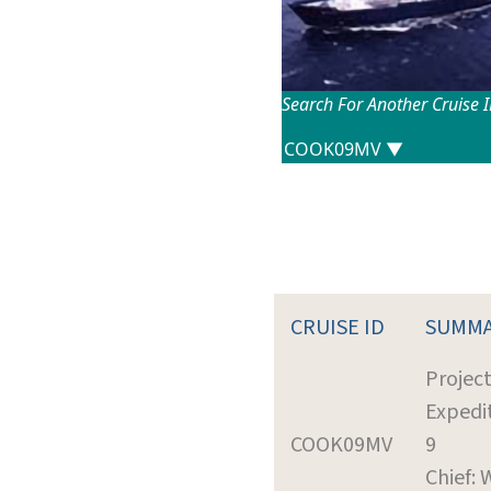
Search For Another Cruise 
CRUISE ID
SUMM
Projec
Expedi
COOK09MV
9
Chief: 