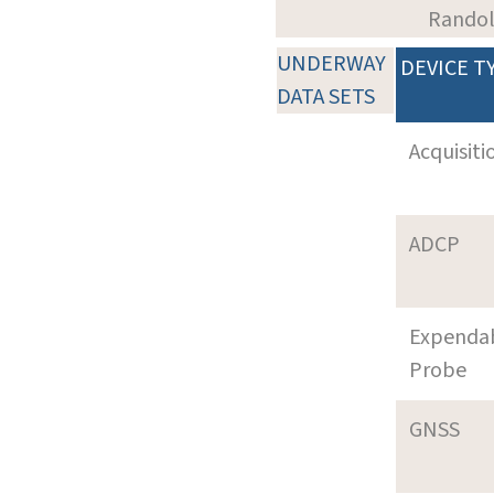
Rando
UNDERWAY
DEVICE T
DATA SETS
Acquisiti
ADCP
Expenda
Probe
GNSS