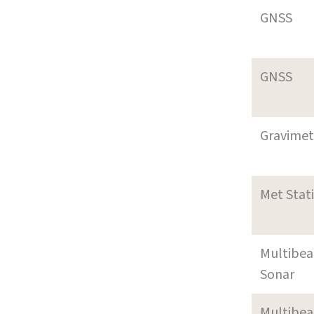
GNSS
GNSS
Gravimet
Met Stat
Multibe
Sonar
Multibe