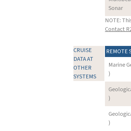
Sonar
NOTE: This
Contact R
CRUISE
REMOTE 
DATA AT
Marine G
OTHER
)
SYSTEMS
Geologica
)
Geologica
)