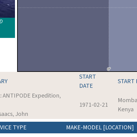
ID
START
ARY
START
DATE
t: ANTIPODE Expedition,
Momba
1971-02-21
Kenya
Isaacs, John
VICE TYPE
MAKE-MODEL [LOCATION]