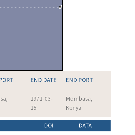
 PORT
END DATE
END PORT
sa,
1971-03-
Mombasa,
15
Kenya
DOI
DATA