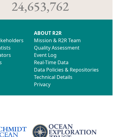
24,653,762
ABOUT R2R
akeholders
Mission & R2R Team
tists
Quality Assessment
ators
Event Log
s
Real-Time Data
Data Policies & Repositories
Technical Details
Privacy