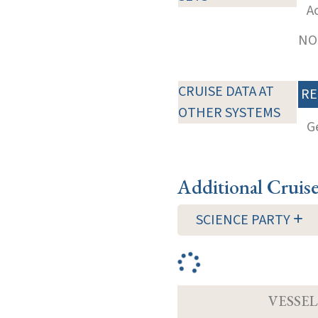
A
NOT
CRUISE DATA AT
RE
OTHER SYSTEMS
G
Additional Cruis
SCIENCE PARTY
VESSEL