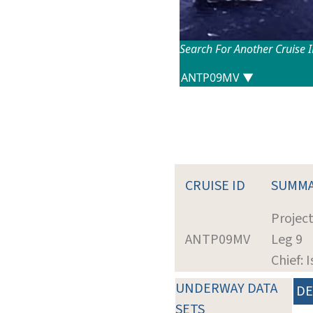
Search For Another Cruise 
CRUISE ID
SUMM
Projec
ANTP09MV
Leg 9
Chief: 
UNDERWAY DATA
DE
SETS