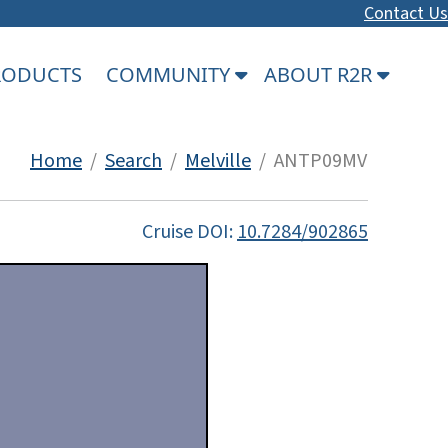
Contact Us
PRODUCTS
COMMUNITY
ABOUT R2R
Home
/
Search
/
Melville
/ ANTP09MV
Cruise DOI:
10.7284/902865