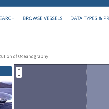
EARCH
BROWSE VESSELS
DATA TYPES & 
itution of Oceanography
+
–