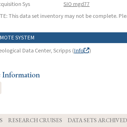
cquisition Sys
SIO mgd77
E: This data set inventory may not be complete. Pl
MOTE SYSTEM
eological Data Center, Scripps (
Info
)
e Information
S
RESEARCH CRUISES
DATA SETS ARCHIVE