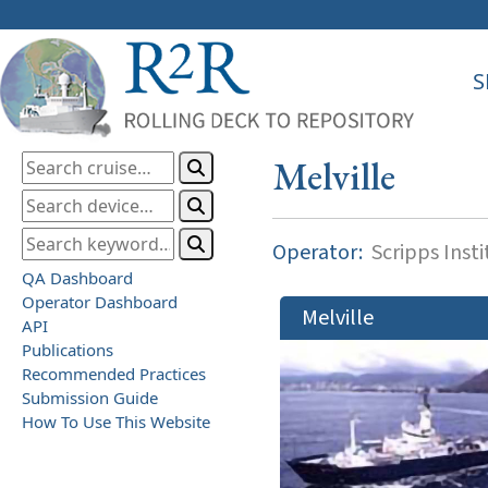
S
Melville
Operator:
Scripps Inst
QA Dashboard
Operator Dashboard
Melville
API
Publications
Recommended Practices
Submission Guide
How To Use This Website