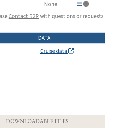
None
ease
Contact R2R
with questions or requests.
DATA
Cruise data
D
DOWNLOADABLE FILES