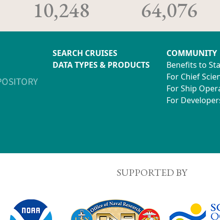
10,248
64,076
SEARCH CRUISES
COMMUNITY
DATA TYPES & PRODUCTS
Benefits to St
For Chief Scien
For Ship Oper
For Developer
SUPPORTED BY