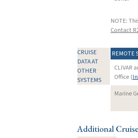
NOTE: This
Contact R
CRUISE
REMOTE 
DATA AT
CLIVAR a
OTHER
Office (
In
SYSTEMS
Marine G
Additional Cruis