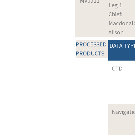
MV0911
Leg 1
Chief:
Macdonal
Alison
PROCESSED
DATA TYP
PRODUCTS
CTD
Navigati