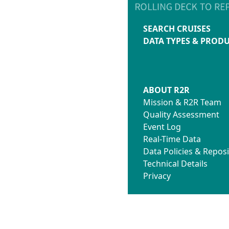
SEARCH CRUISES
DATA TYPES & PROD
ABOUT R2R
Mission & R2R Team
Quality Assessment
Event Log
Real-Time Data
Data Policies & Reposi
Technical Details
Privacy