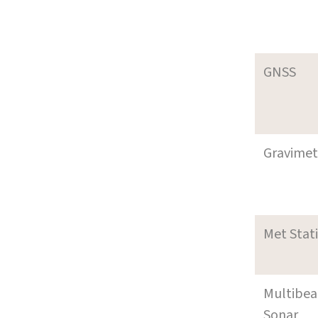
GNSS
Gravimet
Met Stat
Multibe
Sonar