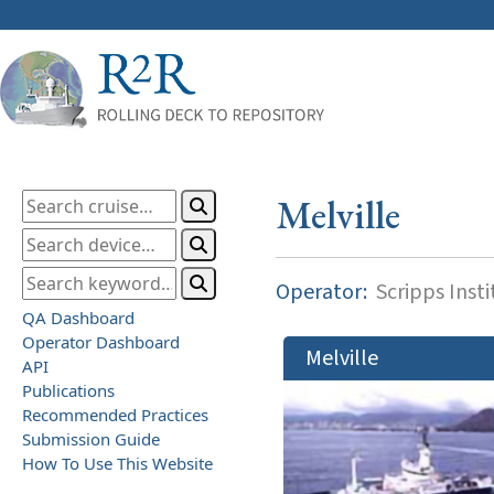
Melville
Operator:
Scripps Inst
QA Dashboard
Operator Dashboard
Melville
API
Publications
Recommended Practices
Submission Guide
How To Use This Website