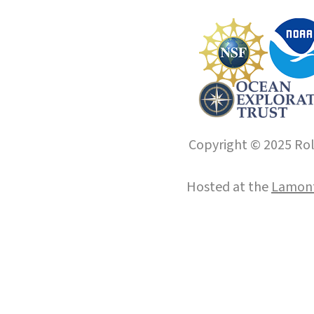
Copyright © 2025 Roll
Hosted at the
Lamont