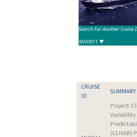
Search For Another Cruise 
CRUISE
SUMMARY
ID
Project: C
Variability
Predictabi
(CLIVAR) P