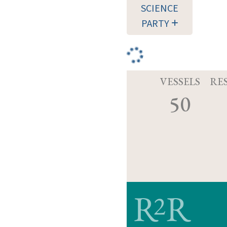
SCIENCE
PARTY
VESSELS
RE
50