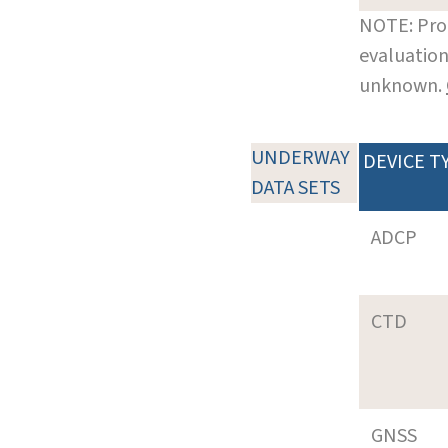
NOTE: Pro
evaluation
unknown.
UNDERWAY
DEVICE T
DATA SETS
ADCP
CTD
GNSS