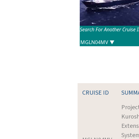
Search For Another Cruise 
CRUISE ID
SUMM
Project
Kurosh
Extens
Syste