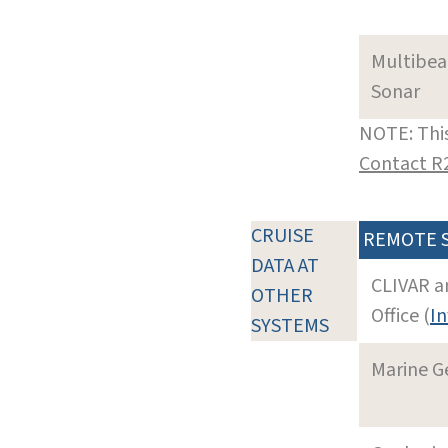
Multibe
Sonar
NOTE: This
Contact R
CRUISE
REMOTE 
DATA AT
CLIVAR a
OTHER
Office (
In
SYSTEMS
Marine G