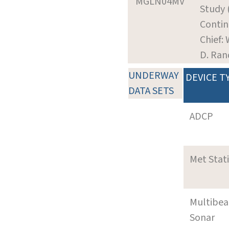
MGLN04MV
Study 
Contin
Chief: 
D. Ra
UNDERWAY
DEVICE T
DATA SETS
ADCP
Met Stat
Multibe
Sonar