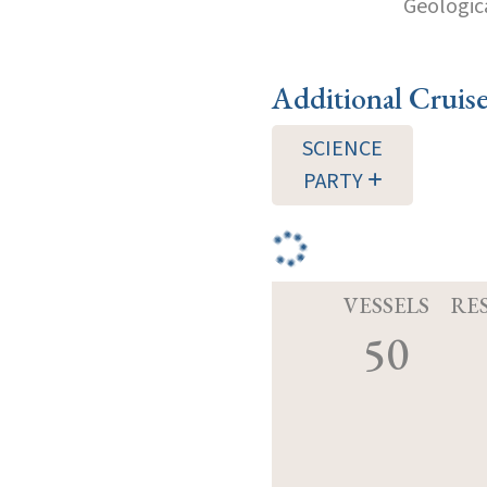
Geologica
Additional Cruis
SCIENCE
PARTY
VESSELS
RE
50