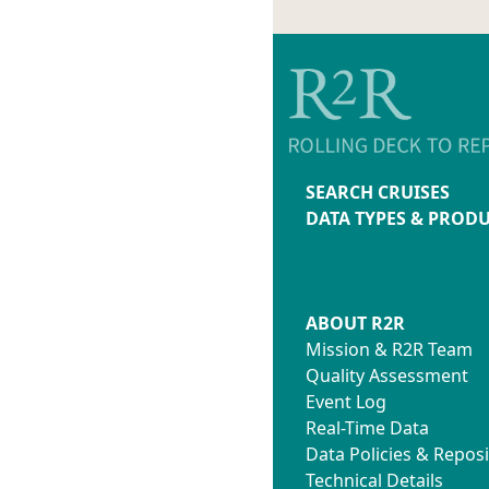
SEARCH CRUISES
DATA TYPES & PROD
ABOUT R2R
Mission & R2R Team
Quality Assessment
Event Log
Real-Time Data
Data Policies & Reposi
Technical Details