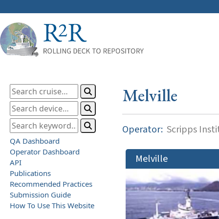
Melville
Operator:
Scripps Inst
QA Dashboard
Operator Dashboard
Melville
API
Publications
Recommended Practices
Submission Guide
How To Use This Website