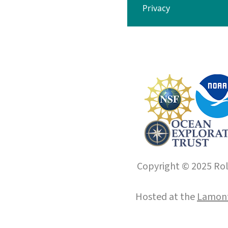
Privacy
Copyright © 2025 Roll
Hosted at the
Lamont