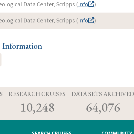
eological Data Center, Scripps (
Info
)
eological Data Center, Scripps (
Info
)
e Information
S
RESEARCH CRUISES
DATA SETS ARCHIVE
10,248
64,076
SEARCH CRUISES
COMMUNITY