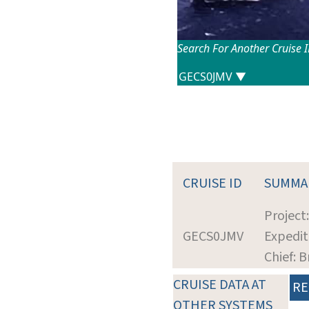
Search For Another Cruise 
CRUISE ID
SUMMA
Project
GECS0JMV
Expedit
Chief: 
CRUISE DATA AT
RE
OTHER SYSTEMS