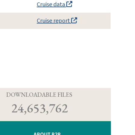
Cruise data
Cruise report
D
DOWNLOADABLE FILES
24,653,762
ABOUT R2R