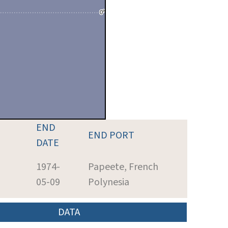
END
END PORT
DATE
h
1974-
Papeete, French
05-09
Polynesia
DATA