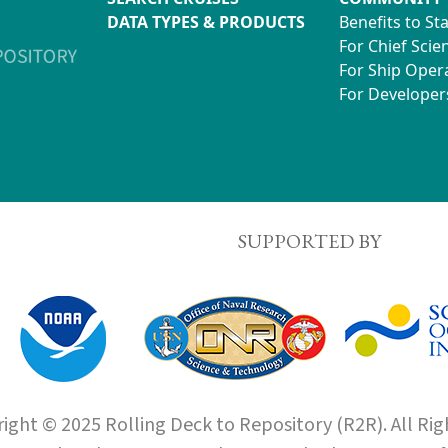
DATA TYPES & PRODUCTS
Benefits to St
For Chief Scien
For Ship Oper
For Developer
SUPPORTED BY
ight © 2025 Rolling Deck to Repository (R2R). All Rig