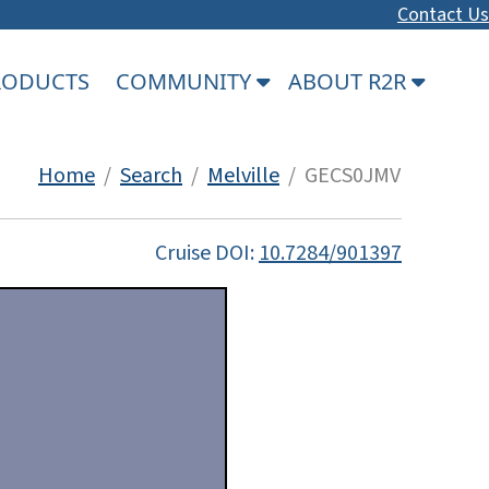
Contact Us
PRODUCTS
COMMUNITY
ABOUT R2R
Home
/
Search
/
Melville
/ GECS0JMV
Cruise DOI:
10.7284/901397