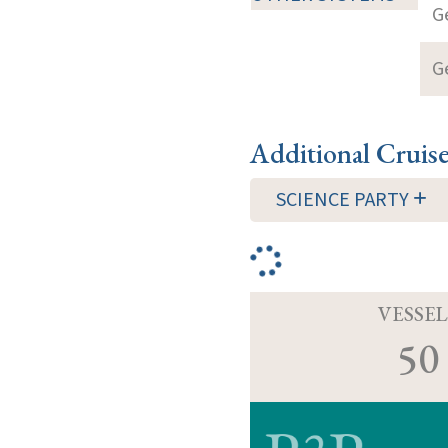
G
G
Additional Cruis
SCIENCE PARTY
VESSEL
50