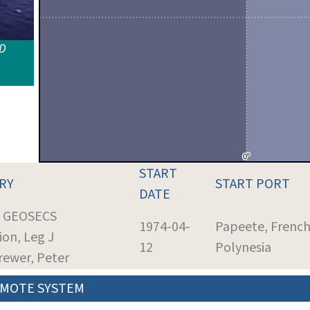
ID
START
RY
START PORT
DATE
: GEOSECS
1974-04-
Papeete, Frenc
ion, Leg J
12
Polynesia
Brewer, Peter
MOTE SYSTEM