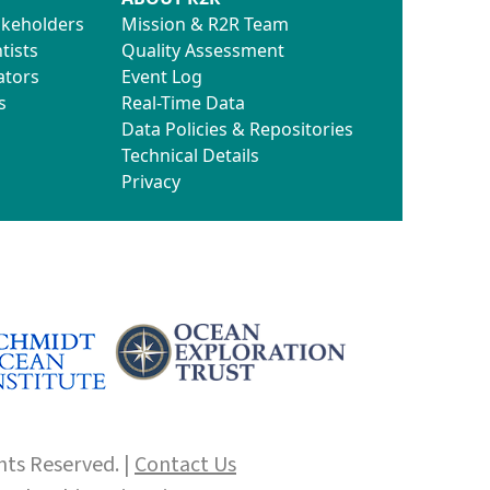
akeholders
Mission & R2R Team
tists
Quality Assessment
ators
Event Log
s
Real-Time Data
Data Policies & Repositories
Technical Details
Privacy
hts Reserved. |
Contact Us