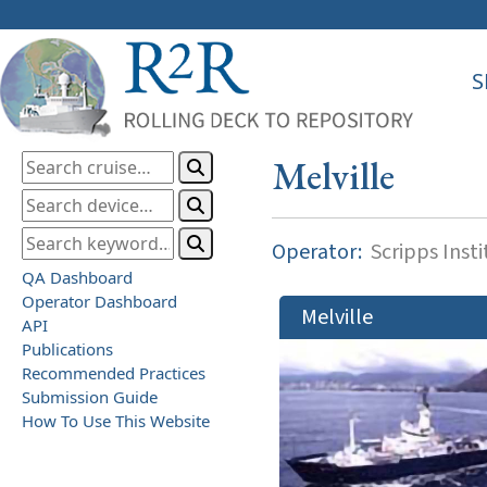
S
Melville
Operator:
Scripps Inst
QA Dashboard
Operator Dashboard
Melville
API
Publications
Recommended Practices
Submission Guide
How To Use This Website