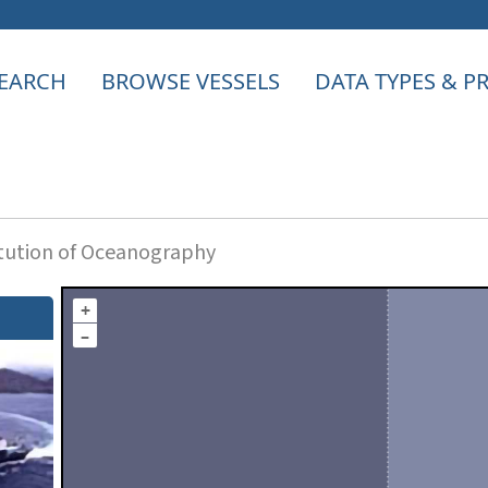
EARCH
BROWSE VESSELS
DATA TYPES & 
itution of Oceanography
+
–