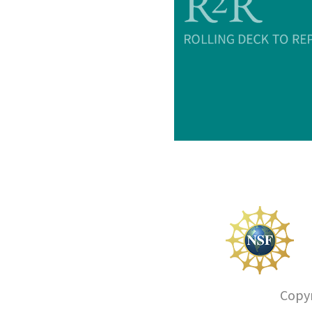
Copyr