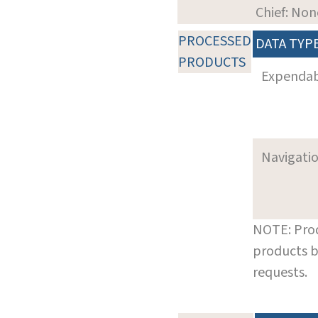
Chief: Non
PROCESSED
DATA TYP
PRODUCTS
Expenda
Navigati
NOTE: Prod
products b
requests.