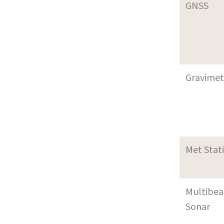
GNSS
Gravimet
Met Stat
Multibe
Sonar