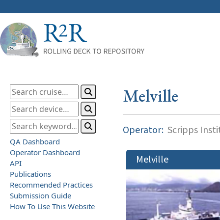
Melville
Operator:
Scripps Inst
QA Dashboard
Operator Dashboard
Melville
API
Publications
Recommended Practices
Submission Guide
How To Use This Website