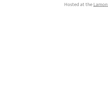
Hosted at the
Lamont