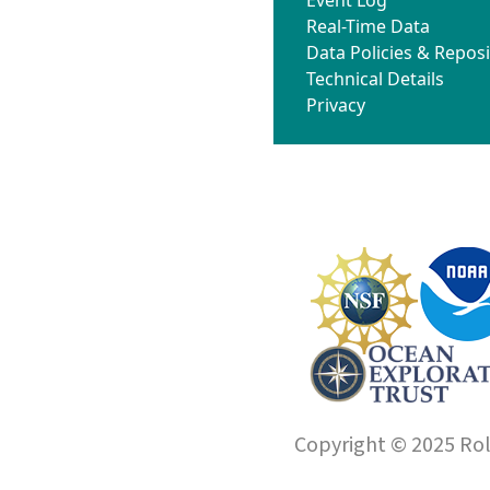
Real-Time Data
Data Policies & Reposi
Technical Details
Privacy
Copyright © 2025 Roll