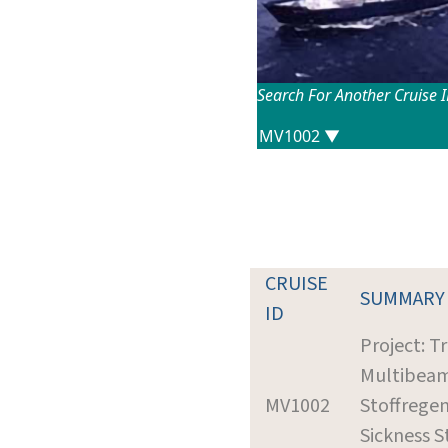
Search For Another Cruise 
CRUISE
SUMMARY
ID
Project: Tr
Multibeam
MV1002
Stoffrege
Sickness S