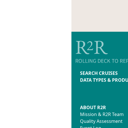
SEARCH CRUISES
DATA TYPES & PROD
ABOUT R2R
Mission & R2R Team
Quality Assessment
Event Log