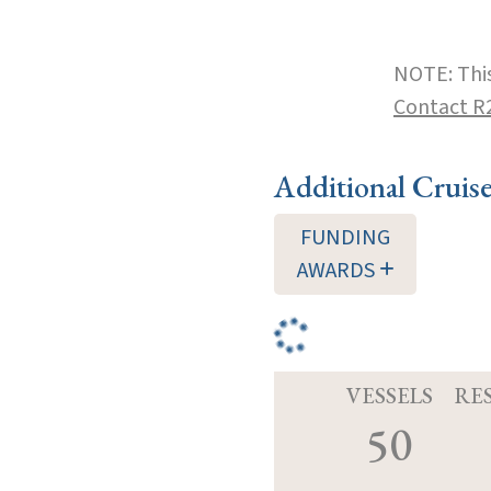
NOTE: This
Contact R
Additional Cruis
FUNDING
AWARDS
VESSELS
RE
50