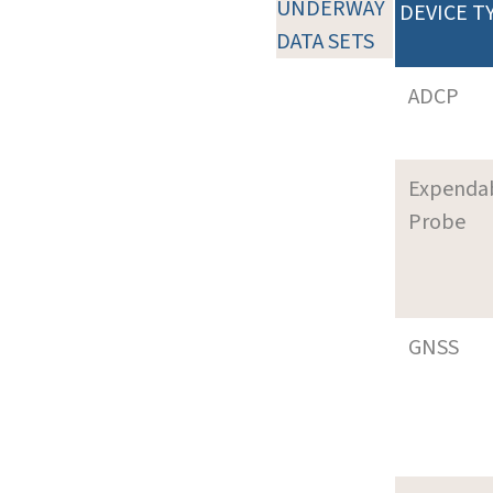
UNDERWAY
DEVICE T
DATA SETS
ADCP
Expenda
Probe
GNSS