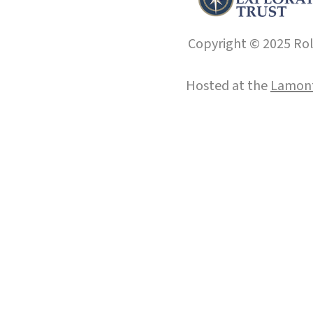
Copyright © 2025 Roll
Hosted at the
Lamont