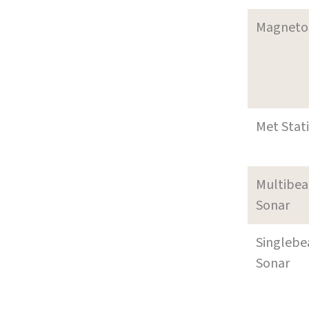
Magneto
Met Stat
Multibe
Sonar
Singleb
Sonar