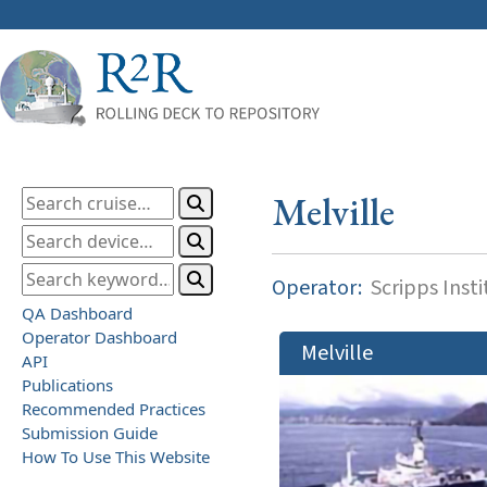
Melville
Operator:
Scripps Inst
QA Dashboard
Operator Dashboard
Melville
API
Publications
Recommended Practices
Submission Guide
How To Use This Website