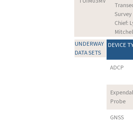
TUIM03MV
Transec
Survey
Chief: L
Mitchel
UNDERWAY
DEVICE T
DATA SETS
ADCP
Expenda
Probe
GNSS