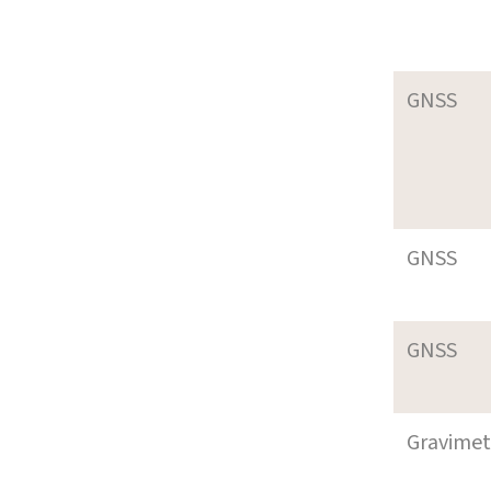
GNSS
GNSS
GNSS
Gravimet