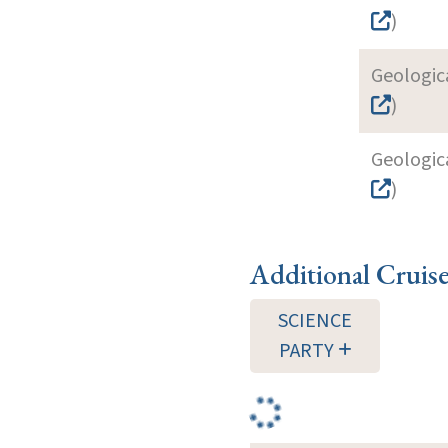
)
Geologica
)
Geologica
)
Additional Cruis
SCIENCE
PARTY