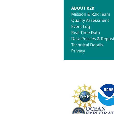
ABOUT R2R
Mission & R2R Team
Quality Assessment
Event Log
Real-Time Data
Data Policies & Reposi
Technical Details
Privacy