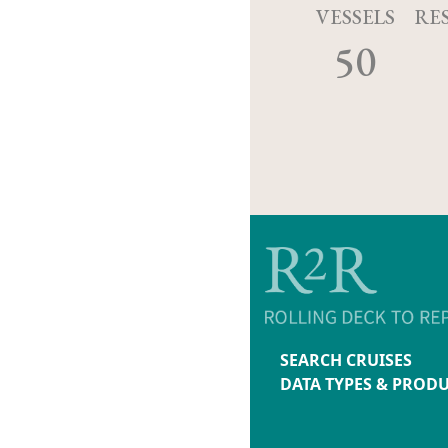
VESSELS
RE
50
SEARCH CRUISES
DATA TYPES & PROD