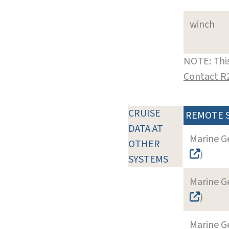
winch
NOTE: This
Contact R
CRUISE
REMOTE 
DATA AT
Marine G
OTHER
)
SYSTEMS
Marine G
)
Marine G