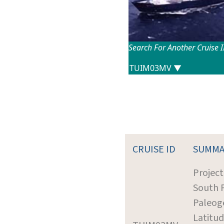
Search For Another Cruise 
CRUISE ID
SUMMA
Project
South P
Paleog
Latitud