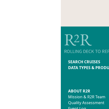
SEARCH CRUISES
DATA TYPES & PROD
ABOUT R2R
Mission & R2R Team
Quality Assessment
Event Log