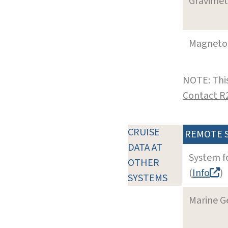
Gravimet
Magneto
NOTE: This
Contact R
CRUISE
REMOTE 
DATA AT
System f
OTHER
(
Info
)
SYSTEMS
Marine G