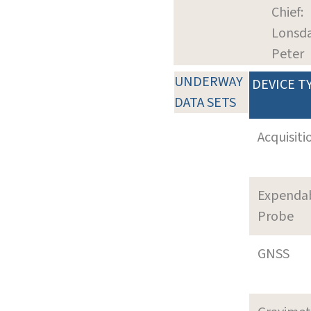
Chief:
Lonsda
Peter
UNDERWAY
DEVICE T
DATA SETS
Acquisiti
Expenda
Probe
GNSS