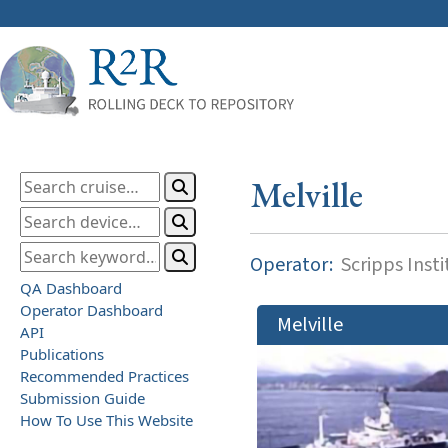
Melville
Operator:
Scripps Inst
QA Dashboard
Operator Dashboard
Melville
API
Publications
Recommended Practices
Submission Guide
How To Use This Website