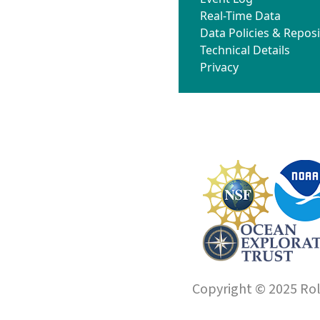
Real-Time Data
Data Policies & Reposi
Technical Details
Privacy
Copyright © 2025 Roll