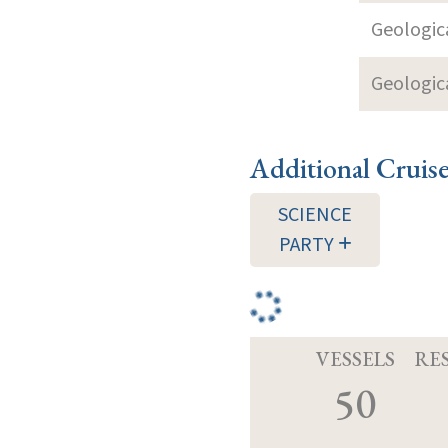
Geologica
Geologica
Additional Cruis
SCIENCE
PARTY
VESSELS
RE
50