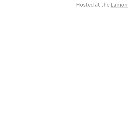
Hosted at the
Lamont