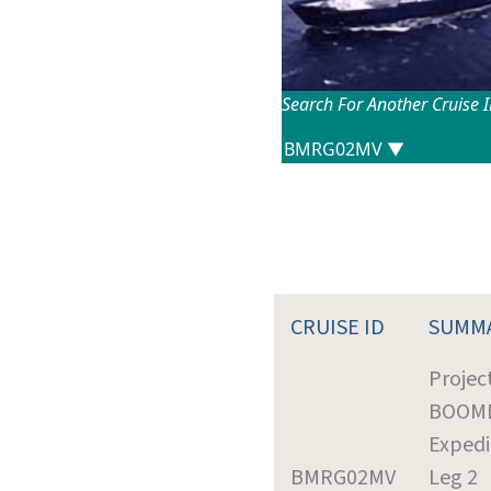
Search For Another Cruise 
CRUISE ID
SUMM
Project
BOOM
Expedi
BMRG02MV
Leg 2