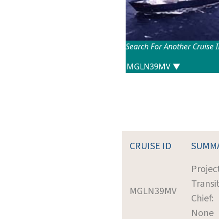
Search For Another Cruise 
CRUISE ID
SUMM
Project
Transi
MGLN39MV
Chief:
None