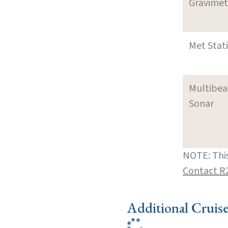
Gravimet
Met Stat
Multibe
Sonar
NOTE: This
Contact R
Additional Cruis