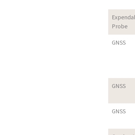
Expenda
Probe
GNSS
GNSS
GNSS