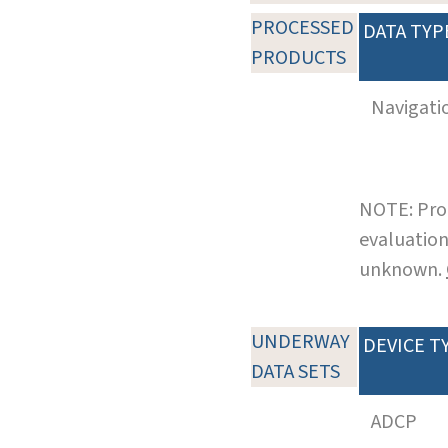
PROCESSED
DATA TYP
PRODUCTS
Navigati
NOTE: Pro
evaluation
unknown.
UNDERWAY
DEVICE T
DATA SETS
ADCP