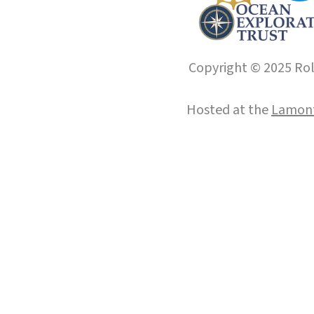
Copyright © 2025 Roll
Hosted at the
Lamont