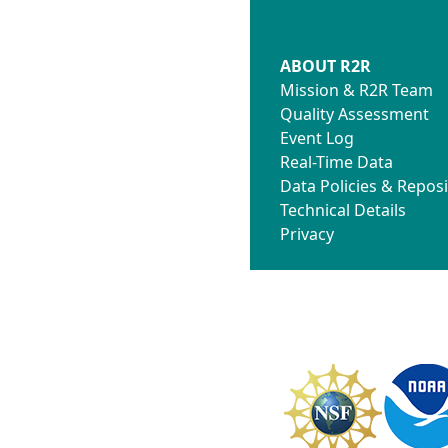
ABOUT R2R
Mission & R2R Team
Quality Assessment
Event Log
Real-Time Data
Data Policies & Reposi
Technical Details
Privacy