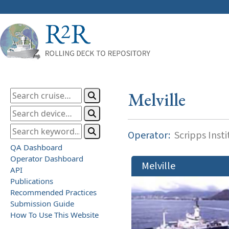
Melville
Operator:
Scripps Inst
QA Dashboard
Operator Dashboard
Melville
API
Publications
Recommended Practices
Submission Guide
How To Use This Website