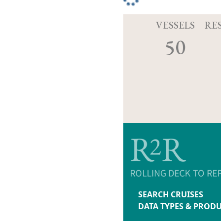
VESSELS
RE
50
SEARCH CRUISES
DATA TYPES & PROD