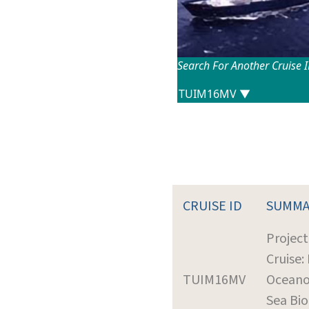
Search For Another Cruise 
CRUISE ID
SUMMA
Project
Cruise:
TUIM16MV
Oceano
Sea Bi