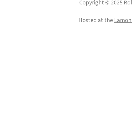
Copyright © 2025 Roll
Hosted at the
Lamont