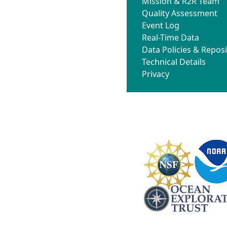
Mission & R2R Team
Quality Assessment
Event Log
Real-Time Data
Data Policies & Reposi
Technical Details
Privacy