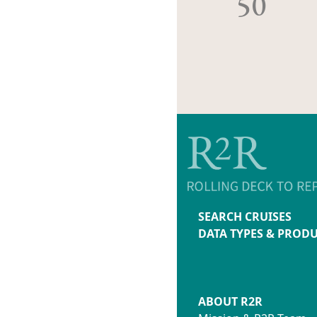
50
SEARCH CRUISES
DATA TYPES & PROD
ABOUT R2R