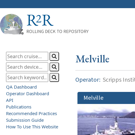
Melville
Operator:
Scripps Inst
QA Dashboard
Operator Dashboard
Melville
API
Publications
Recommended Practices
Submission Guide
How To Use This Website