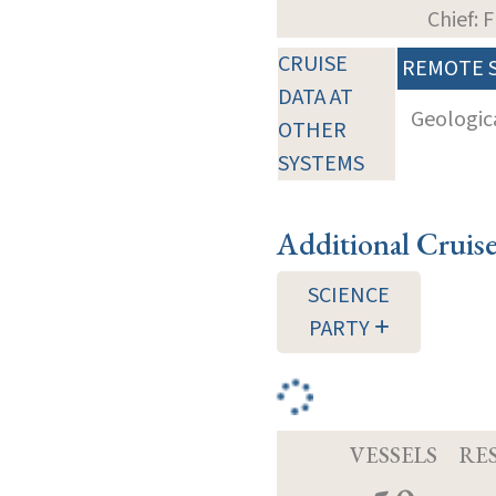
Chief: 
CRUISE
REMOTE 
DATA AT
Geologica
OTHER
SYSTEMS
Additional Cruis
SCIENCE
PARTY
VESSELS
RE