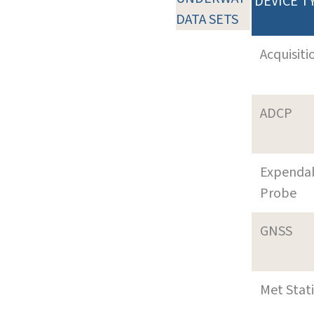
DEVICE T
DATA SETS
Acquisiti
ADCP
Expenda
Probe
GNSS
Met Stat