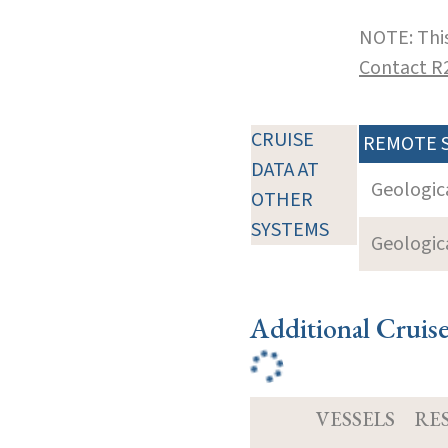
NOTE: This
Contact R
CRUISE
REMOTE 
DATA AT
Geologica
OTHER
SYSTEMS
Geologica
Additional Cruis
VESSELS
RE