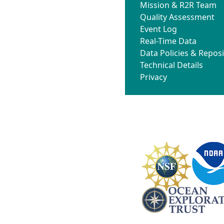
Mission & R2R Team
Quality Assessment
Event Log
Real-Time Data
Data Policies & Reposi
Technical Details
Privacy