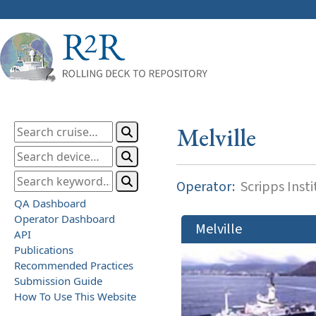
Melville
Operator:
Scripps Inst
QA Dashboard
Operator Dashboard
Melville
API
Publications
Recommended Practices
Submission Guide
How To Use This Website