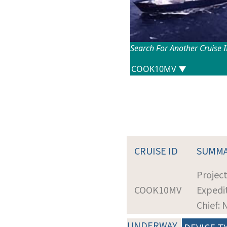
Search For Another Cruise 
CRUISE ID
SUMM
Projec
COOK10MV
Expedit
Chief:
UNDERWAY