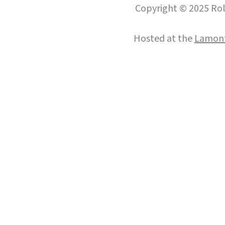
Copyright © 2025 Roll
Hosted at the
Lamont