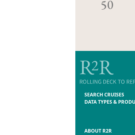
50
SEARCH CRUISES
DATA TYPES & PROD
ABOUT R2R