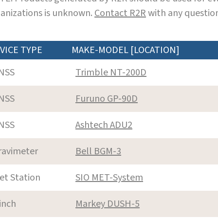
anizations is unknown.
Contact R2R
with any question
VICE TYPE
MAKE-MODEL [LOCATION]
NSS
Trimble NT-200D
NSS
Furuno GP-90D
NSS
Ashtech ADU2
ravimeter
Bell BGM-3
et Station
SIO MET-System
inch
Markey DUSH-5