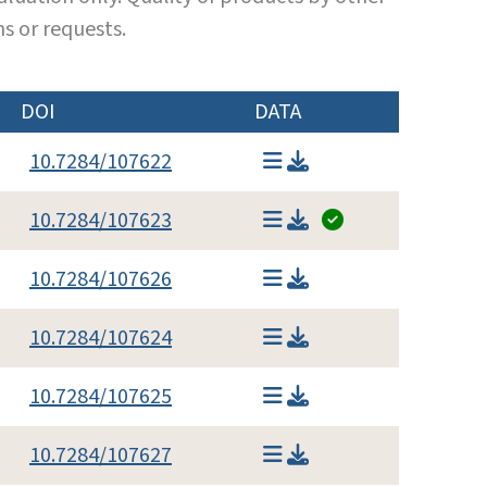
s or requests.
DOI
DATA
10.7284/107622
10.7284/107623
10.7284/107626
10.7284/107624
10.7284/107625
10.7284/107627