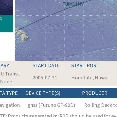
ID
ARY
START DATE
START PORT
t: Transit
2005-07-31
Honolulu, Hawaii
: None
TA TYPE
DEVICE TYPE(S)
PRODUCER
avigation
gnss (Furuno GP-90D)
Rolling Deck t
E: Products generated by R2R should be used for eva