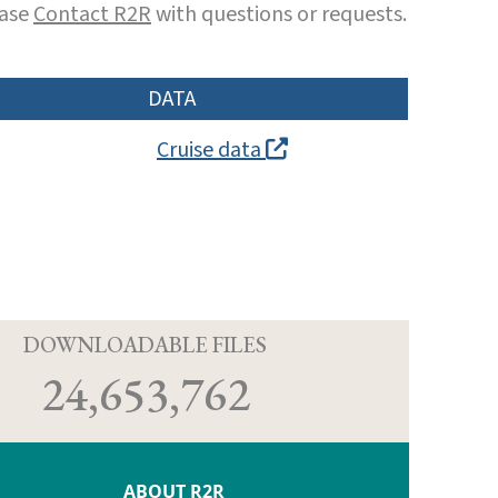
ease
Contact R2R
with questions or requests.
DATA
Cruise data
D
DOWNLOADABLE FILES
24,653,762
ABOUT R2R