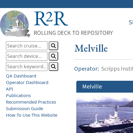
S
Melville
Operator:
Scripps Inst
QA Dashboard
Operator Dashboard
Melville
API
Publications
Recommended Practices
Submission Guide
How To Use This Website