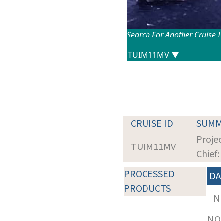
Search For Another Cruise 
CRUISE ID
SUMM
Projec
TUIM11MV
Chief
PROCESSED
DA
PRODUCTS
N
NOT