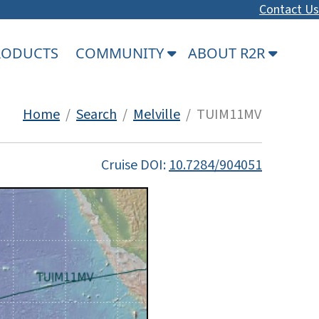
Contact Us
PRODUCTS
COMMUNITY
ABOUT R2R
Home
/
Search
/
Melville
/ TUIM11MV
Cruise DOI:
10.7284/904051