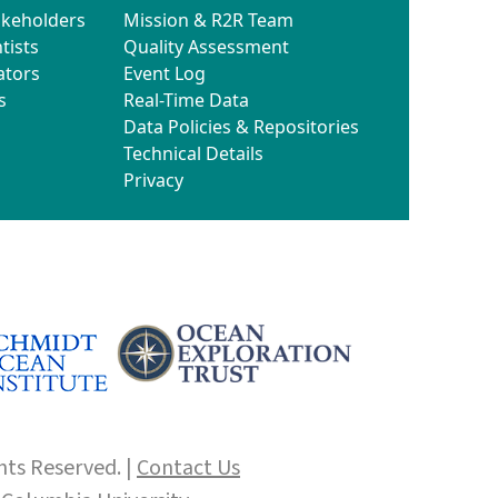
akeholders
Mission & R2R Team
tists
Quality Assessment
ators
Event Log
s
Real-Time Data
Data Policies & Repositories
Technical Details
Privacy
hts Reserved. |
Contact Us