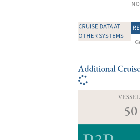
NOT
CRUISE DATA AT
RE
OTHER SYSTEMS
G
Additional Cruis
VESSEL
50