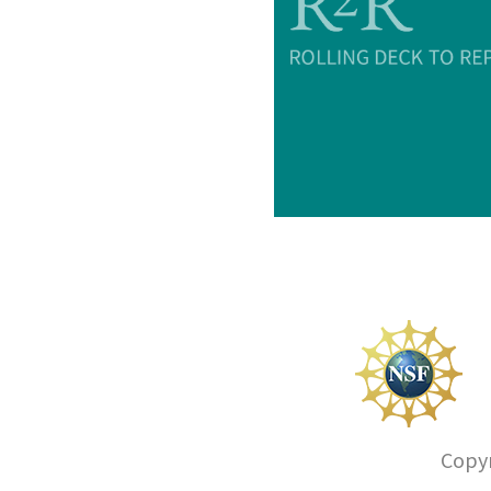
Copyr