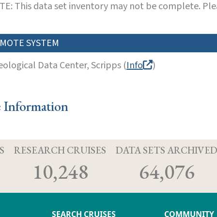
E: This data set inventory may not be complete. Pl
MOTE SYSTEM
eological Data Center, Scripps (
Info
)
e Information
S
RESEARCH CRUISES
DATA SETS ARCHIVE
10,248
64,076
SEARCH CRUISES
COMMUNITY