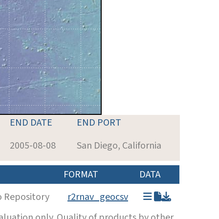
END DATE
END PORT
2005-08-08
San Diego, California
FORMAT
DATA
o Repository
r2rnav_geocsv
luation only. Quality of products by other