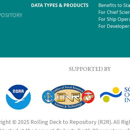
DATA TYPES & PRODUCTS
Benefits to St
For Chief Scien
For Ship Oper
For Developer
SUPPORTED BY
ight © 2025 Rolling Deck to Repository (R2R). All Rig