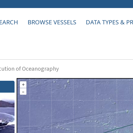
EARCH
BROWSE VESSELS
DATA TYPES & 
itution of Oceanography
+
–