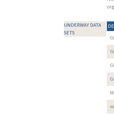
org
UNDERWAY DATA
DE
SETS
G
G
G
G
M
w